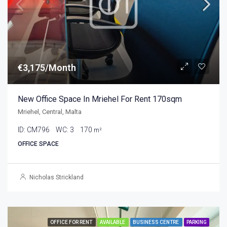
€3,175/Month
New Office Space In Mriehel For Rent 170sqm
Mriehel, Central, Malta
ID:
CM796
WC:
3
170
m²
OFFICE SPACE
Nicholas Strickland
OFFICE FOR RENT
AVAILABLE
BUSINESS CENTRE
PARKING