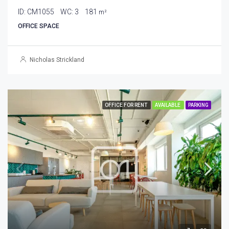
ID:
CM1055
WC:
3
181
m²
OFFICE SPACE
Nicholas Strickland
OFFICE FOR RENT
AVAILABLE
PARKING