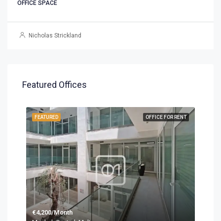
OFFICE SPACE
Nicholas Strickland
Featured Offices
FEATURED
OFFICE FOR RENT
€4,200/Month