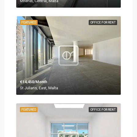
Mriehel, Central, Malta
FEATURED
OFFICE FOR RENT
€14,450/Month
St Julians, East, Malta
FEATURED
OFFICE FOR RENT