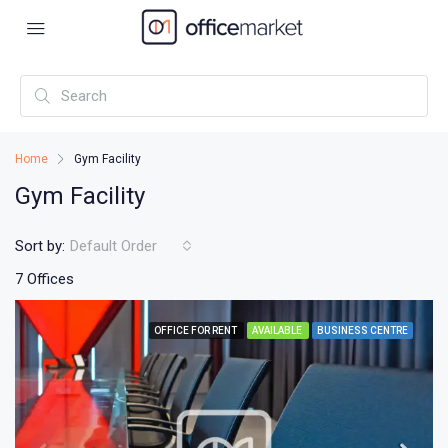
Home
Gym Facility
Gym Facility
Sort by:
Default Order
7 Offices
OFFICE FOR RENT
AVAILABLE
BUSINESS CENTRE