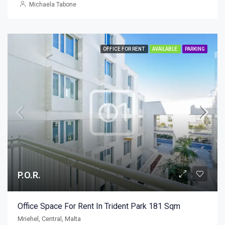
Michaela Tabone
OFFICE FOR RENT
AVAILABLE
PARKING
P.O.R.
Office Space For Rent In Trident Park 181 Sqm
Mriehel, Central, Malta