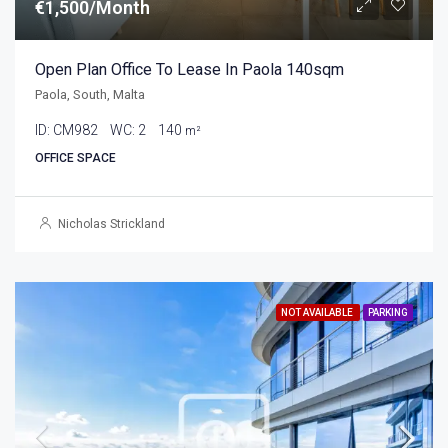
€1,500/Month
Open Plan Office To Lease In Paola 140sqm
Paola, South, Malta
ID:
CM982
WC:
2
140
m²
OFFICE SPACE
Nicholas Strickland
NOT AVAILABLE
PARKING