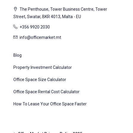
The Penthouse, Tower Business Centre, Tower
Street, Swatar, BKR 4013, Malta - EU
+356 9920 2030
info@officemarket.mt
Blog
Property Investment Calculator
Office Space Size Calculator
Office Space Rental Cost Calculator
How To Lease Your Office Space Faster