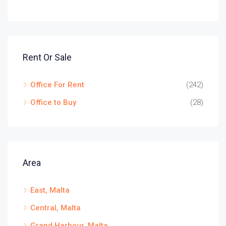
Rent Or Sale
Office For Rent
(242)
Office to Buy
(28)
Area
East, Malta
Central, Malta
Grand Harbour, Malta