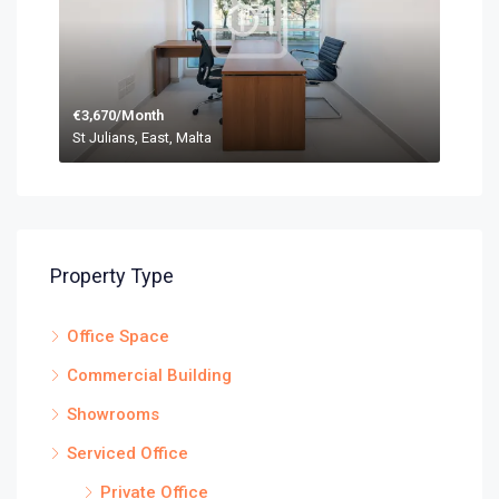
€3,670/Month
St Julians, East, Malta
Property Type
Office Space
Commercial Building
Showrooms
Serviced Office
Private Office