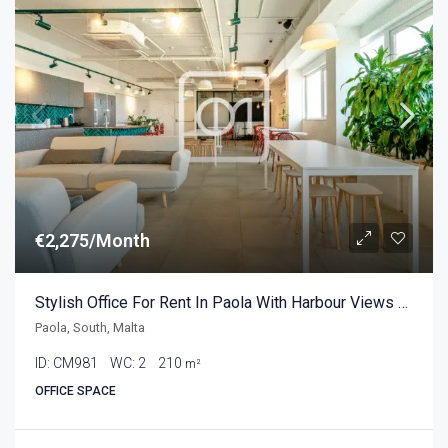
€2,275/Month
Stylish Office For Rent In Paola With Harbour Views 210sqm
Paola, South, Malta
ID:
CM981
WC:
2
210
m²
OFFICE SPACE