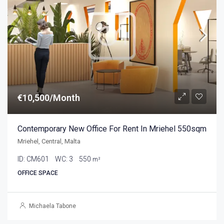
€10,500/Month
Contemporary New Office For Rent In Mriehel 550sqm
Mriehel, Central, Malta
ID:
CM601
WC:
3
550
m²
OFFICE SPACE
Michaela Tabone