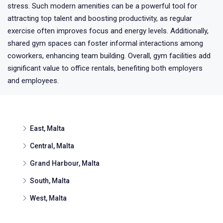
stress. Such modern amenities can be a powerful tool for
attracting top talent and boosting productivity, as regular
exercise often improves focus and energy levels. Additionally,
shared gym spaces can foster informal interactions among
coworkers, enhancing team building. Overall, gym facilities add
significant value to office rentals, benefiting both employers
and employees.
East, Malta
Central, Malta
Grand Harbour, Malta
South, Malta
West, Malta