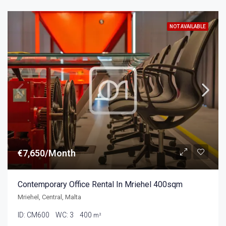
NOT AVAILABLE
€7,650/Month
Contemporary Office Rental In Mriehel 400sqm
Mriehel, Central, Malta
ID:
CM600
WC:
3
400
m²