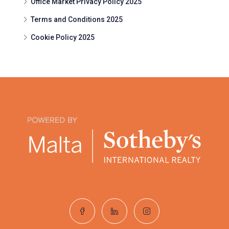
Office Market Privacy Policy 2025
Terms and Conditions 2025
Cookie Policy 2025