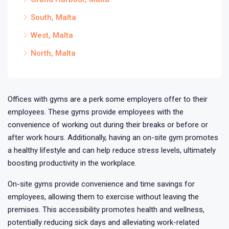
South, Malta
West, Malta
North, Malta
Offices with gyms are a perk some employers offer to their
employees. These gyms provide employees with the
convenience of working out during their breaks or before or
after work hours. Additionally, having an on-site gym promotes
a healthy lifestyle and can help reduce stress levels, ultimately
boosting productivity in the workplace.
On-site gyms provide convenience and time savings for
employees, allowing them to exercise without leaving the
premises. This accessibility promotes health and wellness,
potentially reducing sick days and alleviating work-related