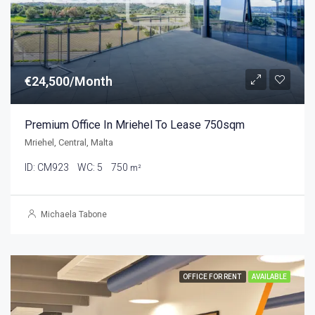
€24,500/Month
Premium Office In Mriehel To Lease 750sqm
Mriehel, Central, Malta
ID:
CM923
WC:
5
750
m²
Michaela Tabone
OFFICE FOR RENT
AVAILABLE