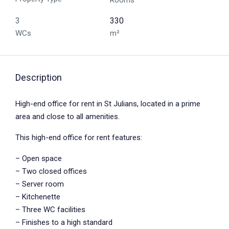
Rooms
3
330
WCs
m²
Description
High-end office for rent in St Julians, located in a prime
area and close to all amenities.
This high-end office for rent features:
– Open space
– Two closed offices
– Server room
– Kitchenette
– Three WC facilities
– Finishes to a high standard