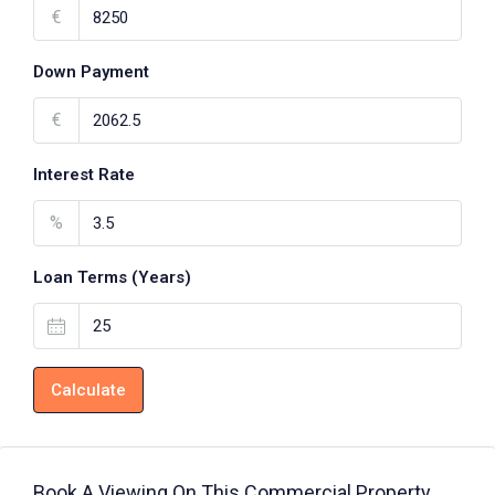
€
Down Payment
€
Interest Rate
%
Loan Terms (Years)
Calculate
Book A Viewing On This Commercial Property