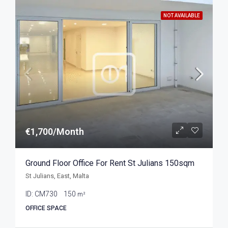
NOT AVAILABLE
€1,700/Month
Ground Floor Office For Rent St Julians 150sqm
St Julians, East, Malta
ID:
CM730
150
m²
OFFICE SPACE