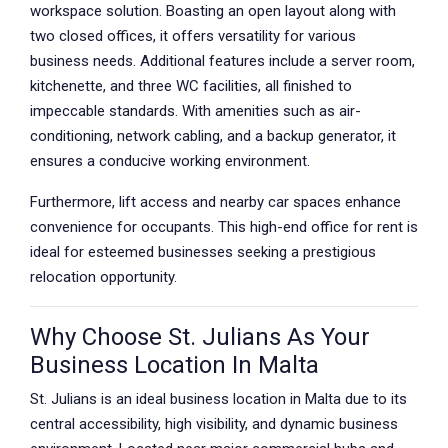
workspace solution. Boasting an open layout along with
two closed offices, it offers versatility for various
business needs. Additional features include a server room,
kitchenette, and three WC facilities, all finished to
impeccable standards. With amenities such as air-
conditioning, network cabling, and a backup generator, it
ensures a conducive working environment.
Furthermore, lift access and nearby car spaces enhance
convenience for occupants. This high-end office for rent is
ideal for esteemed businesses seeking a prestigious
relocation opportunity.
Why Choose St. Julians As Your
Business Location In Malta
St. Julians is an ideal business location in Malta due to its
central accessibility, high visibility, and dynamic business