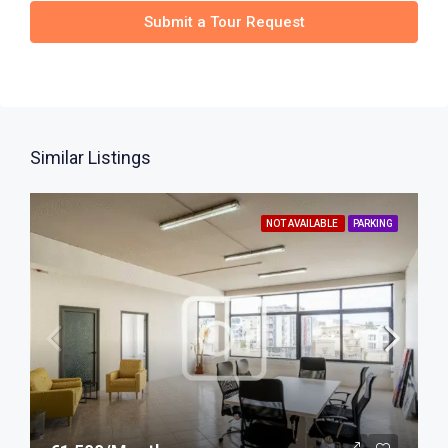
Submit a Tour Request
Similar Listings
NOT AVAILABLE
PARKING