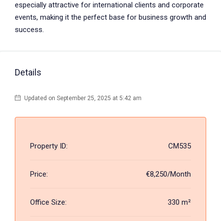
especially attractive for international clients and corporate
events, making it the perfect base for business growth and
success.
Details
Updated on September 25, 2025 at 5:42 am
Property ID:
CM535
Price:
€8,250/Month
Office Size:
330 m²