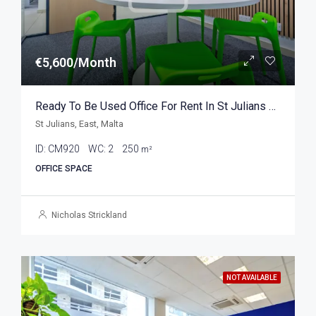
€5,600/Month
Ready To Be Used Office For Rent In St Julians 250sqm
St Julians, East, Malta
ID:
CM920
WC:
2
250
m²
OFFICE SPACE
Nicholas Strickland
NOT AVAILABLE