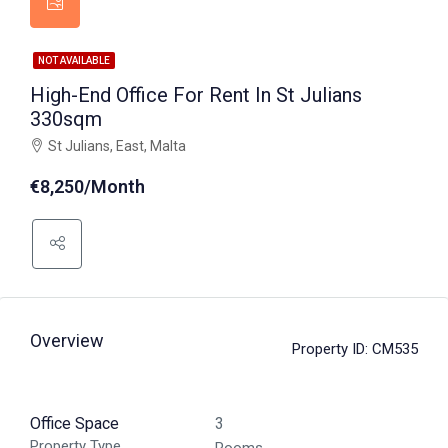
NOT AVAILABLE
High-End Office For Rent In St Julians
330sqm
St Julians, East, Malta
€8,250/Month
Overview
Property ID:
CM535
Office Space
3
Property Type