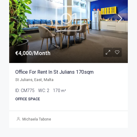
€4,000/Month
Office For Rent In St Julians 170sqm
St Julians, East, Malta
ID:
CM775
WC:
2
170
m²
OFFICE SPACE
Michaela Tabone