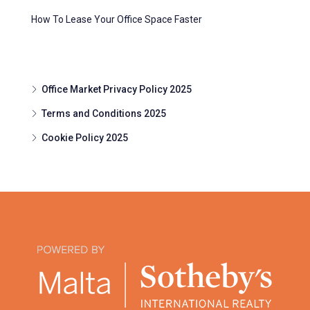
How To Lease Your Office Space Faster
Office Market Privacy Policy 2025
Terms and Conditions 2025
Cookie Policy 2025