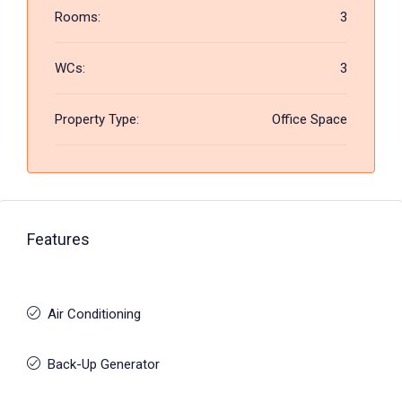
Rooms:
3
WCs:
3
Property Type:
Office Space
Features
Air Conditioning
Back-Up Generator