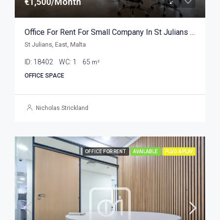
€1,500/Month
Office For Rent For Small Company In St Julians 65sqm
St Julians, East, Malta
ID:
18402
WC:
1
65
m²
OFFICE SPACE
Nicholas Strickland
OFFICE FOR RENT
AVAILABLE
PLUG & PLAY