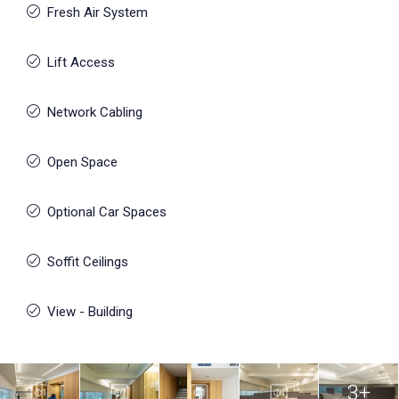
Fresh Air System
Lift Access
Network Cabling
Open Space
Optional Car Spaces
Soffit Ceilings
View - Building
3+