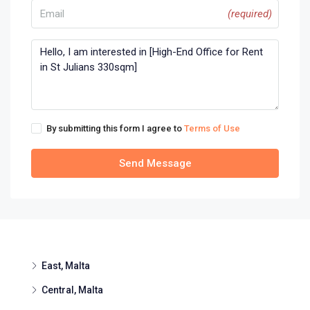
(required)
By submitting this form I agree to
Terms of Use
Send Message
East, Malta
Central, Malta