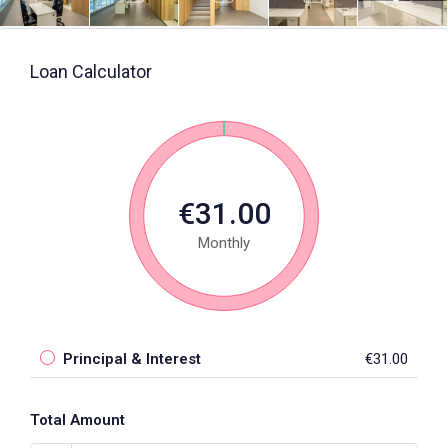
Loan Calculator
€31.00
Monthly
Principal & Interest
€31.00
Total Amount