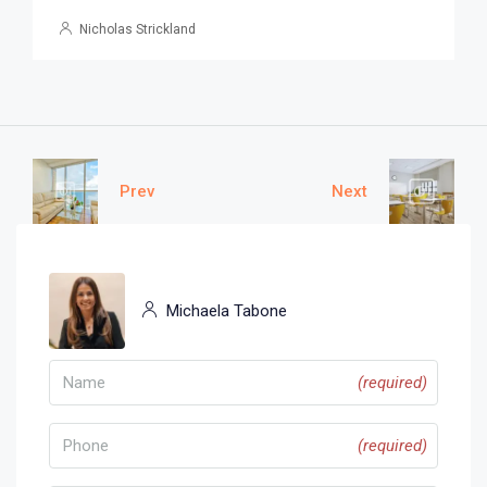
Nicholas Strickland
Prev
Next
Michaela Tabone
(required)
(required)