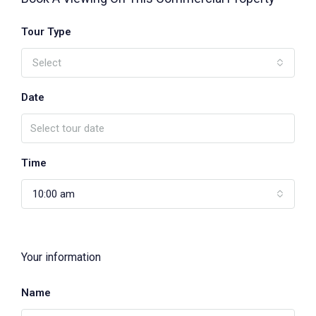
Tour Type
Select
Date
Time
10:00 am
Your information
Name