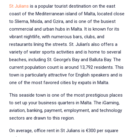
St Julians
is a popular tourist destination on the east
coast of the Mediterranean island of Malta, located close
to Sliema, Msida, and Gzira, and is one of the busiest
commercial and urban hubs in Malta. It is known for its
vibrant nightlife, with numerous bars, clubs, and
restaurants lining the streets. St. Julian’s also offers a
variety of water sports activities and is home to several
beaches, including St. George’s Bay and Balluta Bay. The
current population count is around 13,792 residents. This
town is particularly attractive for English speakers and is
one of the most favored cities by expats in Malta.
This seaside town is one of the most prestigious places
to set up your business quarters in Malta. The iGaming,
aviation, banking, payment, employment, and technology
sectors are drawn to this region.
On average, office rent in St Julians is €300 per square