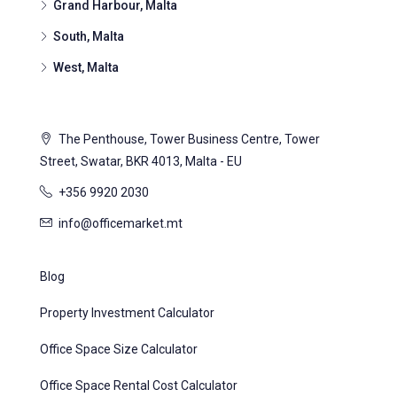
Grand Harbour, Malta
South, Malta
West, Malta
The Penthouse, Tower Business Centre, Tower
Street, Swatar, BKR 4013, Malta - EU
+356 9920 2030
info@officemarket.mt
Blog
Property Investment Calculator
Office Space Size Calculator
Office Space Rental Cost Calculator