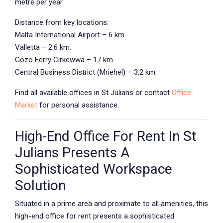
metre per year.
Distance from key locations:
Malta International Airport – 6 km.
Valletta – 2.6 km.
Gozo Ferry Cirkewwa – 17 km.
Central Business District (Mriehel) – 3.2 km.
Find all available offices in
St Julians
or contact
Office
Market
for personal assistance.
High-End Office For Rent In St
Julians Presents A
Sophisticated Workspace
Solution
Situated in a prime area and proximate to all amenities, this
high-end office for rent presents a sophisticated