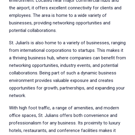
environment. Located near major commercial hubs and
the airport, it offers excellent connectivity for clients and
employees. The area is home to a wide variety of
businesses, providing networking opportunities and
potential collaborations.
St. Julian’s is also home to a variety of businesses, ranging
from international corporations to startups. This makes it
a thriving business hub, where companies can benefit from
networking opportunities, industry events, and potential
collaborations. Being part of such a dynamic business
environment provides valuable exposure and creates
opportunities for growth, partnerships, and expanding your
network.
With high foot traffic, a range of amenities, and modern
office spaces, St. Julians offers both convenience and
professionalism for any business. Its proximity to luxury
hotels, restaurants, and conference facilities makes it