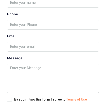
Phone
Email
Message
By submitting this form I agree to
Terms of Use