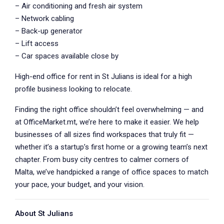
– Air conditioning and fresh air system
– Network cabling
– Back-up generator
– Lift access
– Car spaces available close by
High-end office for rent in St Julians is ideal for a high
profile business looking to relocate.
Finding the right office shouldn’t feel overwhelming — and
at OfficeMarket.mt, we’re here to make it easier. We help
businesses of all sizes find workspaces that truly fit —
whether it’s a startup’s first home or a growing team’s next
chapter. From busy city centres to calmer corners of
Malta, we’ve handpicked a range of office spaces to match
your pace, your budget, and your vision.
About St Julians