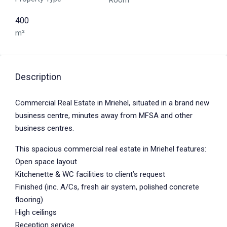
Room
400
m²
Description
Commercial Real Estate in Mriehel, situated in a brand new
business centre, minutes away from MFSA and other
business centres.
This spacious commercial real estate in Mriehel features:
Open space layout
Kitchenette & WC facilities to client’s request
Finished (inc. A/Cs, fresh air system, polished concrete
flooring)
High ceilings
Reception service