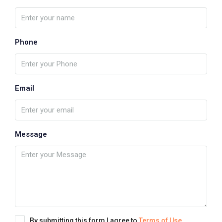
Phone
Email
Message
By submitting this form I agree to
Terms of Use