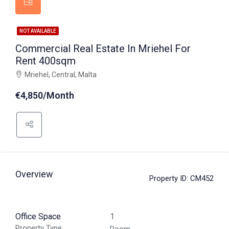
NOT AVAILABLE
Commercial Real Estate In Mriehel For
Rent 400sqm
Mriehel, Central, Malta
€4,850/Month
Overview
Property ID:
CM452
Office Space
1
Property Type