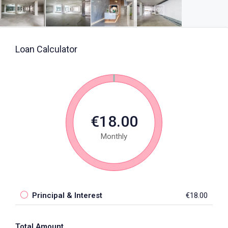
Loan Calculator
€18.00
Monthly
Principal & Interest
€18.00
Total Amount