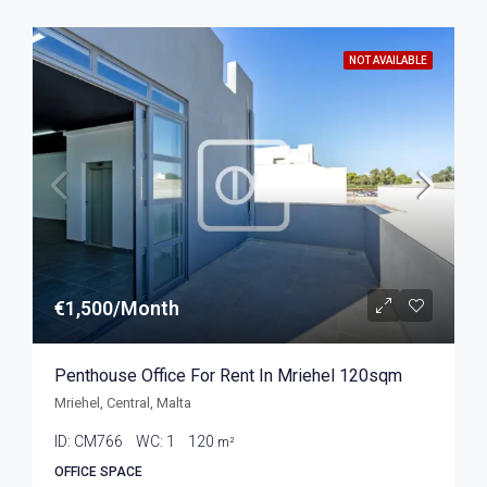
NOT AVAILABLE
€1,500/Month
Penthouse Office For Rent In Mriehel 120sqm
Mriehel, Central, Malta
ID:
CM766
WC:
1
120
m²
OFFICE SPACE