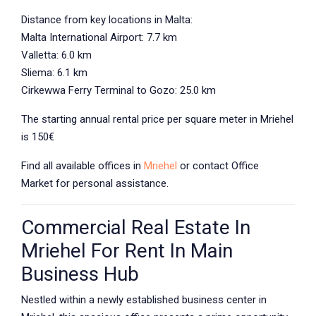
Distance from key locations in Malta:
Malta International Airport: 7.7 km
Valletta: 6.0 km
Sliema: 6.1 km
Cirkewwa Ferry Terminal to Gozo: 25.0 km
The starting annual rental price per square meter in Mriehel
is 150€
Find all available offices in
Mriehel
or contact
Office
Market
for personal assistance.
Commercial Real Estate In
Mriehel For Rent In Main
Business Hub
Nestled within a newly established business center in