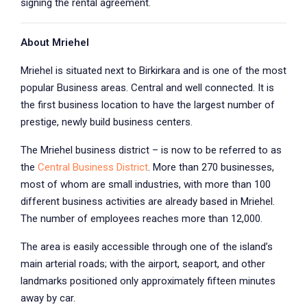
signing the rental agreement.
About Mriehel
Mriehel is situated next to Birkirkara and is one of the most
popular Business areas. Central and well connected. It is
the first business location to have the largest number of
prestige, newly build business centers.
The Mriehel business district – is now to be referred to as
the
Central Business District
. More than 270 businesses,
most of whom are small industries, with more than 100
different business activities are already based in Mriehel.
The number of employees reaches more than 12,000.
The area is easily accessible through one of the island’s
main arterial roads; with the airport, seaport, and other
landmarks positioned only approximately fifteen minutes
away by car.