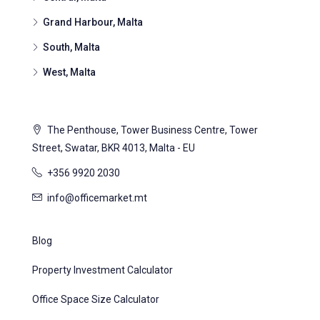
Grand Harbour, Malta
South, Malta
West, Malta
The Penthouse, Tower Business Centre, Tower
Street, Swatar, BKR 4013, Malta - EU
+356 9920 2030
info@officemarket.mt
Blog
Property Investment Calculator
Office Space Size Calculator