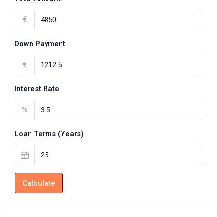
€
Down Payment
€
Interest Rate
%
Loan Terms (Years)
Calculate