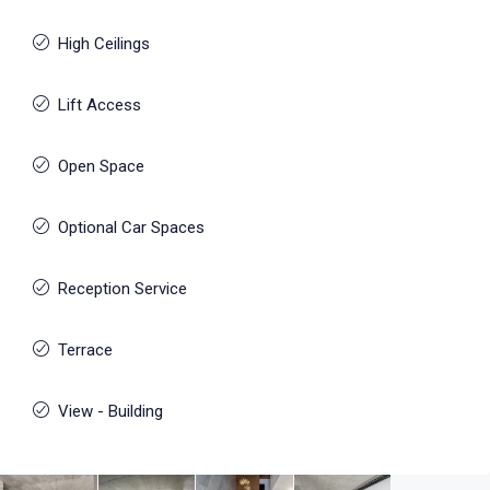
High Ceilings
Lift Access
Open Space
Optional Car Spaces
Reception Service
Terrace
View - Building