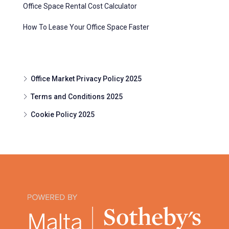
Office Space Rental Cost Calculator
How To Lease Your Office Space Faster
Office Market Privacy Policy 2025
Terms and Conditions 2025
Cookie Policy 2025