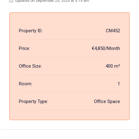
Updated on September 25, 2025 at 5:19 am
Property ID:
CM452
Price:
€4,850/Month
Office Size:
400 m²
Room:
1
Property Type:
Office Space