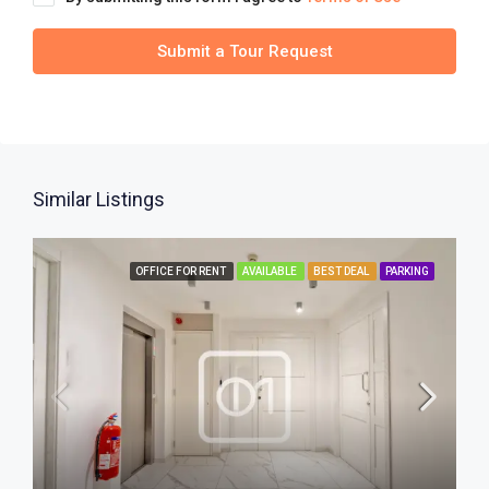
Submit a Tour Request
Similar Listings
OFFICE FOR RENT
AVAILABLE
BEST DEAL
PARKING