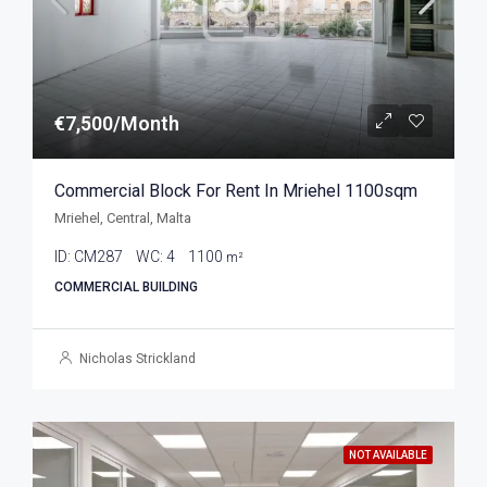
€7,500/Month
Commercial Block For Rent In Mriehel 1100sqm
Mriehel, Central, Malta
ID:
CM287
WC:
4
1100
m²
COMMERCIAL BUILDING
Nicholas Strickland
NOT AVAILABLE