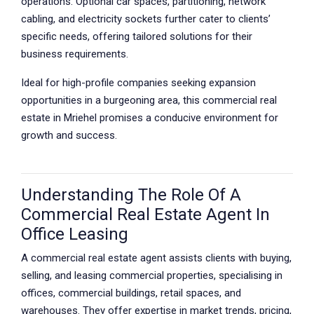
operations. Optional car spaces, partitioning, network
cabling, and electricity sockets further cater to clients’
specific needs, offering tailored solutions for their
business requirements.
Ideal for high-profile companies seeking expansion
opportunities in a burgeoning area, this commercial real
estate in Mriehel promises a conducive environment for
growth and success.
Understanding The Role Of A
Commercial Real Estate Agent In
Office Leasing
A commercial real estate agent assists clients with buying,
selling, and leasing commercial properties, specialising in
offices, commercial buildings, retail spaces, and
warehouses. They offer expertise in market trends, pricing,