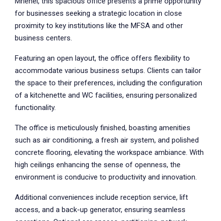
Mriehel, this spacious office presents a prime opportunity
for businesses seeking a strategic location in close
proximity to key institutions like the MFSA and other
business centers.
Featuring an open layout, the office offers flexibility to
accommodate various business setups. Clients can tailor
the space to their preferences, including the configuration
of a kitchenette and WC facilities, ensuring personalized
functionality.
The office is meticulously finished, boasting amenities
such as air conditioning, a fresh air system, and polished
concrete flooring, elevating the workspace ambiance. With
high ceilings enhancing the sense of openness, the
environment is conducive to productivity and innovation.
Additional conveniences include reception service, lift
access, and a back-up generator, ensuring seamless