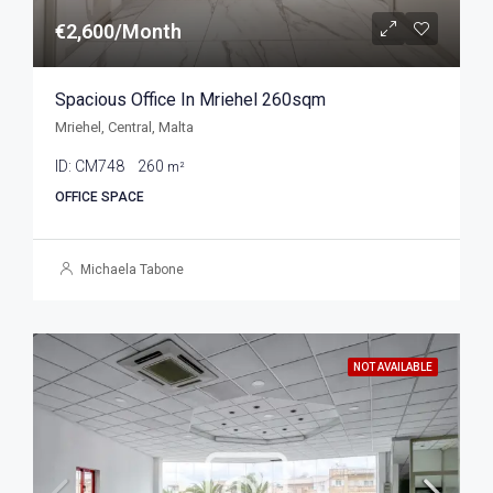
€2,600/Month
Spacious Office In Mriehel 260sqm
Mriehel, Central, Malta
ID:
CM748
260
m²
OFFICE SPACE
Michaela Tabone
NOT AVAILABLE