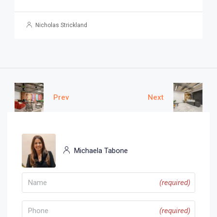
Nicholas Strickland
Prev
Next
Michaela Tabone
(required)
(required)