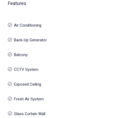
Features
Air Conditioning
Back-Up Generator
Balcony
CCTV System
Exposed Ceiling
Fresh Air System
Glass Curtain Wall