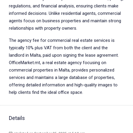
regulations, and financial analysis, ensuring clients make
informed decisions. Unlike residential agents, commercial
agents focus on business properties and maintain strong
relationships with property owners.
The agency fee for commercial real estate services is
typically 10% plus VAT from both the client and the
landlord in Malta, paid upon signing the lease agreement.
OfficeMarket.mt, a real estate agency focusing on
commercial properties in Malta, provides personalized
services and maintains a large database of properties,
offering detailed information and high-quality images to
help clients find the ideal office space.
Details