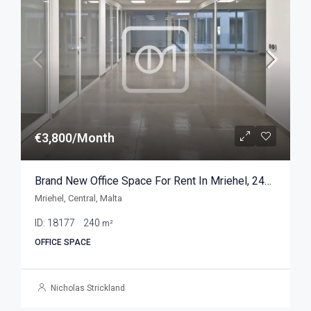
€3,800/Month
Brand New Office Space For Rent In Mriehel, 240sqm
Mriehel, Central, Malta
ID:
18177
240
m²
OFFICE SPACE
Nicholas Strickland