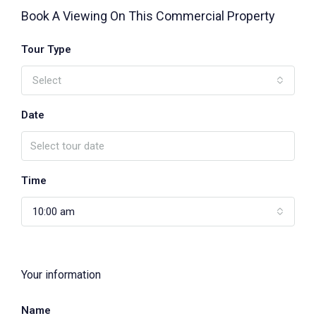
Book A Viewing On This Commercial Property
Tour Type
Select
Date
Time
10:00 am
Your information
Name