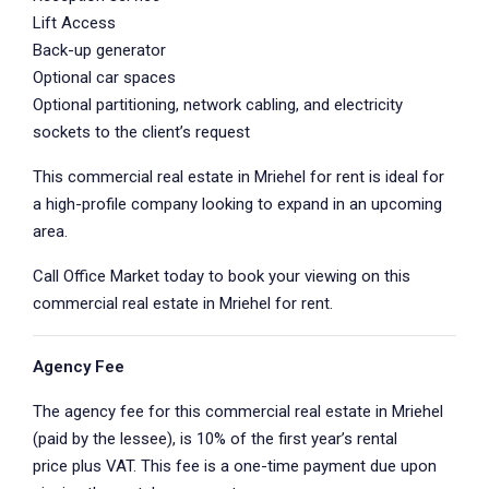
Lift Access
Back-up generator
Optional car spaces
Optional partitioning, network cabling, and electricity
sockets to the client’s request
This commercial real estate in Mriehel for rent is ideal for
a high-profile company looking to expand in an upcoming
area.
Call Office Market today to book your viewing on this
commercial real estate in Mriehel for rent.
Agency Fee
The agency fee for this commercial real estate in Mriehel
(paid by the lessee), is 10% of the first year’s rental
price plus VAT. This fee is a one-time payment due upon