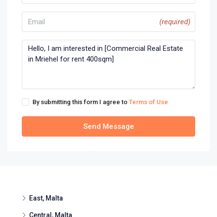
(required)
By submitting this form I agree to
Terms of Use
Send Message
East, Malta
Central, Malta