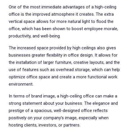
One of the most immediate advantages of a high-ceiling
office is the improved atmosphere it creates. The extra
vertical space allows for more natural light to flood the
office, which has been shown to boost employee morale,
productivity, and well-being.
The increased space provided by high ceilings also gives
businesses greater flexibility in office design. It allows for
the installation of larger furniture, creative layouts, and the
use of features such as overhead storage, which can help
optimize office space and create a more functional work
environment.
In terms of brand image, a high-ceiling office can make a
strong statement about your business. The elegance and
prestige of a spacious, well-designed office reflects
positively on your company’s image, especially when
hosting clients, investors, or partners.