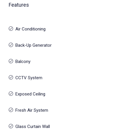
Features
Air Conditioning
Back-Up Generator
Balcony
CCTV System
Exposed Ceiling
Fresh Air System
Glass Curtain Wall