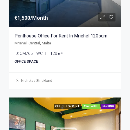
€1,500/Month
Penthouse Office For Rent In Mriehel 120sqm
Mriehel, Central, Malta
ID:
CM766
WC:
1
120
m²
OFFICE SPACE
Nicholas Strickland
OFFICE FOR RENT
AVAILABLE
PARKING