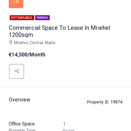
NOT AVAILABLE
PARKING
Commercial Space To Lease In Mriehel
1200sqm
Mriehel, Central, Malta
€14,500/Month
Overview
Property ID:
19874
Office Space
1
Property Type