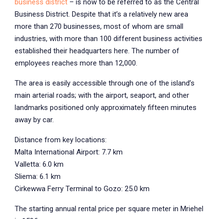
business district
– is now to be referred to as the Central
Business District. Despite that it’s a relatively new area
more than 270 businesses, most of whom are small
industries, with more than 100 different business activities
established their headquarters here. The number of
employees reaches more than 12,000.
The area is easily accessible through one of the island’s
main arterial roads; with the airport, seaport, and other
landmarks positioned only approximately fifteen minutes
away by car.
Distance from key locations:
Malta International Airport: 7.7 km
Valletta: 6.0 km
Sliema: 6.1 km
Cirkewwa Ferry Terminal to Gozo: 25.0 km
The starting annual rental price per square meter in Mriehel