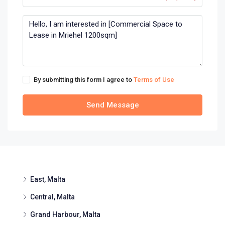
By submitting this form I agree to
Terms of Use
Send Message
East, Malta
Central, Malta
Grand Harbour, Malta