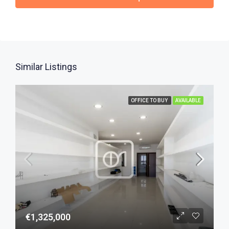
Similar Listings
OFFICE TO BUY
AVAILABLE
€1,325,000