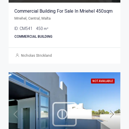
Commercial Building For Sale In Mriehel 450sqm
Mriehel, Central, Malta
ID:
CM541
450
m²
COMMERCIAL BUILDING
Nicholas Strickland
NOT AVAILABLE