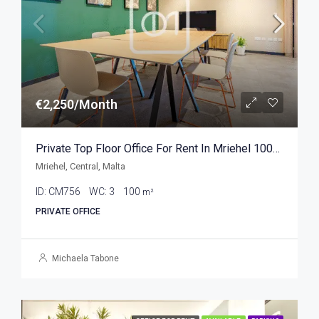
€2,250/Month
Private Top Floor Office For Rent In Mriehel 100sqm
Mriehel, Central, Malta
ID:
CM756
WC:
3
100
m²
PRIVATE OFFICE
Michaela Tabone