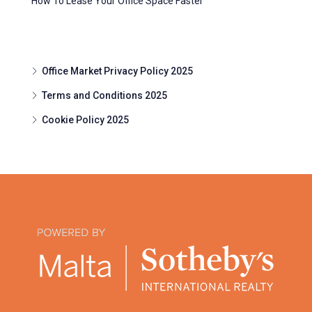
How To Lease Your Office Space Faster
Office Market Privacy Policy 2025
Terms and Conditions 2025
Cookie Policy 2025