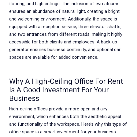
flooring, and high ceilings. The inclusion of two atriums
ensures an abundance of natural light, creating a bright
and welcoming environment. Additionally, the space is
equipped with a reception service, three elevator shafts,
and two entrances from different roads, making it highly
accessible for both clients and employees. A back-up
generator ensures business continuity, and optional car
spaces are available for added convenience.
Why A High-Ceiling Office For Rent
Is A Good Investment For Your
Business
High-ceiling offices provide a more open and airy
environment, which enhances both the aesthetic appeal
and functionality of the workspace. Here’s why this type of
office space is a smart investment for your business: