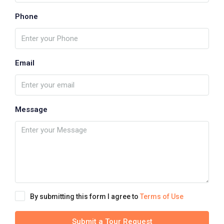
Phone
Email
Message
By submitting this form I agree to
Terms of Use
Submit a Tour Request