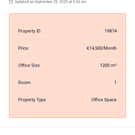
Updated on September 25, 2025 at 5:56 am
Property ID:
19874
Price:
€14,500/Month
Office Size:
1200 m²
Room:
1
Property Type:
Office Space