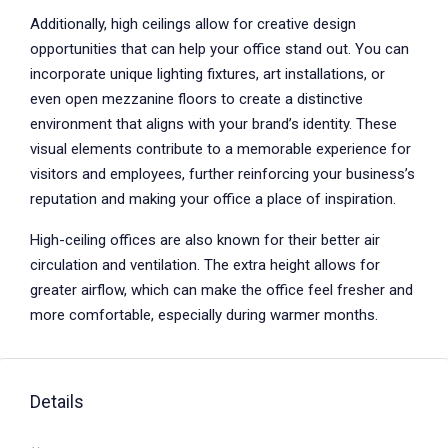
Additionally, high ceilings allow for creative design
opportunities that can help your office stand out. You can
incorporate unique lighting fixtures, art installations, or
even open mezzanine floors to create a distinctive
environment that aligns with your brand’s identity. These
visual elements contribute to a memorable experience for
visitors and employees, further reinforcing your business’s
reputation and making your office a place of inspiration.
High-ceiling offices are also known for their better air
circulation and ventilation. The extra height allows for
greater airflow, which can make the office feel fresher and
more comfortable, especially during warmer months.
Details