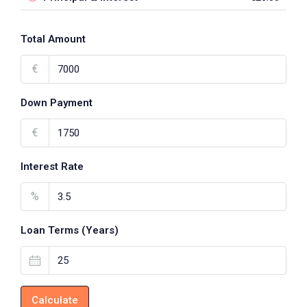
Total Amount
€
Down Payment
€
Interest Rate
%
Loan Terms (Years)
Calculate