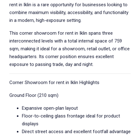
rent in Iklin is a rare opportunity for businesses looking to
combine maximum visibility, accessibility, and functionality
in a modern, high-exposure setting.
This corner showroom for rent in Iklin spans three
interconnected levels with a total internal space of 759
sqm, making it ideal for a showroom, retail outlet, or office
headquarters. Its corner position ensures excellent
exposure to passing trade, day and night.
Corner Showroom for rent in Iklin Highlights
Ground Floor (210 sqm)
Expansive open-plan layout
Floor-to-ceiling glass frontage ideal for product
displays
Direct street access and excellent footfall advantage