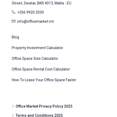
Street, Swatar, BKR 4013, Malta - EU
+356 9920 2030
info@officemarket.mt
Blog
Property Investment Calculator
Office Space Size Calculator
Office Space Rental Cost Calculator
How To Lease Your Office Space Faster
Office Market Privacy Policy 2025
Terms and Conditions 2025