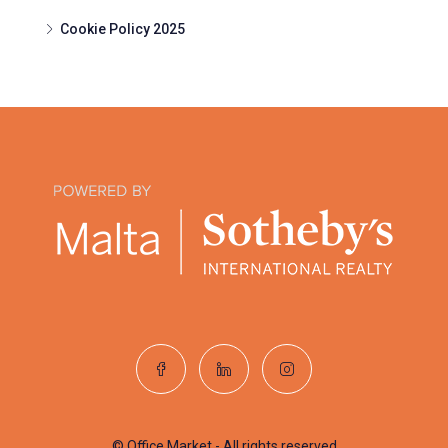
Cookie Policy 2025
© Office Market - All rights reserved