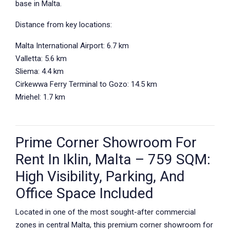
base in Malta.
Distance from key locations:
Malta International Airport: 6.7 km
Valletta: 5.6 km
Sliema: 4.4 km
Cirkewwa Ferry Terminal to Gozo: 14.5 km
Mriehel: 1.7 km
Prime Corner Showroom For
Rent In Iklin, Malta – 759 SQM:
High Visibility, Parking, And
Office Space Included
Located in one of the most sought-after commercial
zones in central Malta, this premium corner showroom for