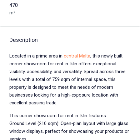
470
m²
Description
Located in a prime area in
central Malta
, this newly built
corner showroom for rent in Iklin offers exceptional
visibility, accessibility, and versatility. Spread across three
levels with a total of 759 sqm of internal space, this
property is designed to meet the needs of modern
businesses looking for a high-exposure location with
excellent passing trade.
This corner showroom for rent in Iklin features:
Ground Level (210 sqm): Open-plan layout with large glass
window displays, perfect for showcasing your products or
services