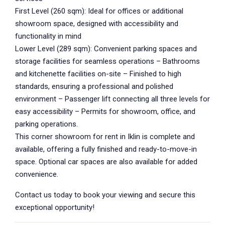
First Level (260 sqm): Ideal for offices or additional
showroom space, designed with accessibility and
functionality in mind
Lower Level (289 sqm): Convenient parking spaces and
storage facilities for seamless operations – Bathrooms
and kitchenette facilities on-site – Finished to high
standards, ensuring a professional and polished
environment – Passenger lift connecting all three levels for
easy accessibility – Permits for showroom, office, and
parking operations.
This corner showroom for rent in Iklin is complete and
available, offering a fully finished and ready-to-move-in
space. Optional car spaces are also available for added
convenience.
Contact us today to book your viewing and secure this
exceptional opportunity!