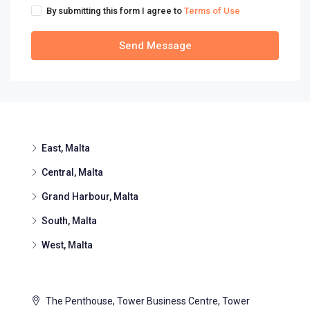
By submitting this form I agree to
Terms of Use
Send Message
East, Malta
Central, Malta
Grand Harbour, Malta
South, Malta
West, Malta
The Penthouse, Tower Business Centre, Tower