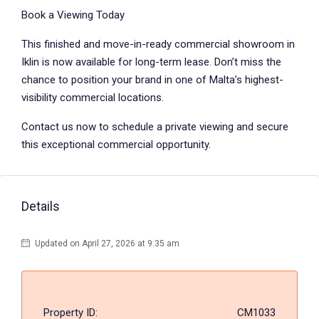
Book a Viewing Today
This finished and move-in-ready commercial showroom in
Iklin is now available for long-term lease. Don’t miss the
chance to position your brand in one of Malta’s highest-
visibility commercial locations.
Contact us now to schedule a private viewing and secure
this exceptional commercial opportunity.
Details
Updated on April 27, 2026 at 9:35 am
Property ID:
CM1033