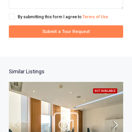
By submitting this form I agree to
Terms of Use
Submit a Tour Request
Similar Listings
NOT AVAILABLE