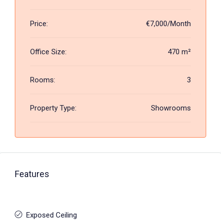
Price:
€7,000/Month
Office Size:
470 m²
Rooms:
3
Property Type:
Showrooms
Features
Exposed Ceiling