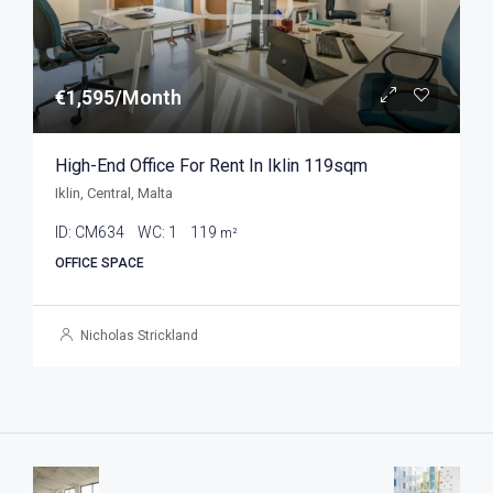
€1,595/Month
High-End Office For Rent In Iklin 119sqm
Iklin, Central, Malta
ID:
CM634
WC:
1
119
m²
OFFICE SPACE
Nicholas Strickland