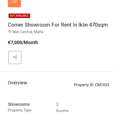
NOT AVAILABLE
Corner Showroom For Rent In Iklin 470sqm
Iklin, Central, Malta
€7,000/Month
Overview
Property ID:
CM1033
Showrooms
3
Property Type
Rooms