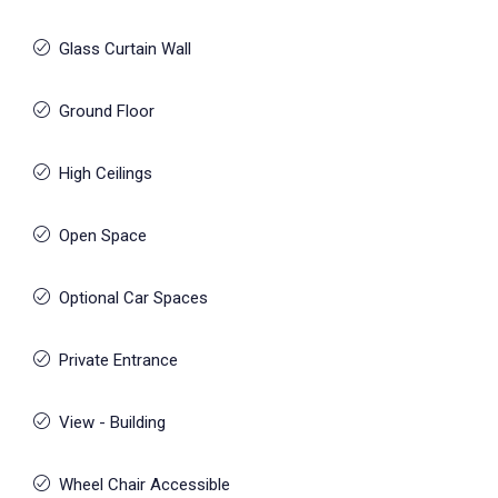
Glass Curtain Wall
Ground Floor
High Ceilings
Open Space
Optional Car Spaces
Private Entrance
View - Building
Wheel Chair Accessible