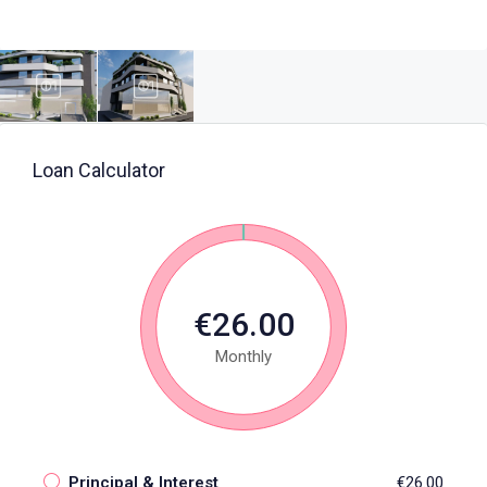
Loan Calculator
€26.00
Monthly
Principal & Interest
€26.00