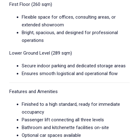
First Floor (260 sqm)
Flexible space for offices, consulting areas, or
extended showroom
Bright, spacious, and designed for professional
operations
Lower Ground Level (289 sqm)
Secure indoor parking and dedicated storage areas
Ensures smooth logistical and operational flow
Features and Amenities
Finished to a high standard, ready for immediate
occupancy
Passenger lift connecting all three levels
Bathroom and kitchenette facilities on-site
Optional car spaces available