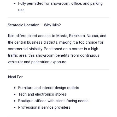
Fully permitted for showroom, office, and parking
use
Strategic Location – Why Iklin?
Iklin offers direct access to Mosta, Birkirkara, Naxxar, and
the central business districts, making it a top choice for
commercial visibility. Positioned on a corner in a high-
traffic area, this showroom benefits from continuous
vehicular and pedestrian exposure.
Ideal For
Furniture and interior design outlets
Tech and electronics stores
Boutique offices with client-facing needs
Professional service providers