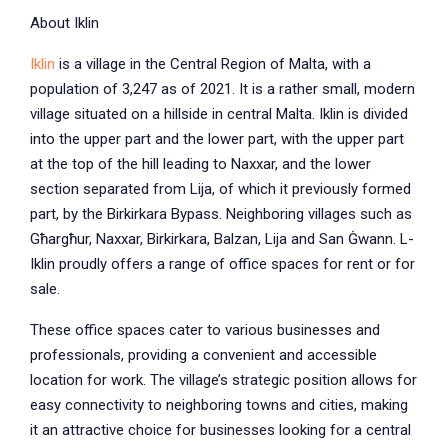
About Iklin
Iklin
is a village in the Central Region of Malta, with a
population of 3,247 as of 2021. It is a rather small, modern
village situated on a hillside in central Malta. Iklin is divided
into the upper part and the lower part, with the upper part
at the top of the hill leading to Naxxar, and the lower
section separated from Lija, of which it previously formed
part, by the Birkirkara Bypass. Neighboring villages such as
Għargħur, Naxxar, Birkirkara, Balzan, Lija and San Ġwann. L-
Iklin proudly offers a range of office spaces for rent or for
sale.
These office spaces cater to various businesses and
professionals, providing a convenient and accessible
location for work. The village’s strategic position allows for
easy connectivity to neighboring towns and cities, making
it an attractive choice for businesses looking for a central