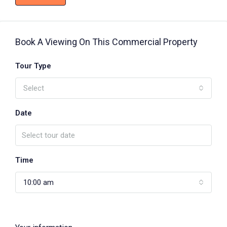
Book A Viewing On This Commercial Property
Tour Type
Select
Date
Time
10:00 am