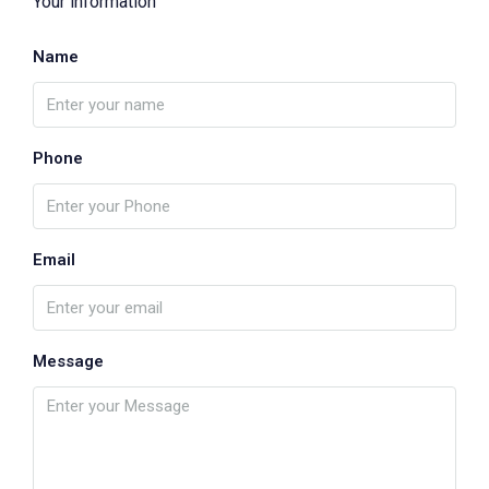
Your information
Name
Phone
Email
Message