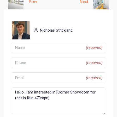
Prev
Next
Nicholas Strickland
(required)
(required)
(required)