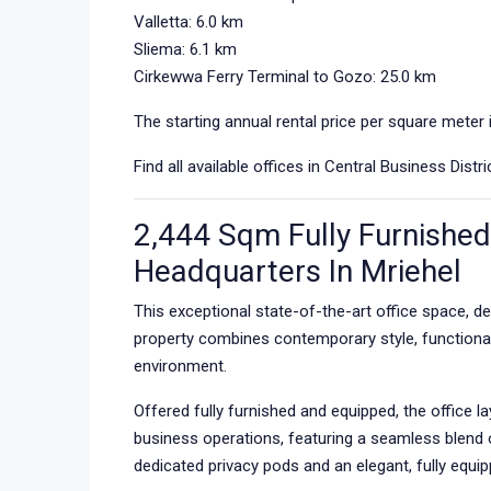
Valletta: 6.0 km
Sliema: 6.1 km
Cirkewwa Ferry Terminal to Gozo: 25.0 km
The starting annual rental price per square meter 
Find all available offices in Central Business Dist
2,444 Sqm Fully Furnished 
Headquarters In Mriehel
This exceptional state-of-the-art office space, de
property combines contemporary style, functiona
environment.
Offered fully furnished and equipped, the offic
business operations, featuring a seamless blend 
dedicated privacy pods and an elegant, fully equ