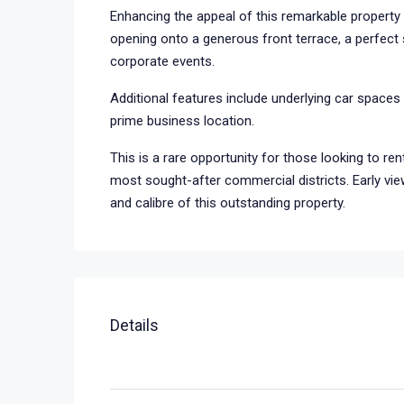
Enhancing the appeal of this remarkable property i
opening onto a generous front terrace, a perfect s
corporate events.
Additional features include underlying car spaces a
prime business location.
This is a rare opportunity for those looking to ren
most sought-after commercial districts. Early vie
and calibre of this outstanding property.
Details