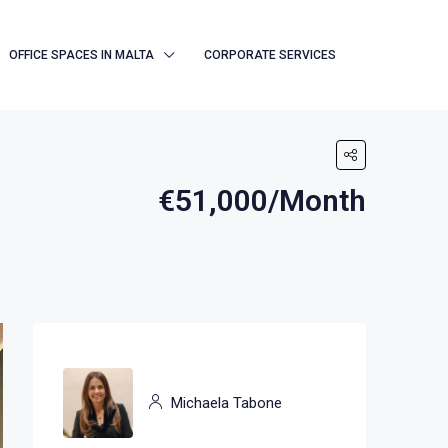
OFFICE SPACES IN MALTA
CORPORATE SERVICES
€51,000/Month
Michaela Tabone