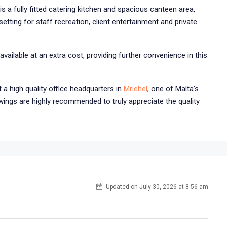
s a fully fitted catering kitchen and spacious canteen area,
etting for staff recreation, client entertainment and private
vailable at an extra cost, providing further convenience in this
t a high quality office headquarters in
Mriehel
, one of Malta’s
wings are highly recommended to truly appreciate the quality
Updated on July 30, 2026 at 8:56 am