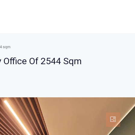
544 sqm
y Office Of 2544 Sqm