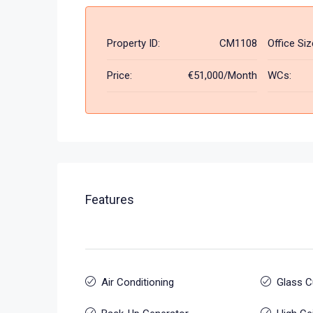
Property ID:
CM1108
Office Siz
Price:
€51,000/Month
WCs:
Features
Air Conditioning
Glass C