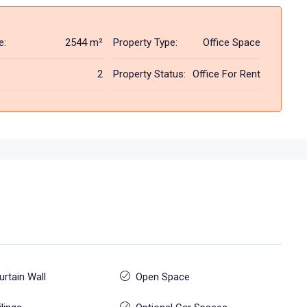
e:
2544 m²
Property Type:
Office Space
2
Property Status:
Office For Rent
urtain Wall
Open Space