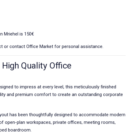
in Mriehel is 150€
rict or contact Office Market for personal assistance.
High Quality Office
signed to impress at every level, this meticulously finished
lity and premium comfort to create an outstanding corporate
e layout has been thoughtfully designed to accommodate modern
of open-plan workspaces, private offices, meeting rooms,
ipped boardroom.