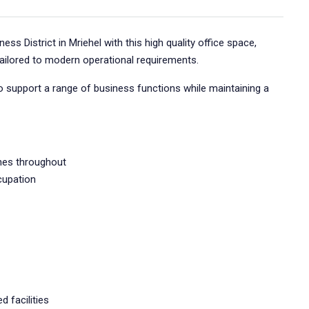
ess District in Mriehel with this high quality office space,
tailored to modern operational requirements.
 support a range of business functions while maintaining a
shes throughout
cupation
d facilities