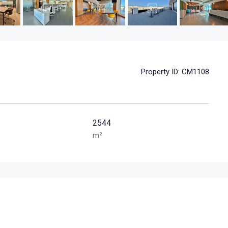
Property ID:
CM1108
2544
m²