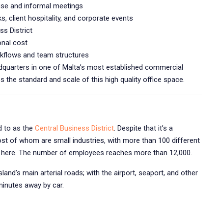
use and informal meetings
s, client hospitality, and corporate events
ss District
onal cost
kflows and team structures
eadquarters in one of Malta’s most established commercial
 the standard and scale of this high quality office space.
d to as the
Central Business District
. Despite that it’s a
st of whom are small industries, with more than 100 different
rs here. The number of employees reaches more than 12,000.
land’s main arterial roads; with the airport, seaport, and other
minutes away by car.