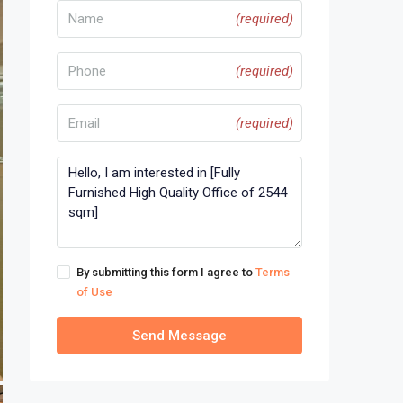
(required)
(required)
(required)
By submitting this form I agree to
Terms
of Use
Send Message