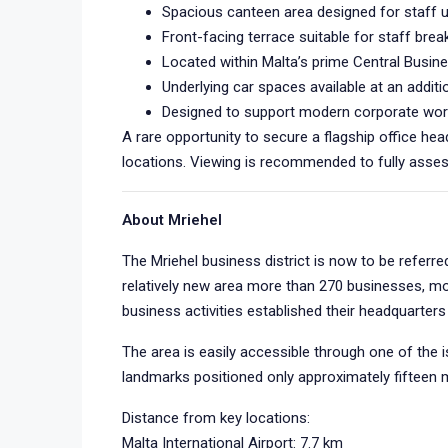
Spacious canteen area designed for staff 
Front-facing terrace suitable for staff break
Located within Malta’s prime Central Busine
Underlying car spaces available at an additi
Designed to support modern corporate wor
A rare opportunity to secure a flagship office h
locations. Viewing is recommended to fully assess
About Mriehel
The Mriehel business district is now to be referre
relatively new area more than 270 businesses, mo
business activities established their headquarte
The area is easily accessible through one of the is
landmarks positioned only approximately fifteen 
Distance from key locations:
Malta International Airport: 7.7 km