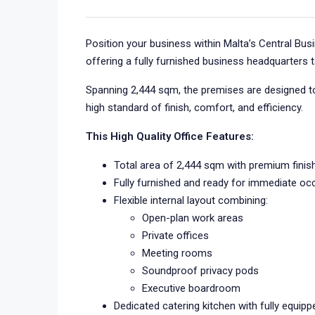
Position your business within Malta’s Central Busin
offering a fully furnished business headquarters 
Spanning 2,444 sqm, the premises are designed to
high standard of finish, comfort, and efficiency.
This High Quality Office Features:
Total area of 2,444 sqm with premium fini
Fully furnished and ready for immediate oc
Flexible internal layout combining:
Open-plan work areas
Private offices
Meeting rooms
Soundproof privacy pods
Executive boardroom
Dedicated catering kitchen with fully equippe