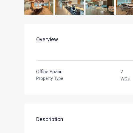
Overview
Office Space
2
Property Type
WCs
Description