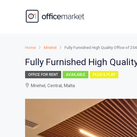
Home
Mriehel
Fully Furnished High Quality Office of 2
Fully Furnished High Qualit
OFFICE FOR RENT
AVAILABLE
PLUG & PLAY
Mriehel, Central, Malta