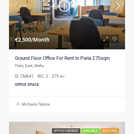
€2,500/Month
Ground Floor Office For Rent In Pieta 275sqm
Pieta, East, Malta
ID:
CM641
WC:
2
275
m²
OFFICE SPACE
Michaela Tabone
OFFICE FOR RENT
AVAILABLE
BEST DEAL