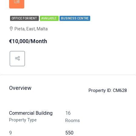
OFFICE FOR RENT
AVAILABLE
BUSINESS CENTRE
Pieta, East, Malta
€10,000/Month
Overview
Property ID:
CM628
Commercial Building
16
Property Type
Rooms
9
550