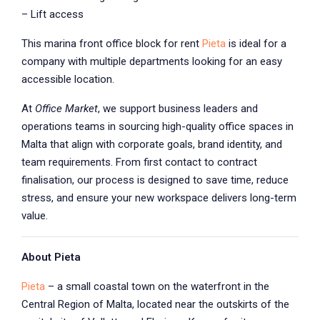
– Lift access
This marina front office block for rent
Pieta
is ideal for a
company with multiple departments looking for an easy
accessible location.
At
Office Market
, we support business leaders and
operations teams in sourcing high-quality office spaces in
Malta that align with corporate goals, brand identity, and
team requirements. From first contact to contract
finalisation, our process is designed to save time, reduce
stress, and ensure your new workspace delivers long-term
value.
About Pieta
Pieta
– a small coastal town on the waterfront in the
Central Region of Malta, located near the outskirts of the