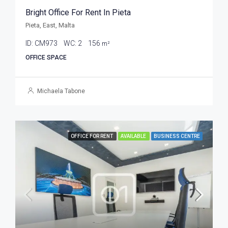
Bright Office For Rent In Pieta
Pieta, East, Malta
ID:
CM973
WC:
2
156
m²
OFFICE SPACE
Michaela Tabone
OFFICE FOR RENT
AVAILABLE
BUSINESS CENTRE