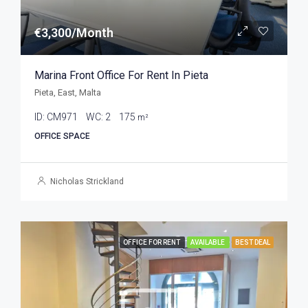
€3,300/Month
Marina Front Office For Rent In Pieta
Pieta, East, Malta
ID:
CM971
WC:
2
175
m²
OFFICE SPACE
Nicholas Strickland
OFFICE FOR RENT
AVAILABLE
BEST DEAL