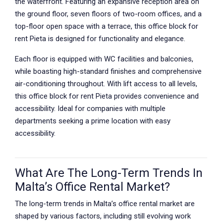
the waterfront. Featuring an expansive reception area on
the ground floor, seven floors of two-room offices, and a
top-floor open space with a terrace, this office block for
rent Pieta is designed for functionality and elegance.
Each floor is equipped with WC facilities and balconies,
while boasting high-standard finishes and comprehensive
air-conditioning throughout. With lift access to all levels,
this office block for rent Pieta provides convenience and
accessibility. Ideal for companies with multiple
departments seeking a prime location with easy
accessibility.
What Are The Long-Term Trends In
Malta’s Office Rental Market?
The long-term trends in Malta’s office rental market are
shaped by various factors, including still evolving work