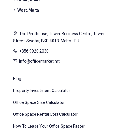
South, Malta
West, Malta
The Penthouse, Tower Business Centre, Tower
Street, Swatar, BKR 4013, Malta - EU
+356 9920 2030
info@officemarket.mt
Blog
Property Investment Calculator
Office Space Size Calculator
Office Space Rental Cost Calculator
How To Lease Your Office Space Faster