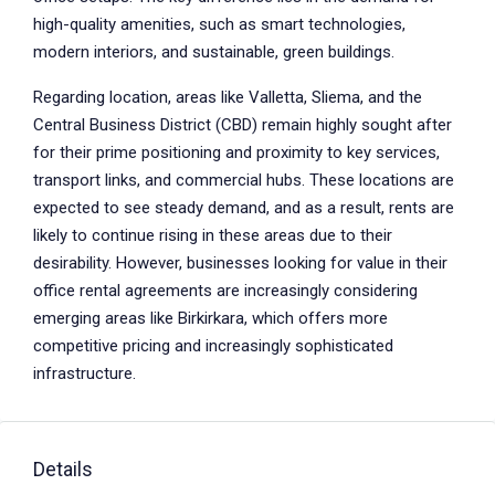
high-quality amenities, such as smart technologies,
modern interiors, and sustainable, green buildings.
Regarding location, areas like Valletta, Sliema, and the
Central Business District (CBD) remain highly sought after
for their prime positioning and proximity to key services,
transport links, and commercial hubs. These locations are
expected to see steady demand, and as a result, rents are
likely to continue rising in these areas due to their
desirability. However, businesses looking for value in their
office rental agreements are increasingly considering
emerging areas like Birkirkara, which offers more
competitive pricing and increasingly sophisticated
infrastructure.
Details