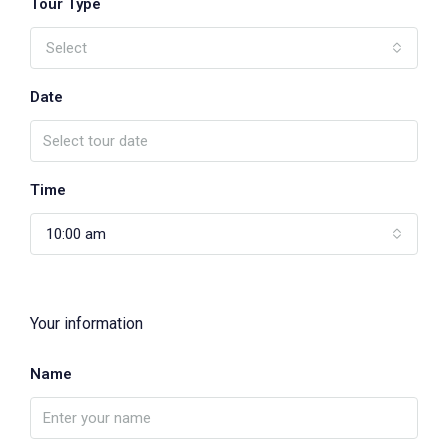
Tour Type
Select
Date
Time
10:00 am
Your information
Name