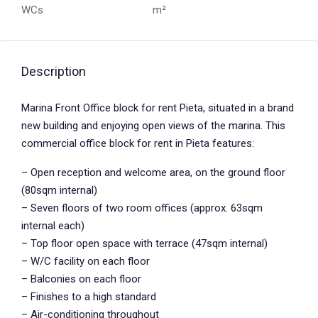
WCs
m²
Description
Marina Front Office block for rent Pieta, situated in a brand
new building and enjoying open views of the marina. This
commercial office block for rent in Pieta features:
– Open reception and welcome area, on the ground floor
(80sqm internal)
– Seven floors of two room offices (approx. 63sqm
internal each)
– Top floor open space with terrace (47sqm internal)
– W/C facility on each floor
– Balconies on each floor
– Finishes to a high standard
– Air-conditioning throughout