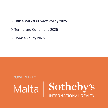
Office Market Privacy Policy 2025
Terms and Conditions 2025
Cookie Policy 2025