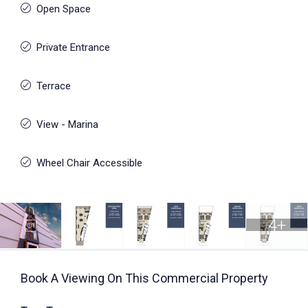
Open Space
Private Entrance
Terrace
View - Marina
Wheel Chair Accessible
4+
Book A Viewing On This Commercial Property