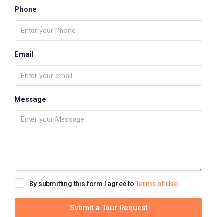
Phone
Email
Message
By submitting this form I agree to
Terms of Use
Submit a Tour Request