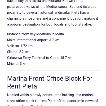
capital city of Valletta and Floriana. Known for its
picturesque views of the Mediterranean Sea and its close
proximity to several historical landmarks, Pieta has a
charming atmosphere and a convenient location, making it
a popular destination for both locals and tourists alike.
Distance from key locations in Malta:
Malta International Airport: 3.7 km
Valletta: 1.72 km
Sliema: 2.2 km
Cirkewwa Ferry Terminal to Gozo: 18.7 km
Mriehel: 3 km
Marina Front Office Block For
Rent Pieta
Nestled within a newly constructed building, this marina-
front office block for rent Pieta offers panoramic views of