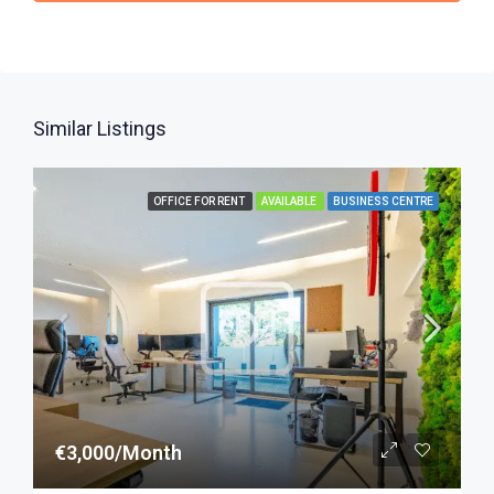
Similar Listings
OFFICE FOR RENT
AVAILABLE
BUSINESS CENTRE
€3,000/Month