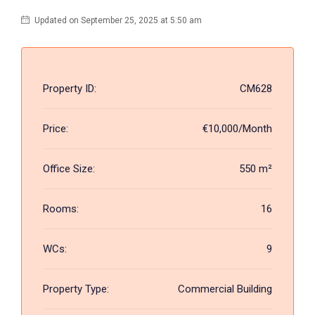
Updated on September 25, 2025 at 5:50 am
Property ID:
CM628
Price:
€10,000/Month
Office Size:
550 m²
Rooms:
16
WCs:
9
Property Type:
Commercial Building