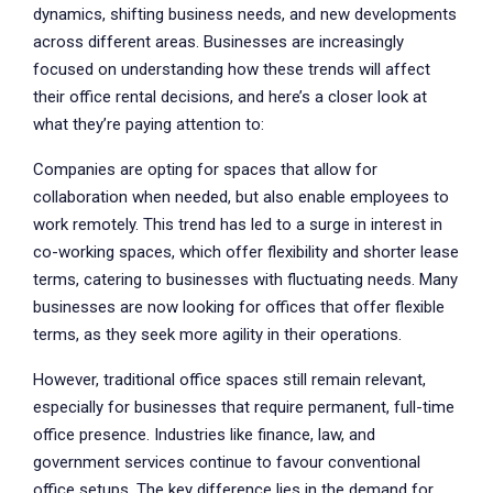
dynamics, shifting business needs, and new developments
across different areas. Businesses are increasingly
focused on understanding how these trends will affect
their office rental decisions, and here’s a closer look at
what they’re paying attention to:
Companies are opting for spaces that allow for
collaboration when needed, but also enable employees to
work remotely. This trend has led to a surge in interest in
co-working spaces, which offer flexibility and shorter lease
terms, catering to businesses with fluctuating needs. Many
businesses are now looking for offices that offer flexible
terms, as they seek more agility in their operations.
However, traditional office spaces still remain relevant,
especially for businesses that require permanent, full-time
office presence. Industries like finance, law, and
government services continue to favour conventional
office setups. The key difference lies in the demand for