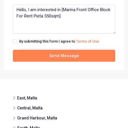
By submitting this form I agree to
Terms of Use
Send Message
East, Malta
Central, Malta
Grand Harbour, Malta