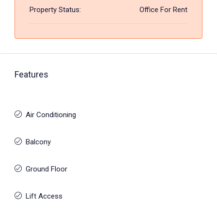
Property Status:
Office For Rent
Features
Air Conditioning
Balcony
Ground Floor
Lift Access