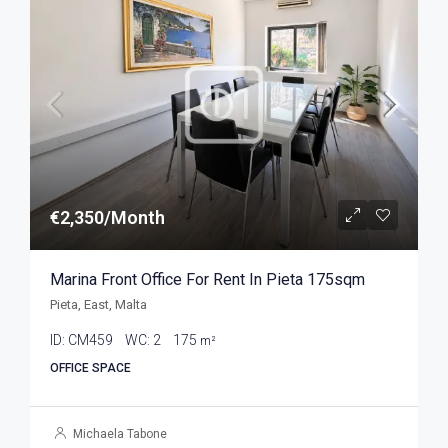
€2,350/Month
Marina Front Office For Rent In Pieta 175sqm
Pieta, East, Malta
ID:
CM459
WC:
2
175
m²
OFFICE SPACE
Michaela Tabone