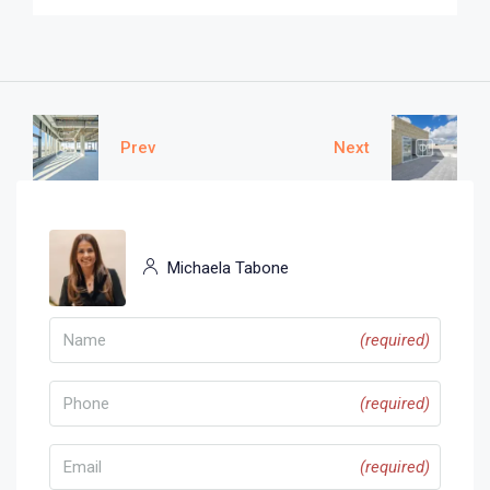
Prev
Next
Michaela Tabone
(required)
(required)
(required)