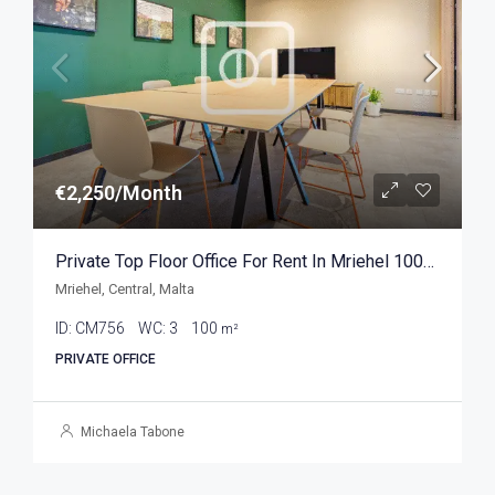
€2,250/Month
Private Top Floor Office For Rent In Mriehel 100sqm
Mriehel, Central, Malta
ID:
CM756
WC:
3
100
m²
PRIVATE OFFICE
Michaela Tabone