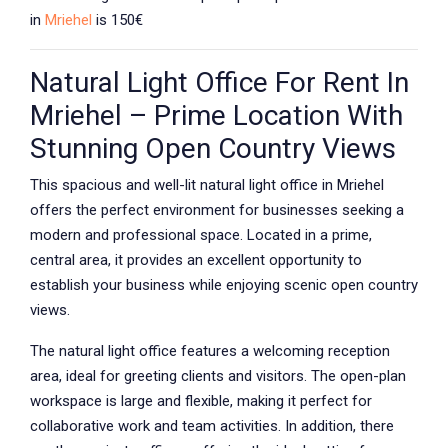
in
Mriehel
is 150€
Natural Light Office For Rent In
Mriehel – Prime Location With
Stunning Open Country Views
This spacious and well-lit natural light office in Mriehel
offers the perfect environment for businesses seeking a
modern and professional space. Located in a prime,
central area, it provides an excellent opportunity to
establish your business while enjoying scenic open country
views.
The natural light office features a welcoming reception
area, ideal for greeting clients and visitors. The open-plan
workspace is large and flexible, making it perfect for
collaborative work and team activities. In addition, there