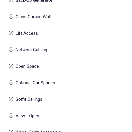
Back-Up Generator
Glass Curtain Wall
Lift Access
Network Cabling
Open Space
Optional Car Spaces
Soffit Ceilings
View - Open