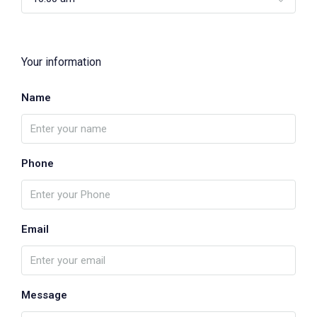
Your information
Name
Phone
Email
Message