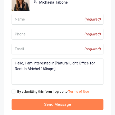
Michaela Tabone
(required)
(required)
(required)
By submitting this form I agree to
Terms of Use
Send Message