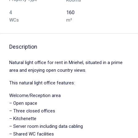
Rooms
4
160
WCs
m²
Description
Natural light office for rent in Mriehel, situated in a prime
area and enjoying open country views.
This natural light office features:
Welcome/Reception area
– Open space
– Three closed offices
– Kitchenette
– Server room including data cabling
– Shared WC facilities