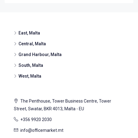
East, Malta
Central, Malta
Grand Harbour, Malta
South, Malta
West, Malta
The Penthouse, Tower Business Centre, Tower
Street, Swatar, BKR 4013, Malta - EU
+356 9920 2030
info@officemarket.mt