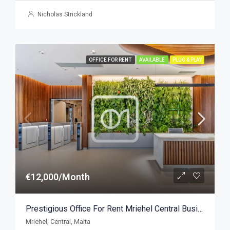
Nicholas Strickland
OFFICE FOR RENT
AVAILABLE
PLUG & PLAY
€12,000/Month
Prestigious Office For Rent Mriehel Central Business District 401sqm
Mriehel, Central, Malta