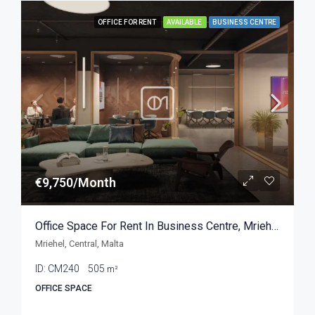
OFFICE FOR RENT
AVAILABLE
BUSINESS CENTRE
€9,750/Month
Office Space For Rent In Business Centre, Mriehel 505sqm
Mriehel, Central, Malta
ID:
CM240
505
m²
OFFICE SPACE