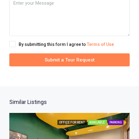
By submitting this form I agree to
Terms of Use
Submit a Tour Request
Similar Listings
OFFICE FOR RENT
AVAILABLE
PARKING