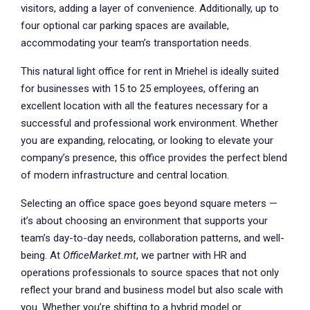
visitors, adding a layer of convenience. Additionally, up to
four optional car parking spaces are available,
accommodating your team’s transportation needs.
This natural light office for rent in Mriehel is ideally suited
for businesses with 15 to 25 employees, offering an
excellent location with all the features necessary for a
successful and professional work environment. Whether
you are expanding, relocating, or looking to elevate your
company’s presence, this office provides the perfect blend
of modern infrastructure and central location.
Selecting an office space goes beyond square meters —
it’s about choosing an environment that supports your
team’s day-to-day needs, collaboration patterns, and well-
being. At
OfficeMarket.mt
, we partner with HR and
operations professionals to source spaces that not only
reflect your brand and business model but also scale with
you. Whether you’re shifting to a hybrid model or