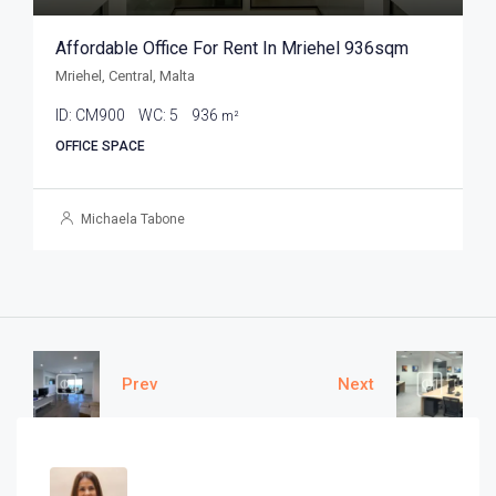
Affordable Office For Rent In Mriehel 936sqm
Mriehel, Central, Malta
ID:
CM900
WC:
5
936
m²
OFFICE SPACE
Michaela Tabone
Prev
Next