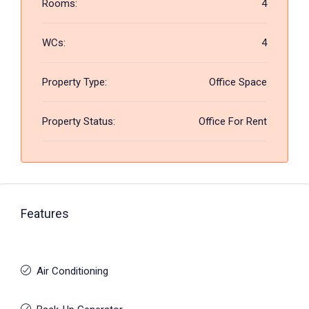
Rooms:
4
WCs:
4
Property Type:
Office Space
Property Status:
Office For Rent
Features
Air Conditioning