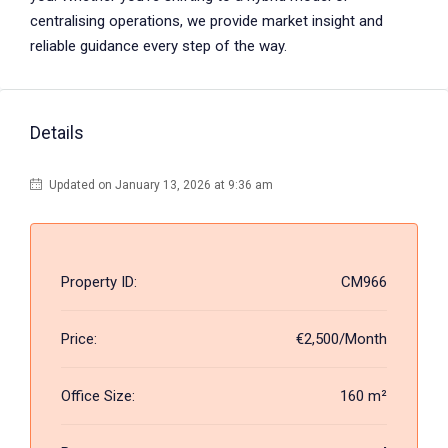
centralising operations, we provide market insight and
reliable guidance every step of the way.
Details
Updated on January 13, 2026 at 9:36 am
Property ID:
CM966
Price:
€2,500/Month
Office Size:
160 m²