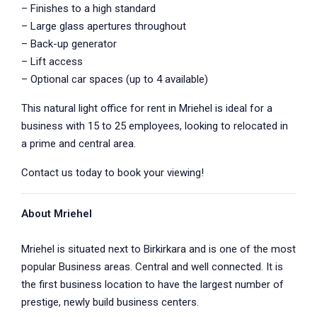
– Finishes to a high standard
– Large glass apertures throughout
– Back-up generator
– Lift access
– Optional car spaces (up to 4 available)
This natural light office for rent in Mriehel is ideal for a
business with 15 to 25 employees, looking to relocated in
a prime and central area.
Contact us today to book your viewing!
About Mriehel
Mriehel is situated next to Birkirkara and is one of the most
popular Business areas. Central and well connected. It is
the first business location to have the largest number of
prestige, newly build business centers.