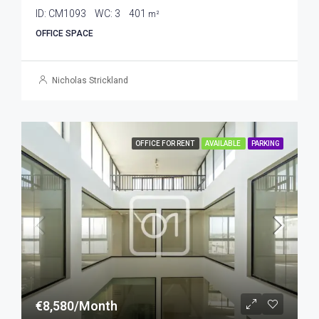
ID:
CM1093
WC:
3
401
m²
OFFICE SPACE
Nicholas Strickland
OFFICE FOR RENT
AVAILABLE
PARKING
€8,580/Month