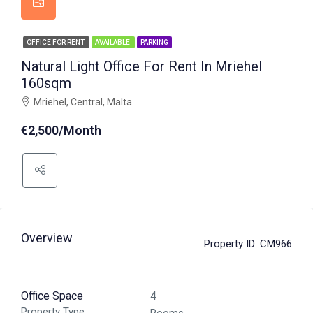
OFFICE FOR RENT
AVAILABLE
PARKING
Natural Light Office For Rent In Mriehel
160sqm
Mriehel, Central, Malta
€2,500/Month
Overview
Property ID:
CM966
Office Space
4
Property Type