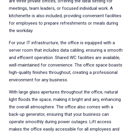
are three private offices, offering the ideal setting for
meetings, team leaders, or focused individual work. A
kitchenette is also included, providing convenient facilities
for employees to prepare refreshments or meals during
the workday.
For your IT infrastructure, the office is equipped with a
server room that includes data cabling, ensuring a smooth
and efficient operation. Shared WC facilities are available,
well-maintained for convenience. The office space boasts
high-quality finishes throughout, creating a professional
environment for any business.
With large glass apertures throughout the office, natural
light floods the space, making it bright and airy, enhancing
the overall atmosphere. The office also comes with a
back-up generator, ensuring that your business can
operate smoothly during power outages. Lift access
makes the office easily accessible for all employees and