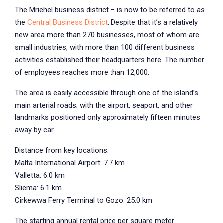
The Mriehel business district – is now to be referred to as
the
Central Business District
. Despite that it’s a relatively
new area more than 270 businesses, most of whom are
small industries, with more than 100 different business
activities established their headquarters here. The number
of employees reaches more than 12,000.
The area is easily accessible through one of the island’s
main arterial roads; with the airport, seaport, and other
landmarks positioned only approximately fifteen minutes
away by car.
Distance from key locations:
Malta International Airport: 7.7 km
Valletta: 6.0 km
Sliema: 6.1 km
Cirkewwa Ferry Terminal to Gozo: 25.0 km
The starting annual rental price per square meter