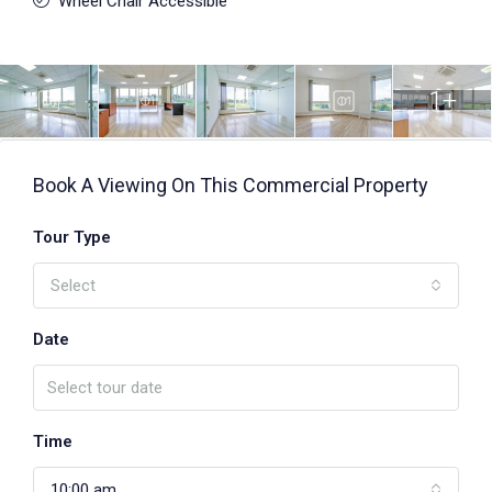
Wheel Chair Accessible
1+
Book A Viewing On This Commercial Property
Tour Type
Select
Date
Time
10:00 am