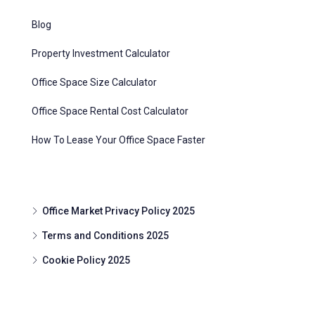
Blog
Property Investment Calculator
Office Space Size Calculator
Office Space Rental Cost Calculator
How To Lease Your Office Space Faster
Office Market Privacy Policy 2025
Terms and Conditions 2025
Cookie Policy 2025