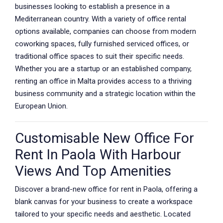
businesses looking to establish a presence in a
Mediterranean country. With a variety of office rental
options available, companies can choose from modern
coworking spaces, fully furnished serviced offices, or
traditional office spaces to suit their specific needs.
Whether you are a startup or an established company,
renting an office in Malta provides access to a thriving
business community and a strategic location within the
European Union.
Customisable New Office For
Rent In Paola With Harbour
Views And Top Amenities
Discover a brand-new office for rent in Paola, offering a
blank canvas for your business to create a workspace
tailored to your specific needs and aesthetic. Located