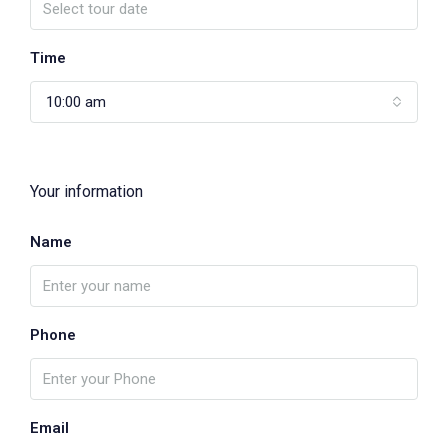
Time
10:00 am
Your information
Name
Phone
Email