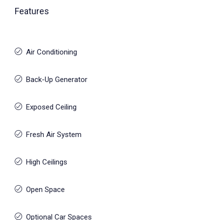
Features
Air Conditioning
Back-Up Generator
Exposed Ceiling
Fresh Air System
High Ceilings
Open Space
Optional Car Spaces