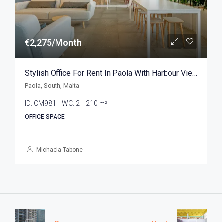
€2,275/Month
Stylish Office For Rent In Paola With Harbour Views 210sqm
Paola, South, Malta
ID:
CM981
WC:
2
210
m²
OFFICE SPACE
Michaela Tabone