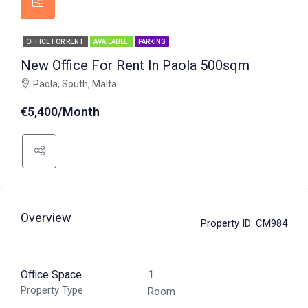
OFFICE FOR RENT
AVAILABLE
PARKING
New Office For Rent In Paola 500sqm
Paola, South, Malta
€5,400/Month
Overview
Property ID:
CM984
Office Space
1
Property Type
Room