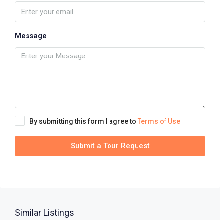
Message
By submitting this form I agree to
Terms of Use
Submit a Tour Request
Similar Listings