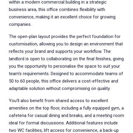
within a modern commercial building in a strategic
business area, this office combines flexibility with
convenience, making it an excellent choice for growing
companies.
The open-plan layout provides the perfect foundation for
customisation, allowing you to design an environment that
reflects your brand and supports your workflow. The
landlord is open to collaborating on the final finishes, giving
you the opportunity to personalise the space to suit your
team’s requirements. Designed to accommodate teams of
50 to 60 people, this office delivers a cost-effective and
adaptable solution without compromising on quality.
You’ll also benefit from shared access to excellent
amenities on the top floor, including a fully equipped gym, a
cafeteria for casual dining and breaks, and a meeting room
ideal for formal discussions. Additional features include
two WC facilities, lift access for convenience, a back-up