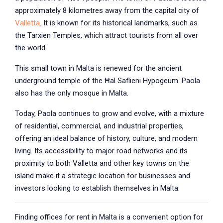
approximately 8 kilometres away from the capital city of
Valletta
. It is known for its historical landmarks, such as
the Tarxien Temples, which attract tourists from all over
the world.
This small town in Malta is renewed for the ancient
underground temple of the Ħal Saflieni Hypogeum. Paola
also has the only mosque in Malta.
Today, Paola continues to grow and evolve, with a mixture
of residential, commercial, and industrial properties,
offering an ideal balance of history, culture, and modern
living. Its accessibility to major road networks and its
proximity to both Valletta and other key towns on the
island make it a strategic location for businesses and
investors looking to establish themselves in Malta.
Finding offices for rent in Malta is a convenient option for