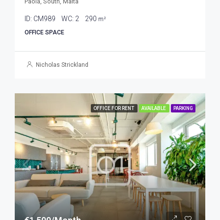
Paola, South, Malta
ID:
CM989
WC:
2
290
m²
OFFICE SPACE
Nicholas Strickland
OFFICE FOR RENT
AVAILABLE
PARKING