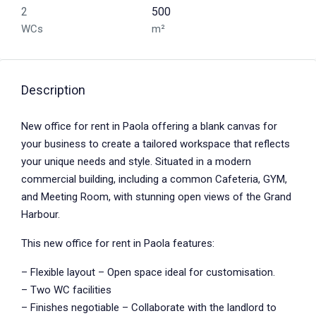
2
500
WCs
m²
Description
New office for rent in Paola offering a blank canvas for
your business to create a tailored workspace that reflects
your unique needs and style. Situated in a modern
commercial building, including a common Cafeteria, GYM,
and Meeting Room, with stunning open views of the Grand
Harbour.
This new office for rent in Paola features:
– Flexible layout – Open space ideal for customisation.
– Two WC facilities
– Finishes negotiable – Collaborate with the landlord to