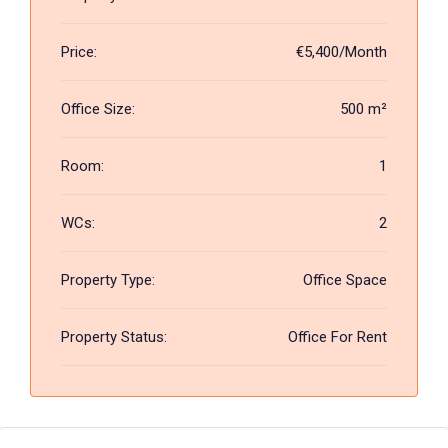
Price:
€5,400/Month
Office Size:
500 m²
Room:
1
WCs:
2
Property Type:
Office Space
Property Status:
Office For Rent