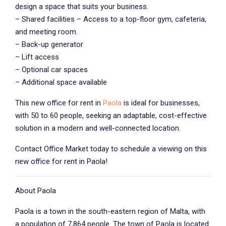
design a space that suits your business.
– Shared facilities – Access to a top-floor gym, cafeteria,
and meeting room.
– Back-up generator
– Lift access
– Optional car spaces
– Additional space available
This new office for rent in
Paola
is ideal for businesses,
with 50 to 60 people, seeking an adaptable, cost-effective
solution in a modern and well-connected location.
Contact Office Market today to schedule a viewing on this
new office for rent in Paola!
About Paola
Paola is a town in the south-eastern region of Malta, with
a population of 7,864 people. The town of Paola is located