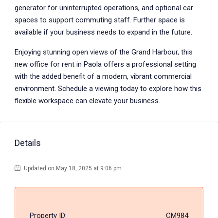
generator for uninterrupted operations, and optional car
spaces to support commuting staff. Further space is
available if your business needs to expand in the future.
Enjoying stunning open views of the Grand Harbour, this
new office for rent in Paola offers a professional setting
with the added benefit of a modern, vibrant commercial
environment. Schedule a viewing today to explore how this
flexible workspace can elevate your business.
Details
Updated on May 18, 2025 at 9:06 pm
Property ID:
CM984