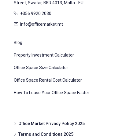
Street, Swatar, BKR 4013, Malta - EU
+356 9920 2030
info@officemarket.mt
Blog
Property Investment Calculator
Office Space Size Calculator
Office Space Rental Cost Calculator
How To Lease Your Office Space Faster
Office Market Privacy Policy 2025
Terms and Conditions 2025