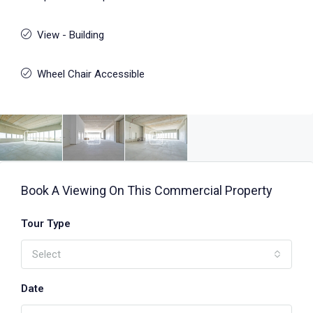
View - Building
Wheel Chair Accessible
Book A Viewing On This Commercial Property
Tour Type
Select
Date