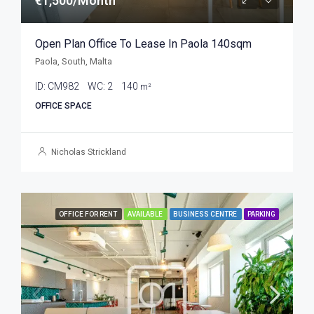
€1,500/Month
Open Plan Office To Lease In Paola 140sqm
Paola, South, Malta
ID:
CM982
WC:
2
140
m²
OFFICE SPACE
Nicholas Strickland
OFFICE FOR RENT
AVAILABLE
BUSINESS CENTRE
PARKING