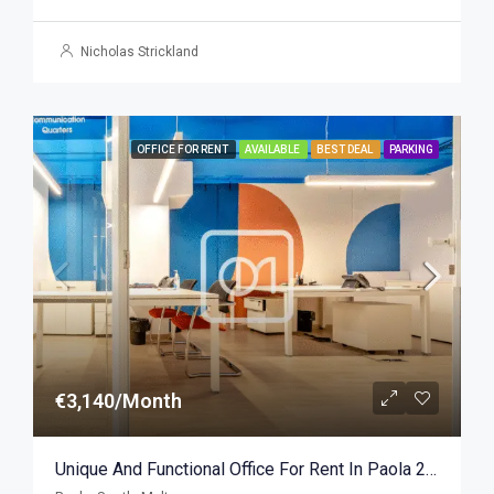
Nicholas Strickland
OFFICE FOR RENT
AVAILABLE
BEST DEAL
PARKING
€3,140/Month
Unique And Functional Office For Rent In Paola 290sqm