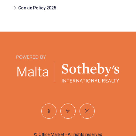
Cookie Policy 2025
© Office Market - All rights reserved