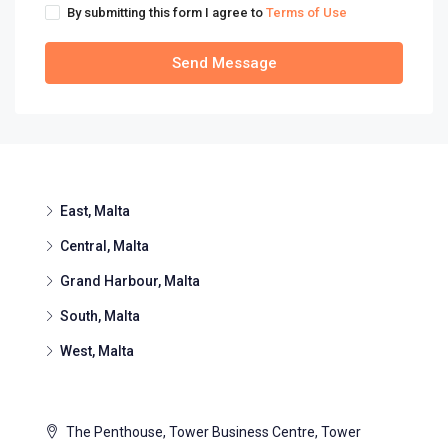
By submitting this form I agree to
Terms of Use
Send Message
East, Malta
Central, Malta
Grand Harbour, Malta
South, Malta
West, Malta
The Penthouse, Tower Business Centre, Tower