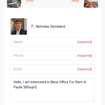
Prev
Next
Nicholas Strickland
(required)
(required)
(required)