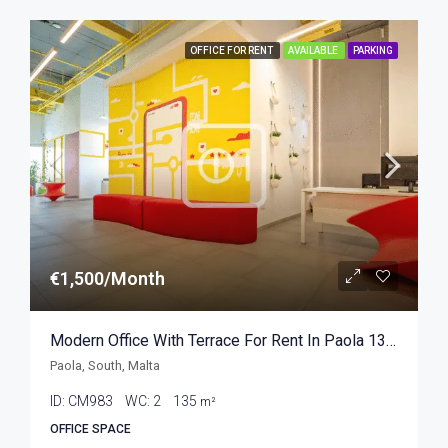
OFFICE FOR RENT
AVAILABLE
PARKING
€1,500/Month
Modern Office With Terrace For Rent In Paola 135sqm
Paola, South, Malta
ID:
CM983
WC:
2
135
m²
OFFICE SPACE