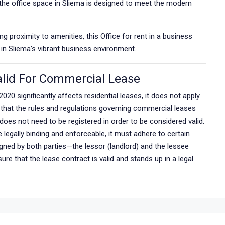
, the office space in Sliema is designed to meet the modern
g proximity to amenities, this Office for rent in a business
 in Sliema’s vibrant business environment.
lid For Commercial Lease
2020 significantly affects residential leases, it does not apply
 that the rules and regulations governing commercial leases
oes not need to be registered in order to be considered valid.
egally binding and enforceable, it must adhere to certain
igned by both parties—the lessor (landlord) and the lessee
re that the lease contract is valid and stands up in a legal