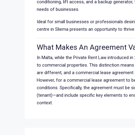
conditioning, lift access, and a backup generator
needs of businesses.
Ideal for small businesses or professionals desirin
centre in Sliema presents an opportunity to thrive
What Makes An Agreement Va
In Malta, while the Private Rent Law introduced in 
to commercial properties. This distinction means
are different, and a commercial lease agreement d
However, for a commercial lease agreement to be l
conditions. Specifically, the agreement must be s
(tenant)—and include specific key elements to ensu
context.