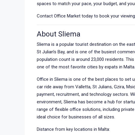
spaces to match your pace, your budget, and your
Contact Office Market today to book your viewing o
About Sliema
Sliema is a popular tourist destination on the eas
St Julian’s Bay, and is one of the busiest commer
population count is around 23,000 residents. This 
one of the most favorite cities by expats in Malta
Office in Sliema is one of the best places to set 
car ride away from Valletta, St Julians, Gzira, Msid
payment, recruitment, and technology sectors. Wit
environment, Sliema has become a hub for startu
range of flexible office solutions, including privat
ideal choice for businesses of all sizes.
Distance from key locations in Malta: