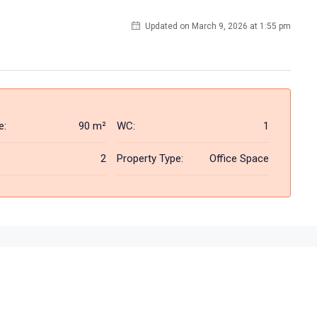
Updated on March 9, 2026 at 1:55 pm
e:
90 m²
WC:
1
2
Property Type:
Office Space