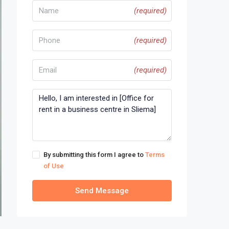
(required)
(required)
(required)
By submitting this form I agree to
Terms
of Use
Send Message