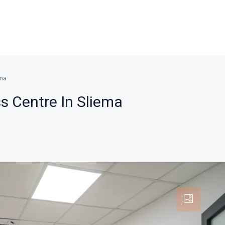
ema
ss Centre In Sliema