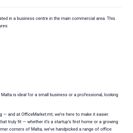
tuated in a business centre in the main commercial area. This
ures:
, Malta is ideal for a small business or a professional, looking
ng — and at OfficeMarket.mt, we’re here to make it easier.
at truly fit — whether it’s a startup’s first home or a growing
lmer corners of Malta, we’ve handpicked a range of office