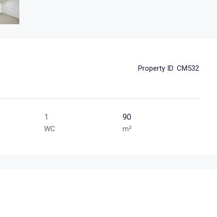
Property ID:
CM532
1
90
WC
m²