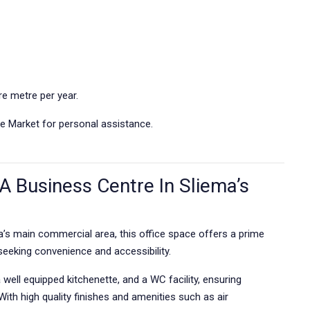
e metre per year.
e Market for personal assistance.
A Business Centre In Sliema’s
ma’s main commercial area, this office space offers a prime
seeking convenience and accessibility.
well equipped kitchenette, and a WC facility, ensuring
 With high quality finishes and amenities such as air