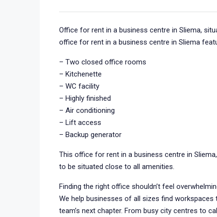
Office for rent in a business centre in Sliema, si
office for rent in a business centre in Sliema feat
– Two closed office rooms
– Kitchenette
– WC facility
– Highly finished
– Air conditioning
– Lift access
– Backup generator
This office for rent in a business centre in Sliema
to be situated close to all amenities.
Finding the right office shouldn’t feel overwhelmi
We help businesses of all sizes find workspaces th
team’s next chapter. From busy city centres to ca