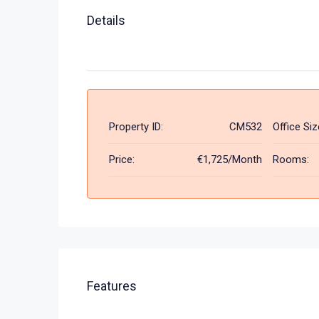
Details
Property ID:
CM532
Office Siz
Price:
€1,725/Month
Rooms:
Features