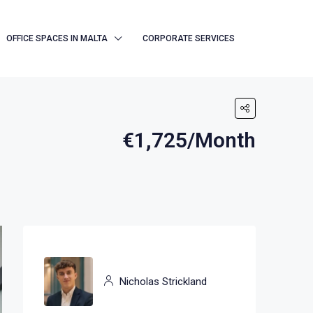
OFFICE SPACES IN MALTA
CORPORATE SERVICES
€1,725/Month
Nicholas Strickland