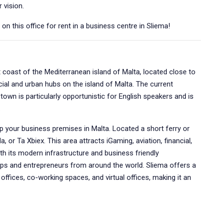
 vision.
n this office for rent in a business centre in Sliema!
t coast of the Mediterranean island of Malta, located close to
cial and urban hubs on the island of Malta. The current
town is particularly opportunistic for English speakers and is
.
up your business premises in Malta. Located a short ferry or
a, or Ta Xbiex. This area attracts iGaming, aviation, financial,
h its modern infrastructure and business friendly
ps and entrepreneurs from around the world. Sliema offers a
e offices, co-working spaces, and virtual offices, making it an