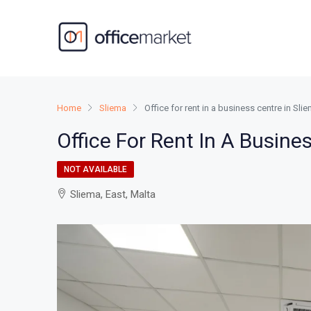
Home
Sliema
Office for rent in a business centre in Sli
Office For Rent In A Busine
NOT AVAILABLE
Sliema, East, Malta