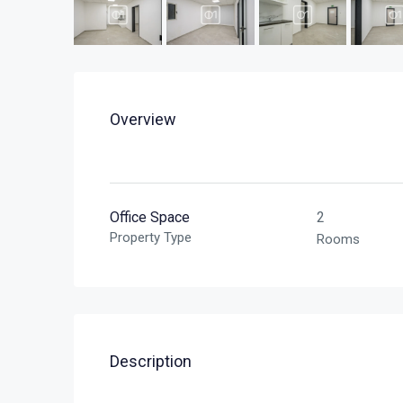
Overview
Office Space
2
Property Type
Rooms
Description