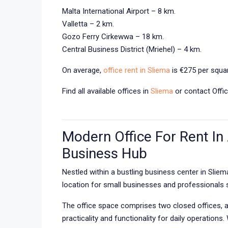
Malta International Airport – 8 km.
Valletta – 2 km.
Gozo Ferry Cirkewwa – 18 km.
Central Business District (Mriehel) – 4 km.
On average,
office rent in Sliema
is €275 per squar
Find all available offices in
Sliema
or contact Offic
Modern Office For Rent In 
Business Hub
Nestled within a bustling business center in Slie
location for small businesses and professionals 
The office space comprises two closed offices, a 
practicality and functionality for daily operations.