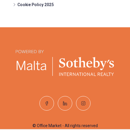
Cookie Policy 2025
© Office Market - All rights reserved