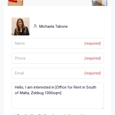
Michaela Tabone
(required)
(required)
(required)