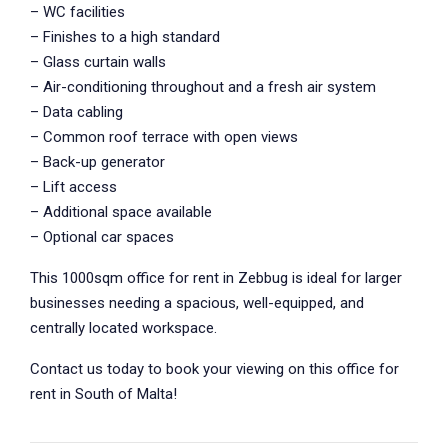
– WC facilities
– Finishes to a high standard
– Glass curtain walls
– Air-conditioning throughout and a fresh air system
– Data cabling
– Common roof terrace with open views
– Back-up generator
– Lift access
– Additional space available
– Optional car spaces
This 1000sqm office for rent in Zebbug is ideal for larger
businesses needing a spacious, well-equipped, and
centrally located workspace.
Contact us today to book your viewing on this office for
rent in South of Malta!