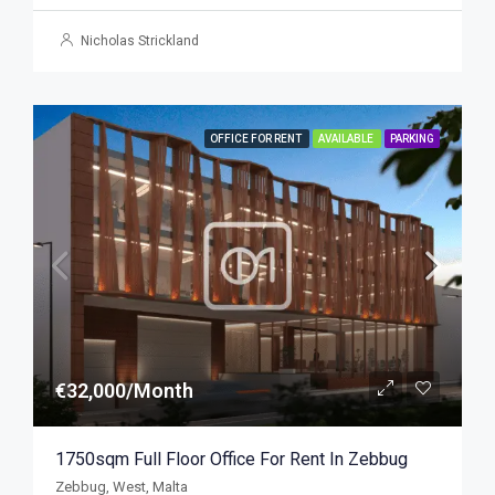
Nicholas Strickland
OFFICE FOR RENT
AVAILABLE
PARKING
€32,000/Month
1750sqm Full Floor Office For Rent In Zebbug
Zebbug, West, Malta