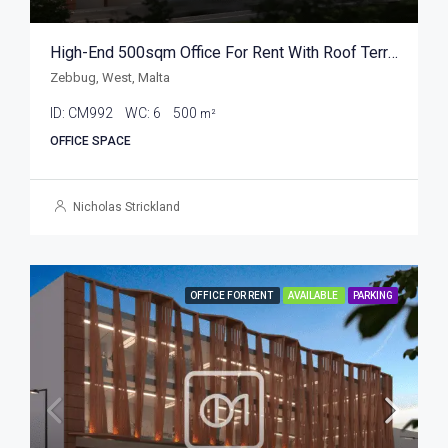
High-End 500sqm Office For Rent With Roof Terrace
Zebbug, West, Malta
ID:
CM992
WC:
6
500
m²
OFFICE SPACE
Nicholas Strickland
OFFICE FOR RENT
AVAILABLE
PARKING