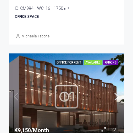
ID:
CM994
WC:
16
1750
m²
OFFICE SPACE
Michaela Tabone
OFFICE FOR RENT
AVAILABLE
PARKING
€9,150/Month