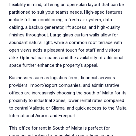
flexibility in mind, offering an open-plan layout that can be
partitioned to suit your team’s needs. High-spec features
include full air-conditioning, a fresh air system, data
cabling, a backup generator, lift access, and high-quality
finishes throughout. Large glass curtain walls allow for
abundant natural light, while a common roof terrace with
open views adds a pleasant touch for staff and visitors
alike. Optional car spaces and the availability of additional
space further enhance the property’s appeal.
Businesses such as logistics firms, financial services
providers, import/export companies, and administrative
offices are increasingly choosing the south of Malta for its
proximity to industrial zones, lower rental rates compared
to central Valletta or Sliema, and quick access to the Malta
International Airport and Freeport.
This office for rent in South of Malta is perfect for
companies looking to consolidate operations in one