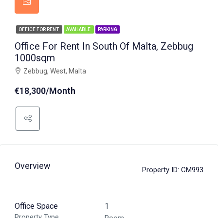
OFFICE FOR RENT
AVAILABLE
PARKING
Office For Rent In South Of Malta, Zebbug
1000sqm
Zebbug, West, Malta
€18,300/Month
Overview
Property ID:
CM993
Office Space
1
Property Type