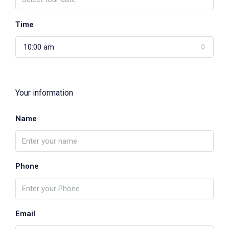
Time
10:00 am
Your information
Name
Phone
Email