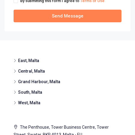
By submitting this form I agree to
Terms of Use
Send Message
East, Malta
Central, Malta
Grand Harbour, Malta
South, Malta
West, Malta
The Penthouse, Tower Business Centre, Tower
Street, Swatar, BKR 4013, Malta - EU