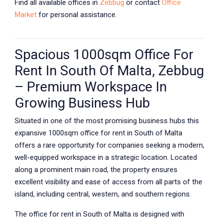
Find all available offices in
Zebbug
or contact
Office
Market
for personal assistance.
Spacious 1000sqm Office For
Rent In South Of Malta, Zebbug
– Premium Workspace In
Growing Business Hub
Situated in one of the most promising business hubs this
expansive 1000sqm office for rent in South of Malta
offers a rare opportunity for companies seeking a modern,
well-equipped workspace in a strategic location. Located
along a prominent main road, the property ensures
excellent visibility and ease of access from all parts of the
island, including central, western, and southern regions.
The office for rent in South of Malta is designed with