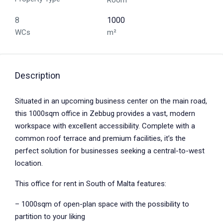
Room
8
1000
WCs
m²
Description
Situated in an upcoming business center on the main road,
this 1000sqm office in Zebbug provides a vast, modern
workspace with excellent accessibility. Complete with a
common roof terrace and premium facilities, it’s the
perfect solution for businesses seeking a central-to-west
location.
This office for rent in South of Malta features:
– 1000sqm of open-plan space with the possibility to
partition to your liking