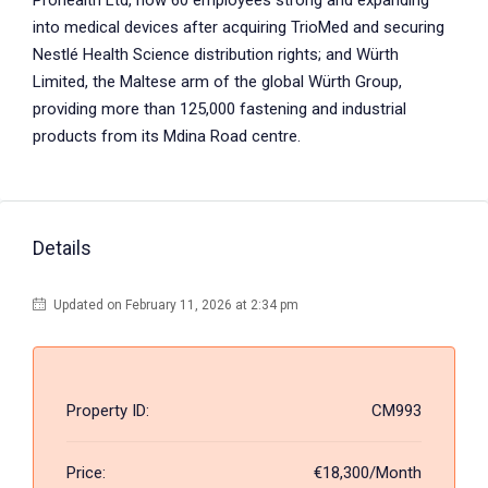
Prohealth Ltd, now 60 employees strong and expanding
into medical devices after acquiring TrioMed and securing
Nestlé Health Science distribution rights; and Würth
Limited, the Maltese arm of the global Würth Group,
providing more than 125,000 fastening and industrial
products from its Mdina Road centre.
Details
Updated on February 11, 2026 at 2:34 pm
Property ID:
CM993
Price:
€18,300/Month