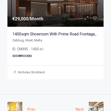
€29,000/Month
1400sqm Showroom With Prime Road Frontage, Zebbug
Zebbug, West, Malta
ID:
CM995
1400
m²
SHOWROOMS
Nicholas Strickland
Prev
Next