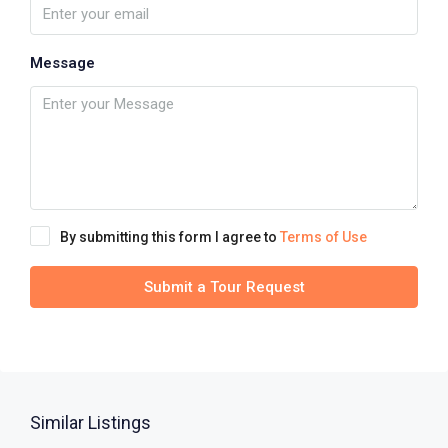
Message
By submitting this form I agree to
Terms of Use
Submit a Tour Request
Similar Listings