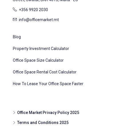
+356 9920 2030
info@officemarket.mt
Blog
Property Investment Calculator
Office Space Size Calculator
Office Space Rental Cost Calculator
How To Lease Your Office Space Faster
Office Market Privacy Policy 2025
Terms and Conditions 2025