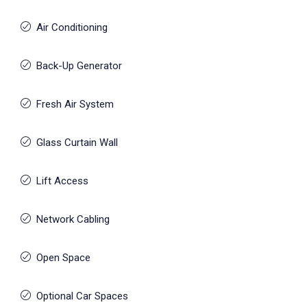
Air Conditioning
Back-Up Generator
Fresh Air System
Glass Curtain Wall
Lift Access
Network Cabling
Open Space
Optional Car Spaces