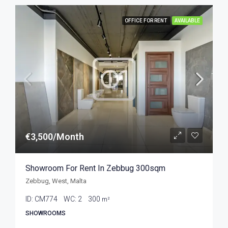
OFFICE FOR RENT
AVAILABLE
€3,500/Month
Showroom For Rent In Zebbug 300sqm
Zebbug, West, Malta
ID:
CM774
WC:
2
300
m²
SHOWROOMS