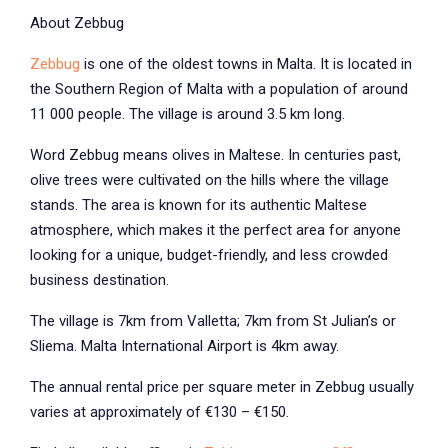
About Zebbug
Zebbug
is one of the oldest towns in Malta. It is located in
the Southern Region of Malta with a population of around
11 000 people. The village is around 3.5 km long.
Word Zebbug means olives in Maltese. In centuries past,
olive trees were cultivated on the hills where the village
stands. The area is known for its authentic Maltese
atmosphere, which makes it the perfect area for anyone
looking for a unique, budget-friendly, and less crowded
business destination.
The village is 7km from Valletta; 7km from St Julian’s or
Sliema. Malta International Airport is 4km away.
The annual rental price per square meter in Zebbug usually
varies at approximately of €130 – €150.