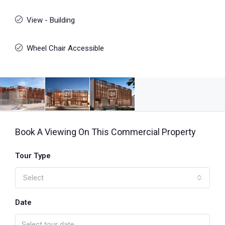
View - Building
Wheel Chair Accessible
Book A Viewing On This Commercial Property
Tour Type
Select
Date