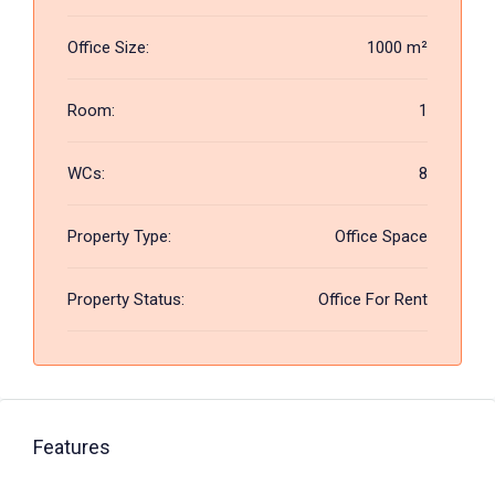
Office Size:
1000 m²
Room:
1
WCs:
8
Property Type:
Office Space
Property Status:
Office For Rent
Features