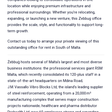
location while enjoying premium infrastructure and
professional surroundings. Whether you’re relocating,
expanding, or launching a new venture, this Zebbug office
provides the scale, style, and functionality to support long-
term growth.
Contact us today to arrange your private viewing of this
outstanding office for rent in South of Malta.
Żebbuġ hosts several of Malta’s largest and most diverse
business institutions: the professional services giant RSM
Malta, which recently consolidated its 120-plus staff in a
state-of-the-art headquarters on Mdina Road;
J.M. Vassallo Vibro Blocks Ltd, the island’s leading supplier
of steel reinforcement, operating from a 20,000 m²
manufacturing complex that serves major construction
projects nationwide; healthcare and pharma distributor