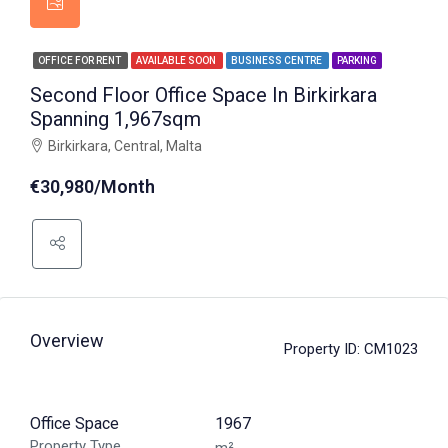
OFFICE FOR RENT
AVAILABLE SOON
BUSINESS CENTRE
PARKING
Second Floor Office Space In Birkirkara
Spanning 1,967sqm
Birkirkara, Central, Malta
€30,980/Month
Overview
Property ID:
CM1023
Office Space
1967
Property Type