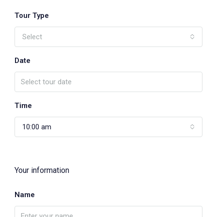
Tour Type
Select
Date
Time
10:00 am
Your information
Name