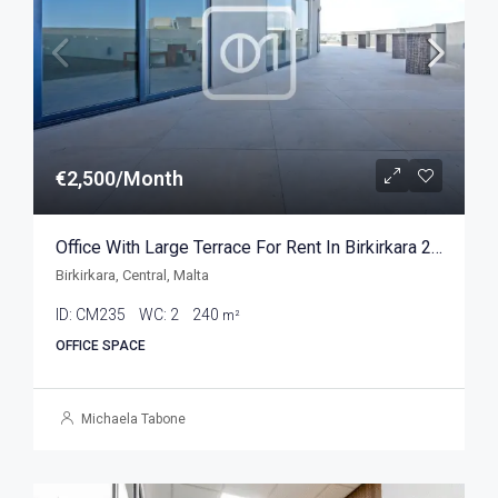
€2,500/Month
Office With Large Terrace For Rent In Birkirkara 240sqm
Birkirkara, Central, Malta
ID:
CM235
WC:
2
240
m²
OFFICE SPACE
Michaela Tabone