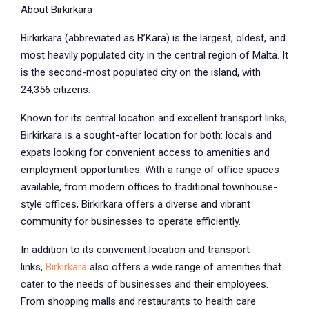
About Birkirkara
Birkirkara (abbreviated as B’Kara) is the largest, oldest, and
most heavily populated city in the central region of Malta. It
is the second-most populated city on the island, with
24,356 citizens.
Known for its central location and excellent transport links,
Birkirkara is a sought-after location for both: locals and
expats looking for convenient access to amenities and
employment opportunities. With a range of office spaces
available, from modern offices to traditional townhouse-
style offices, Birkirkara offers a diverse and vibrant
community for businesses to operate efficiently.
In addition to its convenient location and transport
links,
Birkirkara
also offers a wide range of amenities that
cater to the needs of businesses and their employees.
From shopping malls and restaurants to health care