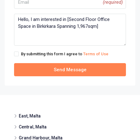
(required)
By submitting this form I agree to
Terms of Use
Send Message
East, Malta
Central, Malta
Grand Harbour, Malta