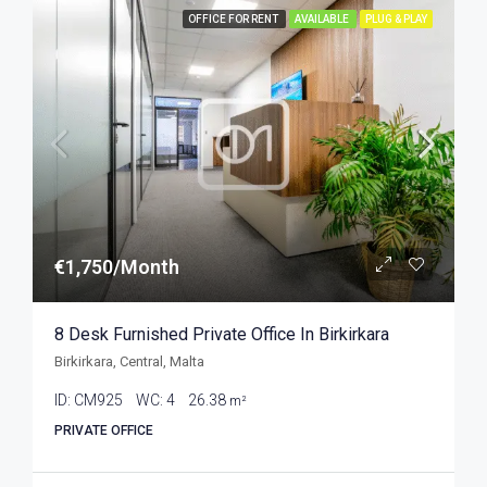
OFFICE FOR RENT
AVAILABLE
PLUG & PLAY
€1,750/Month
8 Desk Furnished Private Office In Birkirkara
Birkirkara, Central, Malta
ID:
CM925
WC:
4
26.38
m²
PRIVATE OFFICE