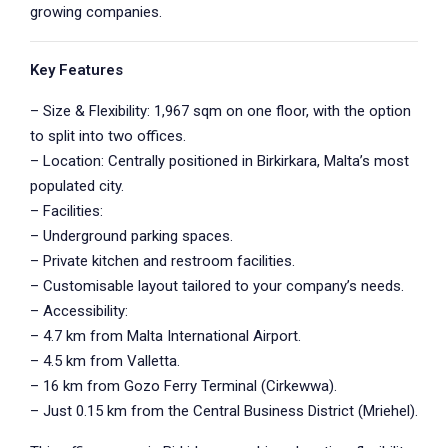
growing companies.
Key Features
– Size & Flexibility: 1,967 sqm on one floor, with the option
to split into two offices.
– Location: Centrally positioned in Birkirkara, Malta’s most
populated city.
– Facilities:
– Underground parking spaces.
– Private kitchen and restroom facilities.
– Customisable layout tailored to your company’s needs.
– Accessibility:
– 4.7 km from Malta International Airport.
– 4.5 km from Valletta.
– 16 km from Gozo Ferry Terminal (Cirkewwa).
– Just 0.15 km from the Central Business District (Mriehel).