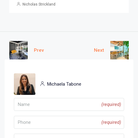
Nicholas Strickland
Prev
Next
Michaela Tabone
(required)
(required)