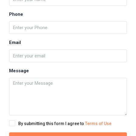
Phone
Email
Message
By submitting this form I agree to
Terms of Use