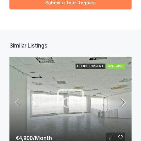
Submit a Tour Request
Similar Listings
OFFICE FOR RENT
AVAILABLE
€4,900/Month