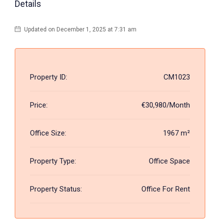
Details
Updated on December 1, 2025 at 7:31 am
Property ID:
CM1023
Price:
€30,980/Month
Office Size:
1967 m²
Property Type:
Office Space
Property Status:
Office For Rent