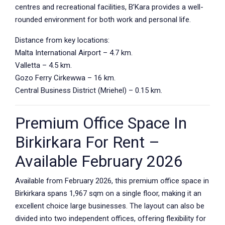
centres and recreational facilities, B’Kara provides a well-
rounded environment for both work and personal life.
Distance from key locations:
Malta International Airport – 4.7 km.
Valletta – 4.5 km.
Gozo Ferry Cirkewwa – 16 km.
Central Business District (Mriehel) – 0.15 km.
Premium Office Space In
Birkirkara For Rent –
Available February 2026
Available from February 2026, this premium office space in
Birkirkara spans 1,967 sqm on a single floor, making it an
excellent choice large businesses. The layout can also be
divided into two independent offices, offering flexibility for