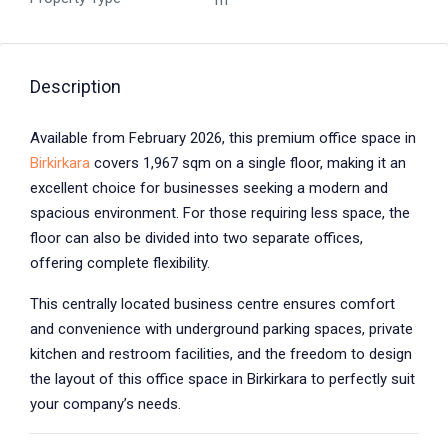
m²
Description
Available from February 2026, this premium office space in
Birkirkara
covers 1,967 sqm on a single floor, making it an
excellent choice for businesses seeking a modern and
spacious environment. For those requiring less space, the
floor can also be divided into two separate offices,
offering complete flexibility.
This centrally located business centre ensures comfort
and convenience with underground parking spaces, private
kitchen and restroom facilities, and the freedom to design
the layout of this office space in Birkirkara to perfectly suit
your company’s needs.