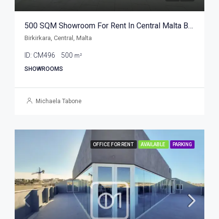
500 SQM Showroom For Rent In Central Malta Birkirkara
Birkirkara, Central, Malta
ID:
CM496
500
m²
SHOWROOMS
Michaela Tabone
OFFICE FOR RENT
AVAILABLE
PARKING