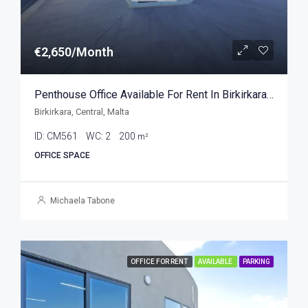
€2,650/Month
Penthouse Office Available For Rent In Birkirkara 200sqm
Birkirkara, Central, Malta
ID:
CM561
WC:
2
200
m²
OFFICE SPACE
Michaela Tabone
OFFICE FOR RENT
AVAILABLE
PARKING