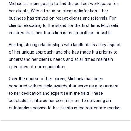
Michaela’s main goal is to find the perfect workspace for
her clients. With a focus on client satisfaction – her
business has thrived on repeat clients and referrals. For
clients relocating to the island for the first time, Michaela
ensures that their transition is as smooth as possible.
Building strong relationships with landlords is a key aspect
of her unique approach, and she has made it a priority to
understand her client’s needs and at all times maintain
open lines of communication.
Over the course of her career, Michaela has been
honoured with multiple awards that serve as a testament
to her dedication and expertise in the field. These
accolades reinforce her commitment to delivering an
outstanding service to her clients in the real estate market.