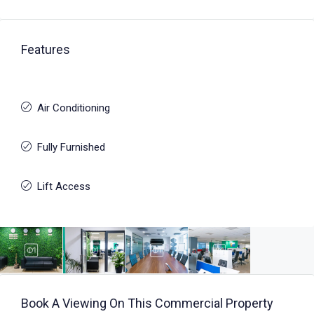
Features
Air Conditioning
Fully Furnished
Lift Access
Book A Viewing On This Commercial Property