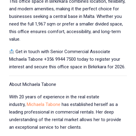
This office space in Birkirkara combines location, flexibility,
and modern amenities, making it the perfect choice for
businesses seeking a central base in Malta. Whether you
need the full 1,967 sqm or prefer a smaller divided space,
this office ensures comfort, accessibility, and long-term
value.
Get in touch with Senior Commercial Associate
Michaela Tabone +356 9944 7500 today to register your
interest and secure this office space in Birkirkara for 2026.
About Michaela Tabone
With 20 years of experience in the real estate
industry,
Michaela Tabone
has established herself as a
leading professional in commercial rentals. Her deep
understanding of the rental market allows her to provide
an exceptional service to her clients.