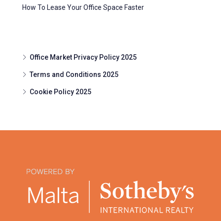
How To Lease Your Office Space Faster
Office Market Privacy Policy 2025
Terms and Conditions 2025
Cookie Policy 2025