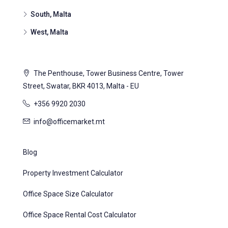
South, Malta
West, Malta
The Penthouse, Tower Business Centre, Tower
Street, Swatar, BKR 4013, Malta - EU
+356 9920 2030
info@officemarket.mt
Blog
Property Investment Calculator
Office Space Size Calculator
Office Space Rental Cost Calculator