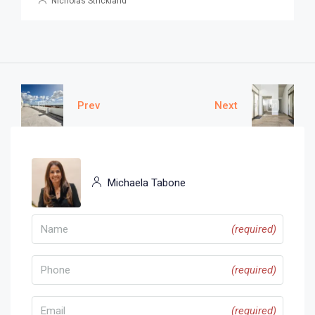
Nicholas Strickland
Prev
Next
Michaela Tabone
(required)
(required)
(required)