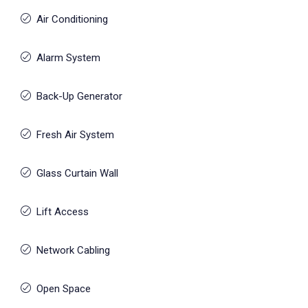
Air Conditioning
Alarm System
Back-Up Generator
Fresh Air System
Glass Curtain Wall
Lift Access
Network Cabling
Open Space