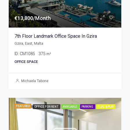
€13,800/Month
7th Floor Landmark Office Space In Gzira
Gzira, East, Malta
ID:
CM1085
375
m²
OFFICE SPACE
Michaela Tabone
FEATURED
OFFICE FOR RENT
AVAILABLE
PARKING
PLUG & PLAY