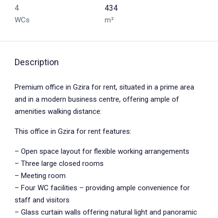
4
434
WCs
m²
Description
Premium office in Gzira for rent, situated in a prime area
and in a modern business centre, offering ample of
amenities walking distance:
This office in Gzira for rent features:
– Open space layout for flexible working arrangements
– Three large closed rooms
– Meeting room
– Four WC facilities – providing ample convenience for
staff and visitors
– Glass curtain walls offering natural light and panoramic