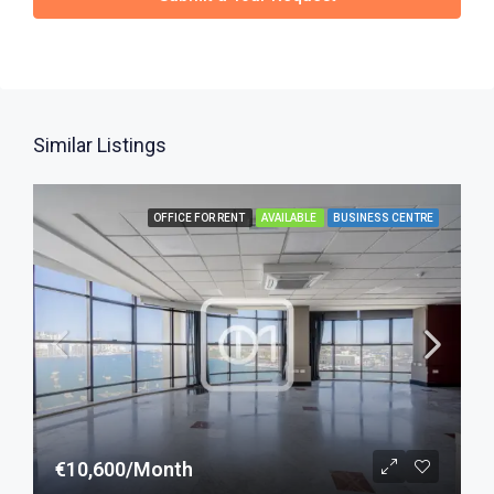
Similar Listings
OFFICE FOR RENT
AVAILABLE
BUSINESS CENTRE
€10,600/Month