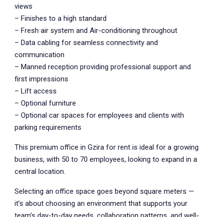
views
– Finishes to a high standard
– Fresh air system and Air-conditioning throughout
– Data cabling for seamless connectivity and
communication
– Manned reception providing professional support and
first impressions
– Lift access
– Optional furniture
– Optional car spaces for employees and clients with
parking requirements
This premium office in Gzira for rent is ideal for a growing
business, with 50 to 70 employees, looking to expand in a
central location.
Selecting an office space goes beyond square meters —
it’s about choosing an environment that supports your
team’s day-to-day needs, collaboration patterns, and well-