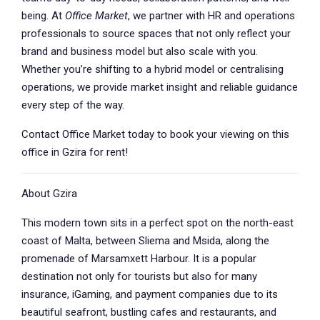
being. At
Office Market
, we partner with HR and operations
professionals to source spaces that not only reflect your
brand and business model but also scale with you.
Whether you’re shifting to a hybrid model or centralising
operations, we provide market insight and reliable guidance
every step of the way.
Contact Office Market today to book your viewing on this
office in Gzira for rent!
About Gzira
This modern town sits in a perfect spot on the north-east
coast of Malta, between Sliema and Msida, along the
promenade of Marsamxett Harbour. It is a popular
destination not only for tourists but also for many
insurance, iGaming, and payment companies due to its
beautiful seafront, bustling cafes and restaurants, and