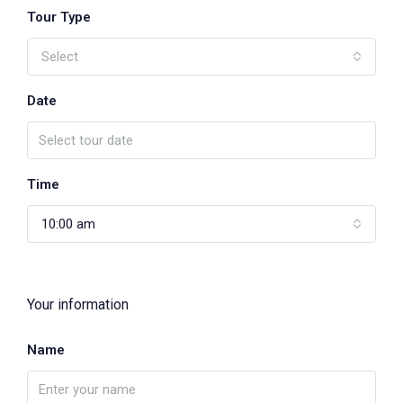
Tour Type
Select
Date
Time
10:00 am
Your information
Name