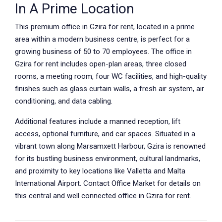
In A Prime Location
This premium office in Gzira for rent, located in a prime
area within a modern business centre, is perfect for a
growing business of 50 to 70 employees. The office in
Gzira for rent includes open-plan areas, three closed
rooms, a meeting room, four WC facilities, and high-quality
finishes such as glass curtain walls, a fresh air system, air
conditioning, and data cabling.
Additional features include a manned reception, lift
access, optional furniture, and car spaces. Situated in a
vibrant town along Marsamxett Harbour, Gzira is renowned
for its bustling business environment, cultural landmarks,
and proximity to key locations like Valletta and Malta
International Airport. Contact Office Market for details on
this central and well connected office in Gzira for rent.