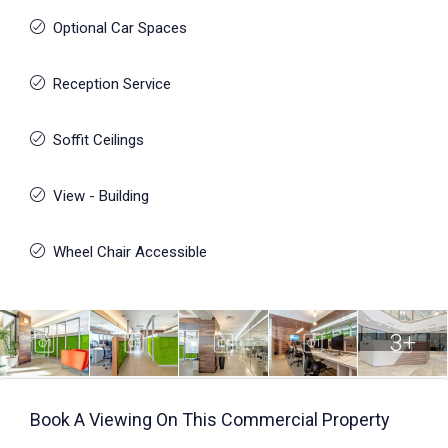
Optional Car Spaces
Reception Service
Soffit Ceilings
View - Building
Wheel Chair Accessible
3+
Book A Viewing On This Commercial Property