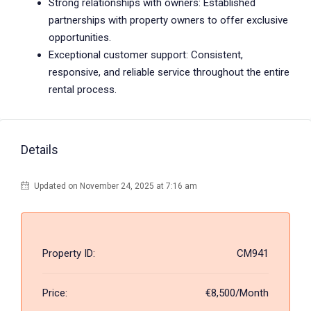
Strong relationships with owners: Established
partnerships with property owners to offer exclusive
opportunities.
Exceptional customer support: Consistent,
responsive, and reliable service throughout the entire
rental process.
Details
Updated on November 24, 2025 at 7:16 am
Property ID:
CM941
Price:
€8,500/Month