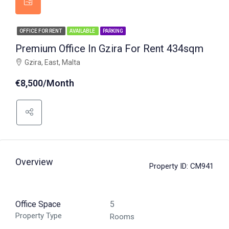
OFFICE FOR RENT
AVAILABLE
PARKING
Premium Office In Gzira For Rent 434sqm
Gzira, East, Malta
€8,500/Month
Overview
Property ID:
CM941
Office Space
5
Property Type
Rooms