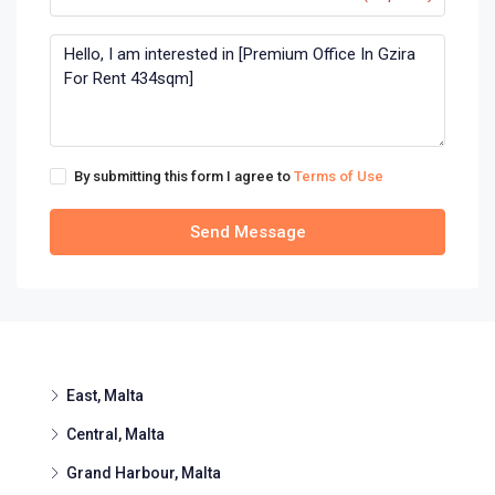
By submitting this form I agree to
Terms of Use
Send Message
East, Malta
Central, Malta
Grand Harbour, Malta