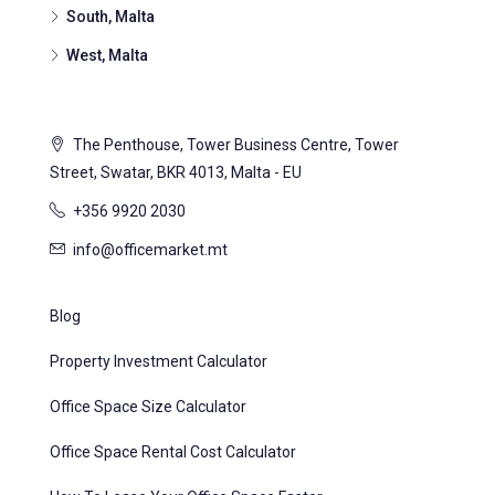
South, Malta
West, Malta
The Penthouse, Tower Business Centre, Tower
Street, Swatar, BKR 4013, Malta - EU
+356 9920 2030
info@officemarket.mt
Blog
Property Investment Calculator
Office Space Size Calculator
Office Space Rental Cost Calculator