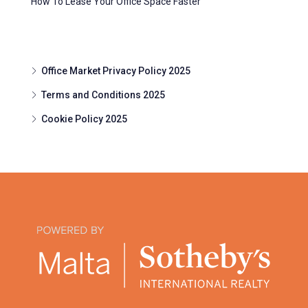
How To Lease Your Office Space Faster
Office Market Privacy Policy 2025
Terms and Conditions 2025
Cookie Policy 2025