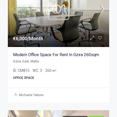
€6,000/Month
Modern Office Space For Rent In Gzira 260sqm
Gzira, East, Malta
ID:
CM815
WC:
3
260
m²
OFFICE SPACE
Michaela Tabone