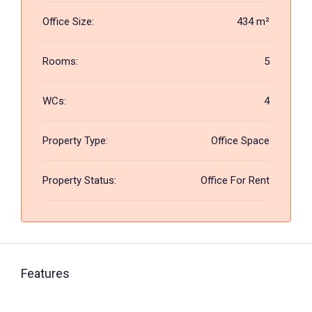
Office Size:
434 m²
Rooms:
5
WCs:
4
Property Type:
Office Space
Property Status:
Office For Rent
Features