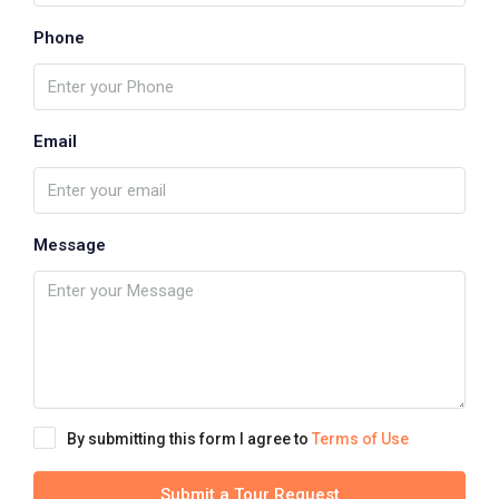
Phone
Email
Message
By submitting this form I agree to
Terms of Use
Submit a Tour Request