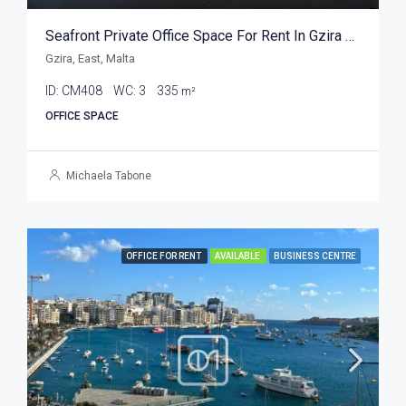
Seafront Private Office Space For Rent In Gzira 335sqm
Gzira, East, Malta
ID:
CM408
WC:
3
335
m²
OFFICE SPACE
Michaela Tabone
OFFICE FOR RENT
AVAILABLE
BUSINESS CENTRE