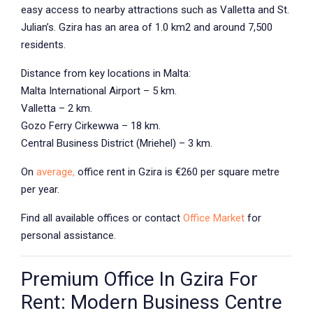
easy access to nearby attractions such as Valletta and St.
Julian’s. Gzira has an area of 1.0 km2 and around 7,500
residents.
Distance from key locations in Malta:
Malta International Airport – 5 km.
Valletta – 2 km.
Gozo Ferry Cirkewwa – 18 km.
Central Business District (Mriehel) – 3 km.
On
average,
office rent in Gzira
is €260 per square metre
per year.
Find all available offices or contact
Office Market
for
personal assistance.
Premium Office In Gzira For
Rent: Modern Business Centre