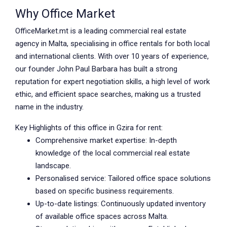
Why Office Market
OfficeMarket.mt is a leading commercial real estate
agency in Malta, specialising in office rentals for both local
and international clients. With over 10 years of experience,
our founder John Paul Barbara has built a strong
reputation for expert negotiation skills, a high level of work
ethic, and efficient space searches, making us a trusted
name in the industry.
Key Highlights of this office in Gzira for rent:
Comprehensive market expertise: In-depth
knowledge of the local commercial real estate
landscape.
Personalised service: Tailored office space solutions
based on specific business requirements.
Up-to-date listings: Continuously updated inventory
of available office spaces across Malta.