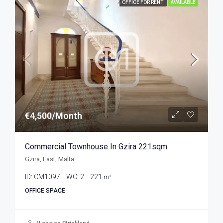
OFFICE FOR RENT
AVAILABLE
€4,500/Month
Commercial Townhouse In Gzira 221sqm
Gzira, East, Malta
ID:
CM1097
WC:
2
221
m²
OFFICE SPACE