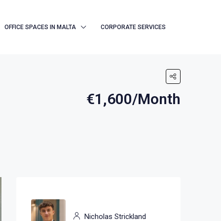
OFFICE SPACES IN MALTA
CORPORATE SERVICES
€1,600/Month
Nicholas Strickland