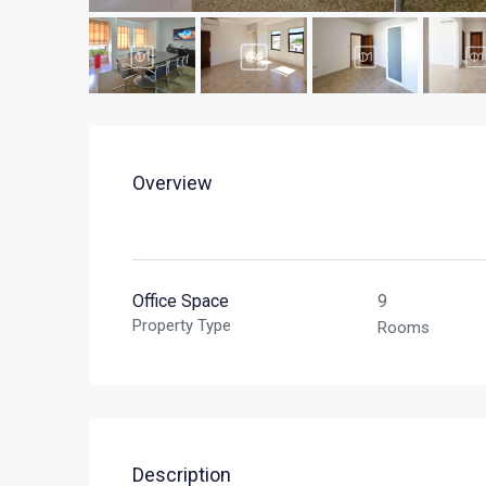
Overview
Office Space
9
Property Type
Rooms
Description