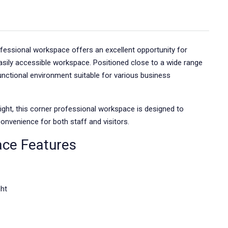
rofessional workspace offers an excellent opportunity for
asily accessible workspace. Positioned close to a wide range
functional environment suitable for various business
light, this corner professional workspace is designed to
onvenience for both staff and visitors.
ace Features
ght