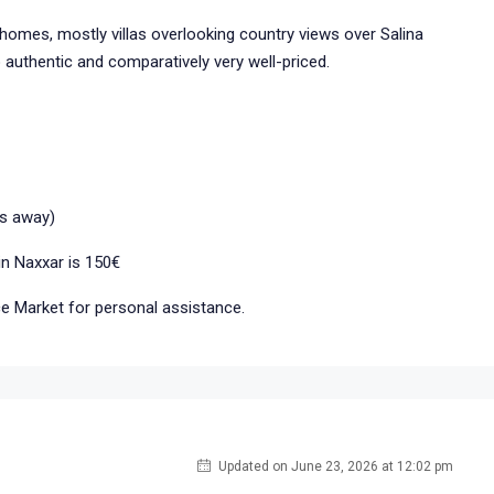
homes, mostly villas overlooking country views over Salina
authentic and comparatively very well-priced.
ns away)
in Naxxar is 150€
ice Market for personal assistance.
Updated on June 23, 2026 at 12:02 pm