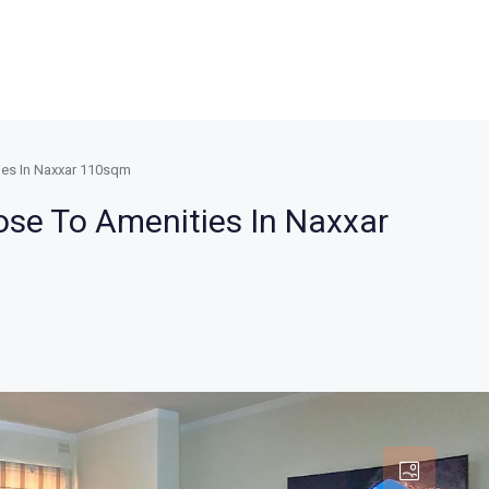
ies In Naxxar 110sqm
ose To Amenities In Naxxar