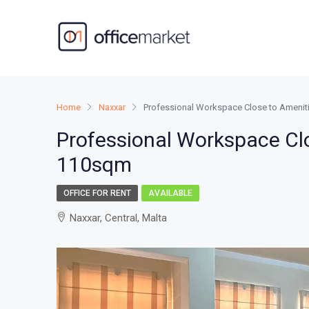
Home
Naxxar
Professional Workspace Close to Amenit
Professional Workspace Cl
110sqm
OFFICE FOR RENT
AVAILABLE
Naxxar, Central, Malta