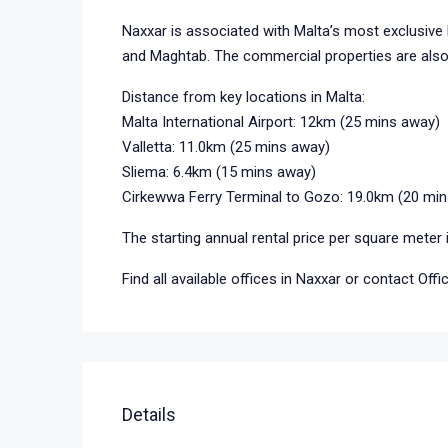
Naxxar is associated with Malta’s most exclusive 
and Maghtab. The commercial properties are also 
Distance from key locations in Malta:
Malta International Airport: 12km (25 mins away)
Valletta: 11.0km (25 mins away)
Sliema: 6.4km (15 mins away)
Cirkewwa Ferry Terminal to Gozo: 19.0km (20 mi
The starting annual rental price per square meter 
Find all available offices in Naxxar or contact Off
Details