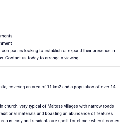
rtments
onment
or companies looking to establish or expand their presence in
s. Contact us today to arrange a viewing.
Malta, covering an area of 11 km2 and a population of over 14
in church, very typical of Maltese villages with narrow roads
aditional materials and boasting an abundance of features
area is easy and residents are spoilt for choice when it comes