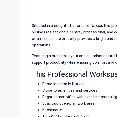
Situated in a sought-after area of Naxxar, this p
businesses seeking a central, professional, and e
of amenities, the property provides a bright and 
operations.
Featuring a practical layout and abundant natural 
support productivity while ensuring comfort and c
This Professional Worksp
Prime location in Naxxar
Close to amenities and services
Bright corner office with excellent natural li
Spacious open-plan work area
Kitchenette
Two WC facilities with bath