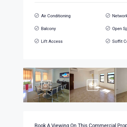
Air Conditioning
Network
Balcony
Open S
Lift Access
Soffit C
Book A Viewing On This Commercial Prop