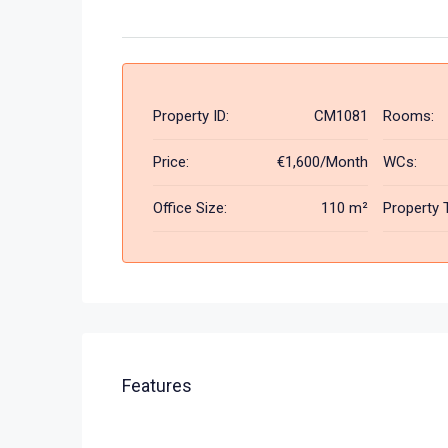
Property ID:
CM1081
Rooms:
Price:
€1,600/Month
WCs:
Office Size:
110 m²
Property 
Features