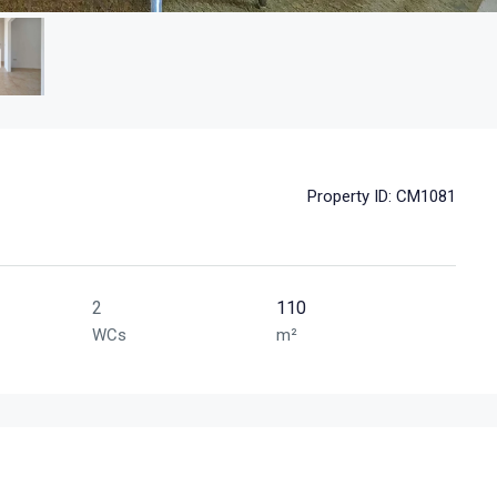
Property ID:
CM1081
2
110
WCs
m²