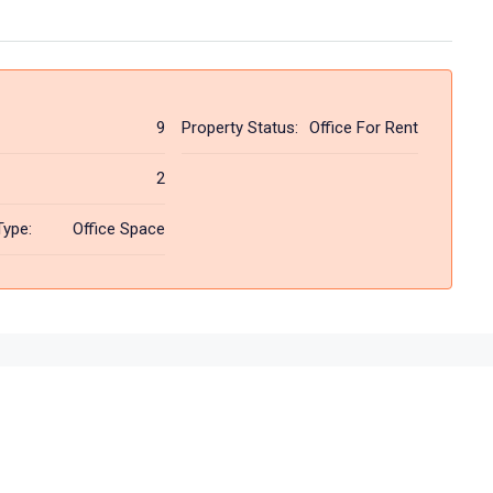
9
Property Status:
Office For Rent
2
Type:
Office Space