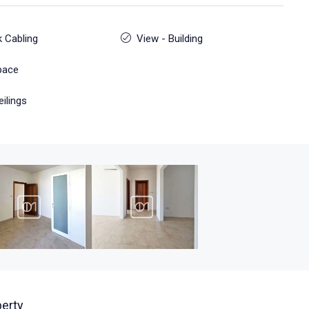
 Cabling
View - Building
pace
eilings
erty