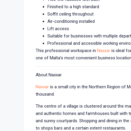
Finished to a high standard
Soffit ceiling throughout
Air-conditioning installed
Lift access
Suitable for businesses with multiple depa
Professional and accessible working envir
This professional workspace in
Naxxar
is ideal f
one of Malta’s most convenient business location
About Naxxar
Naxxar
is a small city in the Northern Region of 
thousand.
The centre of a village is clustered around the ma
and authentic homes and farmhouses built with tr
and sunny courtyards. Shopping and dining in the 
to shops bars and a certain extent restaurants.