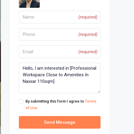
(required)
(required)
(required)
By submitting this form I agree to
Terms
of Use
Send Message