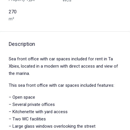
WCs
270
m²
Description
Sea front office with car spaces included for rent in Ta
Xbiex, located in a modern with direct access and view of
the marina.
This sea front office with car spaces included features:
– Open space
– Several private offices
– Kitchenette with yard access
– Two WC facilities
– Large glass windows overlooking the street