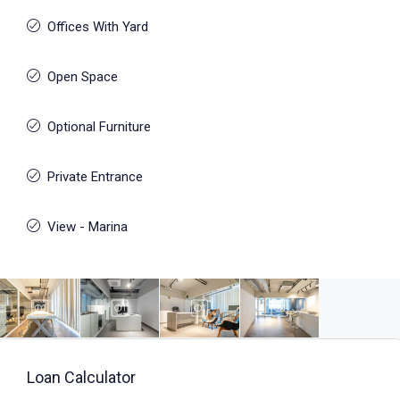
Offices With Yard
Open Space
Optional Furniture
Private Entrance
View - Marina
Loan Calculator