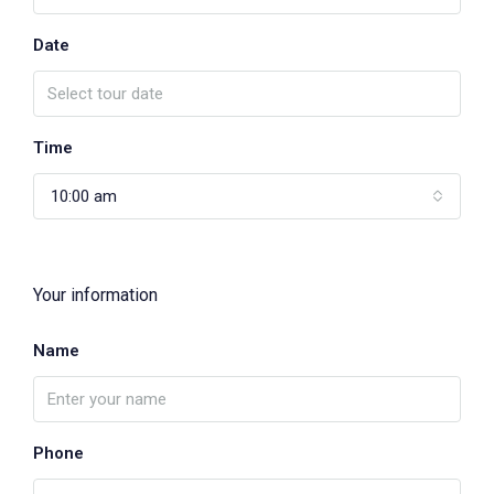
Date
Time
10:00 am
Your information
Name
Phone