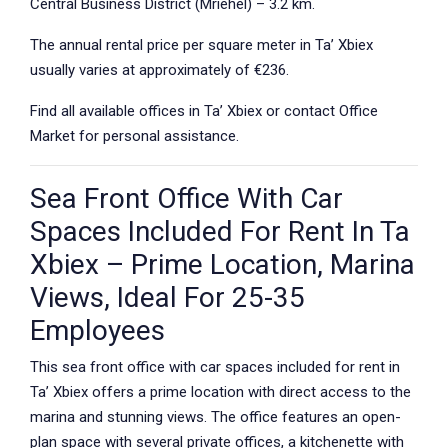
Central Business District (Mriehel) – 3.2 km.
The annual rental price per square meter in Ta’ Xbiex
usually varies at approximately of €236.
Find all available offices in Ta’ Xbiex or contact Office
Market for personal assistance.
Sea Front Office With Car
Spaces Included For Rent In Ta
Xbiex – Prime Location, Marina
Views, Ideal For 25-35
Employees
This sea front office with car spaces included for rent in
Ta’ Xbiex offers a prime location with direct access to the
marina and stunning views. The office features an open-
plan space with several private offices, a kitchenette with