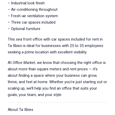
– Industrial look finish
– Air-conditioning throughout
– Fresh-air ventilation system
– Three car spaces included
– Optional furniture
This sea front office with car spaces included for rent in
Ta Xbiex is ideal for businesses with 25 to 35 employees
seeking a prime location with excellent visibility.
At
Office Market
, we know that choosing the right office is
about more than square meters and rent prices — it’s
about finding a space where your business can grow,
thrive, and feel at home. Whether you’re just starting out or
scaling up, we’ll help you find an office that suits your
goals, your team, and your style.
About Ta Xbiex