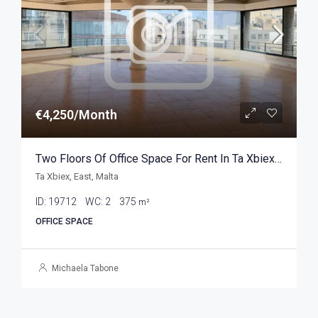
€4,250/Month
Two Floors Of Office Space For Rent In Ta Xbiex 375sqm
Ta Xbiex, East, Malta
ID:
19712
WC:
2
375
m²
OFFICE SPACE
Michaela Tabone