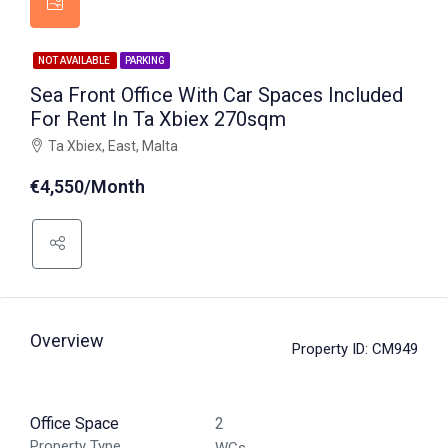
NOT AVAILABLE
PARKING
Sea Front Office With Car Spaces Included
For Rent In Ta Xbiex 270sqm
Ta Xbiex, East, Malta
€4,550/Month
Overview
Property ID:
CM949
Office Space
2
Property Type