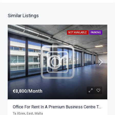
Similar Listings
NOT AVAILABLE
PARKING
€8,800/Month
Office For Rent In A Premium Business Centre Ta Xbiex 422sqm
Ta Xbiex, East, Malta