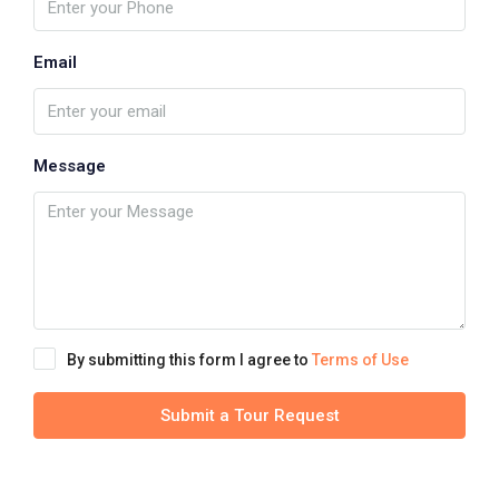
Email
Message
By submitting this form I agree to
Terms of Use
Submit a Tour Request