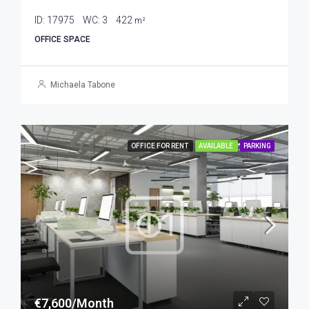
ID:
17975
WC:
3
422
m²
OFFICE SPACE
Michaela Tabone
OFFICE FOR RENT
AVAILABLE
PARKING
€7,600/Month