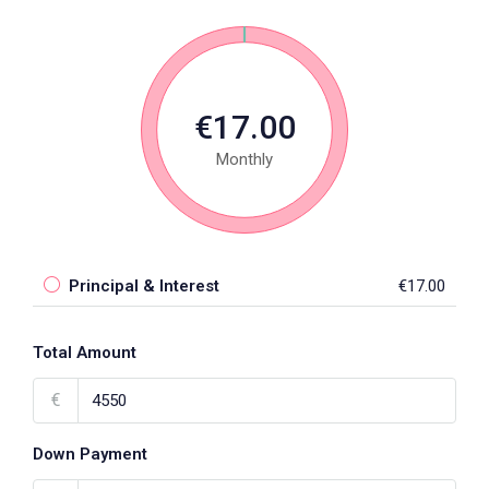
€17.00
Monthly
Principal & Interest
€17.00
Total Amount
€
Down Payment