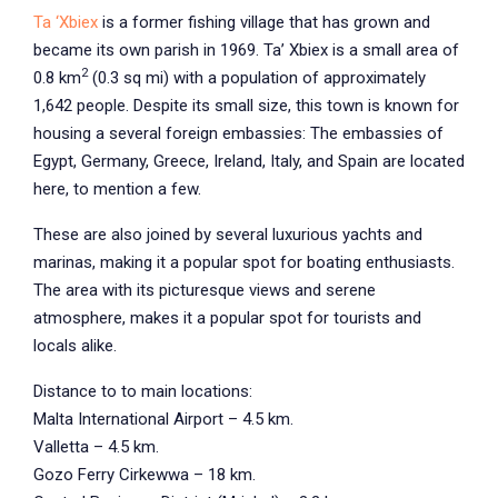
Ta ‘Xbiex
is a former fishing village that has grown and
became its own parish in 1969. Ta’ Xbiex is a small area of
2
0.8 km
(0.3 sq mi) with a population of approximately
1,642 people. Despite its small size, this town is known for
housing a several foreign embassies: The embassies of
Egypt, Germany, Greece, Ireland, Italy, and Spain are located
here, to mention a few.
These are also joined by several luxurious yachts and
marinas, making it a popular spot for boating enthusiasts.
The area with its picturesque views and serene
atmosphere, makes it a popular spot for tourists and
locals alike.
Distance to to main locations:
Malta International Airport – 4.5 km.
Valletta – 4.5 km.
Gozo Ferry Cirkewwa – 18 km.