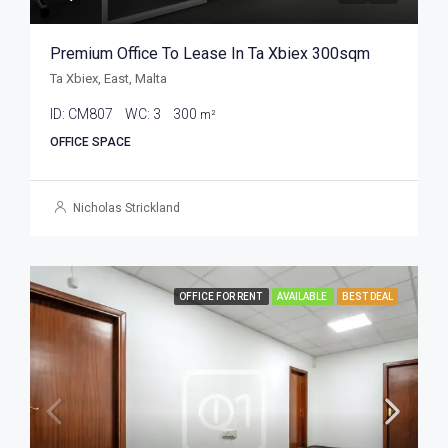
Premium Office To Lease In Ta Xbiex 300sqm
Ta Xbiex, East, Malta
ID:
CM807
WC:
3
300
m²
OFFICE SPACE
Nicholas Strickland
OFFICE FOR RENT
AVAILABLE
BEST DEAL