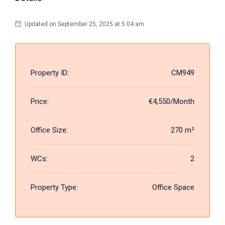
Updated on September 25, 2025 at 5:04 am
Property ID:
CM949
Price:
€4,550/Month
Office Size:
270 m²
WCs:
2
Property Type:
Office Space