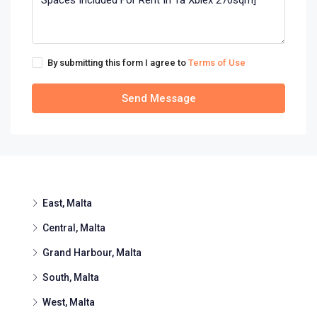
By submitting this form I agree to
Terms of Use
Send Message
East, Malta
Central, Malta
Grand Harbour, Malta
South, Malta
West, Malta