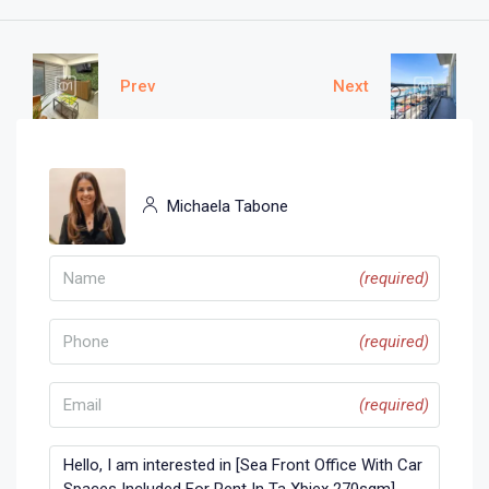
Prev
Next
Michaela Tabone
(required)
(required)
(required)