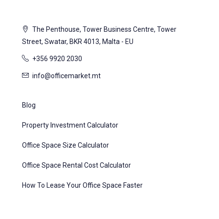
The Penthouse, Tower Business Centre, Tower
Street, Swatar, BKR 4013, Malta - EU
+356 9920 2030
info@officemarket.mt
Blog
Property Investment Calculator
Office Space Size Calculator
Office Space Rental Cost Calculator
How To Lease Your Office Space Faster