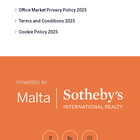
Office Market Privacy Policy 2025
Terms and Conditions 2025
Cookie Policy 2025