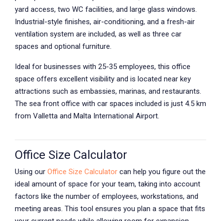
yard access, two WC facilities, and large glass windows.
Industrial-style finishes, air-conditioning, and a fresh-air
ventilation system are included, as well as three car
spaces and optional furniture.
Ideal for businesses with 25-35 employees, this office
space offers excellent visibility and is located near key
attractions such as embassies, marinas, and restaurants.
The sea front office with car spaces included is just 4.5 km
from Valletta and Malta International Airport.
Office Size Calculator
Using our
Office Size Calculator
can help you figure out the
ideal amount of space for your team, taking into account
factors like the number of employees, workstations, and
meeting areas. This tool ensures you plan a space that fits