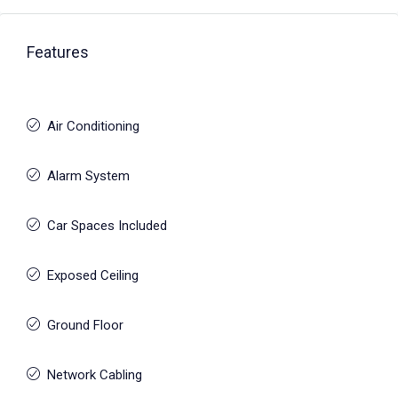
Features
Air Conditioning
Alarm System
Car Spaces Included
Exposed Ceiling
Ground Floor
Network Cabling