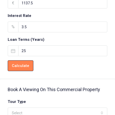
€
Interest Rate
%
Loan Terms (Years)
Calculate
Book A Viewing On This Commercial Property
Tour Type
Select