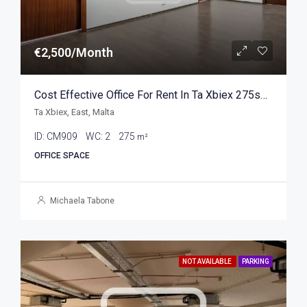
€2,500/Month
Cost Effective Office For Rent In Ta Xbiex 275sqm
Ta Xbiex, East, Malta
ID:
CM909
WC:
2
275
m²
OFFICE SPACE
Michaela Tabone
NOT AVAILABLE
PARKING