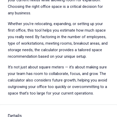
your current needs while allowing room for expansion.
Choosing the right office space is a critical decision for
any business.
Whether you’re relocating, expanding, or setting up your
first office, this tool helps you estimate how much space
you really need. By factoring in the number of employees,
type of workstations, meeting rooms, breakout areas, and
storage needs, the calculator provides a tailored space
recommendation based on your unique setup.
It’s not just about square meters — it’s about making sure
your team has room to collaborate, focus, and grow. The
calculator also considers future growth, helping you avoid
outgrowing your office too quickly or overcommitting to a
space that’s too large for your current operations.
Details