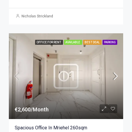
Nicholas Strickland
OFFICE FOR RENT
AVAILABLE
BEST DEAL
PARKING
€2,600/Month
Spacious Office In Mriehel 260sqm