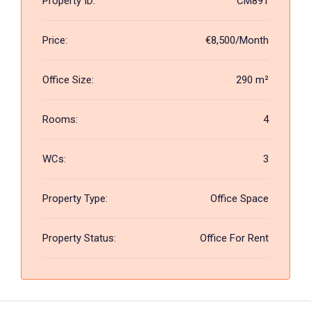
Property ID:
CM891
Price:
€8,500/Month
Office Size:
290 m²
Rooms:
4
WCs:
3
Property Type:
Office Space
Property Status:
Office For Rent