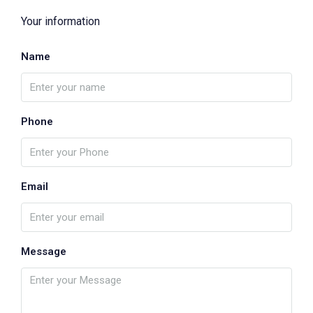
Your information
Name
Phone
Email
Message