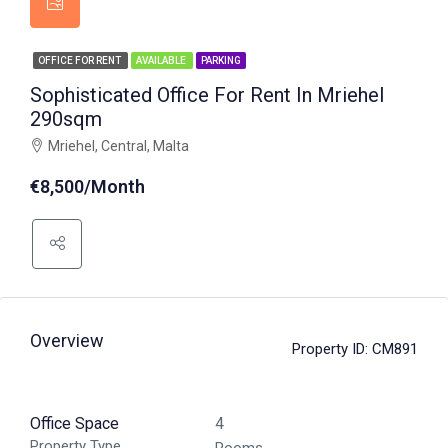
OFFICE FOR RENT
AVAILABLE
PARKING
Sophisticated Office For Rent In Mriehel
290sqm
Mriehel, Central, Malta
€8,500/Month
Overview
Property ID:
CM891
Office Space
4
Property Type