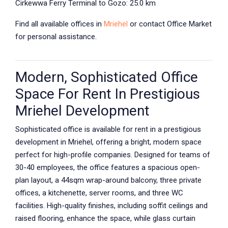
Cirkewwa Ferry Terminal to Gozo: 25.0 km
Find all available offices in
Mriehel
or contact Office Market
for personal assistance.
Modern, Sophisticated Office
Space For Rent In Prestigious
Mriehel Development
Sophisticated office is available for rent in a prestigious
development in Mriehel, offering a bright, modern space
perfect for high-profile companies. Designed for teams of
30-40 employees, the office features a spacious open-
plan layout, a 44sqm wrap-around balcony, three private
offices, a kitchenette, server rooms, and three WC
facilities. High-quality finishes, including soffit ceilings and
raised flooring, enhance the space, while glass curtain