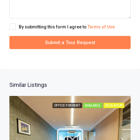
By submitting this form I agree to
Terms of Use
Submit a Tour Request
Similar Listings
OFFICE FOR RENT
AVAILABLE
PLUG & PLAY