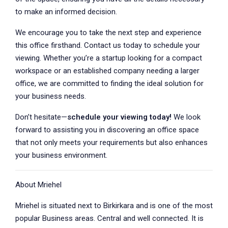
to make an informed decision.
We encourage you to take the next step and experience
this office firsthand. Contact us today to schedule your
viewing. Whether you’re a startup looking for a compact
workspace or an established company needing a larger
office, we are committed to finding the ideal solution for
your business needs.
Don’t hesitate—
schedule your viewing today!
We look
forward to assisting you in discovering an office space
that not only meets your requirements but also enhances
your business environment.
About Mriehel
Mriehel is situated next to Birkirkara and is one of the most
popular Business areas. Central and well connected. It is