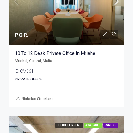
P.O.R.
10 To 12 Desk Private Office In Mriehel
Mriehel, Central, Malta
ID:
CM661
PRIVATE OFFICE
Nicholas Strickland
OFFICE FOR RENT
AVAILABLE
PARKING