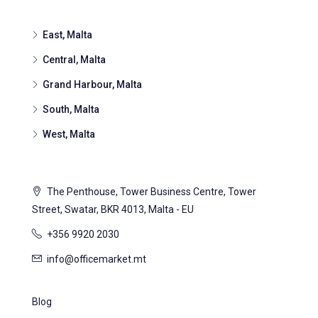
East, Malta
Central, Malta
Grand Harbour, Malta
South, Malta
West, Malta
The Penthouse, Tower Business Centre, Tower
Street, Swatar, BKR 4013, Malta - EU
+356 9920 2030
info@officemarket.mt
Blog