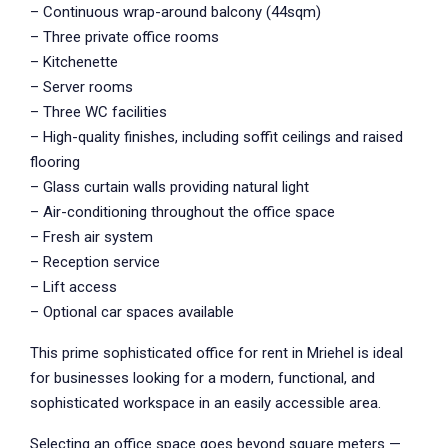
– Continuous wrap-around balcony (44sqm)
– Three private office rooms
– Kitchenette
– Server rooms
– Three WC facilities
– High-quality finishes, including soffit ceilings and raised
flooring
– Glass curtain walls providing natural light
– Air-conditioning throughout the office space
– Fresh air system
– Reception service
– Lift access
– Optional car spaces available
This prime sophisticated office for rent in Mriehel is ideal
for businesses looking for a modern, functional, and
sophisticated workspace in an easily accessible area.
Selecting an office space goes beyond square meters —