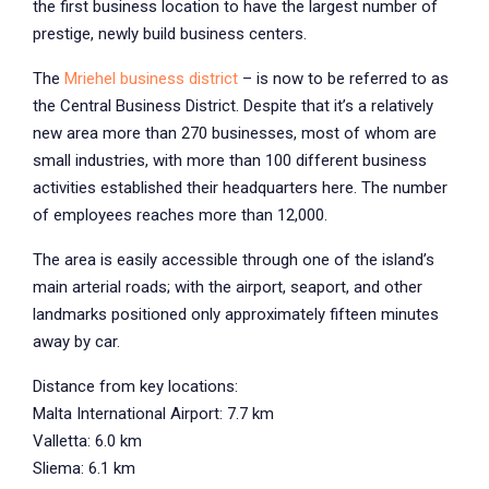
the first business location to have the largest number of
prestige, newly build business centers.
The
Mriehel business district
– is now to be referred to as
the Central Business District. Despite that it’s a relatively
new area more than 270 businesses, most of whom are
small industries, with more than 100 different business
activities established their headquarters here. The number
of employees reaches more than 12,000.
The area is easily accessible through one of the island’s
main arterial roads; with the airport, seaport, and other
landmarks positioned only approximately fifteen minutes
away by car.
Distance from key locations:
Malta International Airport: 7.7 km
Valletta: 6.0 km
Sliema: 6.1 km