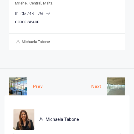
Mriehel, Central, Malta
ID:
CM748
260
m²
OFFICE SPACE
Michaela Tabone
Prev
Next
Michaela Tabone