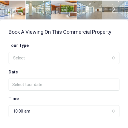
2+
Book A Viewing On This Commercial Property
Tour Type
Select
Date
Time
10:00 am