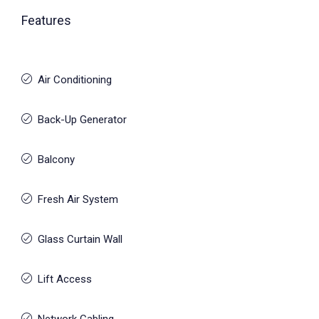
Features
Air Conditioning
Back-Up Generator
Balcony
Fresh Air System
Glass Curtain Wall
Lift Access