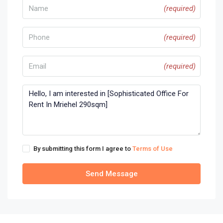
(required)
(required)
(required)
By submitting this form I agree to
Terms of Use
Send Message