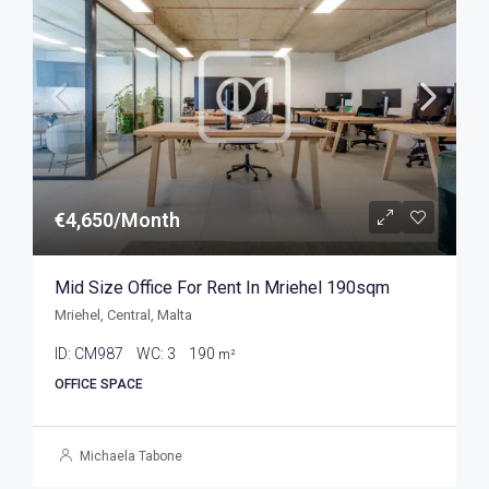
€4,650/Month
Mid Size Office For Rent In Mriehel 190sqm
Mriehel, Central, Malta
ID:
CM987
WC:
3
190
m²
OFFICE SPACE
Michaela Tabone