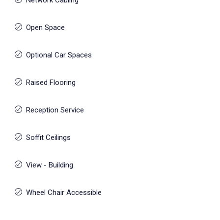
Network Cabling
Open Space
Optional Car Spaces
Raised Flooring
Reception Service
Soffit Ceilings
View - Building
Wheel Chair Accessible