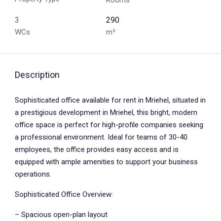
Rooms
3
290
WCs
m²
Description
Sophisticated office available for rent in Mriehel, situated in
a prestigious development in Mriehel, this bright, modern
office space is perfect for high-profile companies seeking
a professional environment. Ideal for teams of 30-40
employees, the office provides easy access and is
equipped with ample amenities to support your business
operations.
Sophisticated Office Overview:
– Spacious open-plan layout