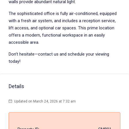
walls provide abundant natural light.
The sophisticated office is fully air-conditioned, equipped
with a fresh air system, and includes a reception service,
lift access, and optional car spaces. This prime location
offers a modern, functional workspace in an easily
accessible area.
Don’t hesitate—contact us and schedule your viewing
today!
Details
Updated on March 24, 2026 at 7:32 am