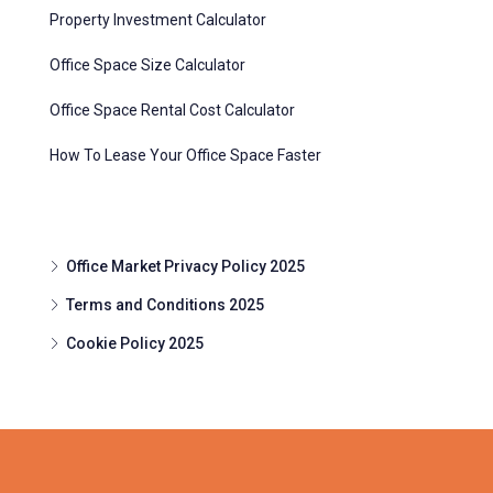
Property Investment Calculator
Office Space Size Calculator
Office Space Rental Cost Calculator
How To Lease Your Office Space Faster
Office Market Privacy Policy 2025
Terms and Conditions 2025
Cookie Policy 2025