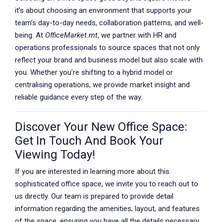
it’s about choosing an environment that supports your
team’s day-to-day needs, collaboration patterns, and well-
being. At
OfficeMarket.mt
, we partner with HR and
operations professionals to source spaces that not only
reflect your brand and business model but also scale with
you. Whether you’re shifting to a hybrid model or
centralising operations, we provide market insight and
reliable guidance every step of the way.
Discover Your New Office Space:
Get In Touch And Book Your
Viewing Today!
If you are interested in learning more about this
sophisticated office space, we invite you to reach out to
us directly. Our team is prepared to provide detail
information regarding the amenities, layout, and features
of the space, ensuring you have all the details necessary