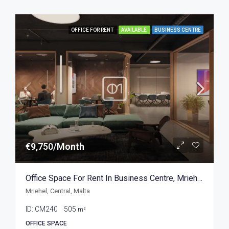
OFFICE FOR RENT
AVAILABLE
BUSINESS CENTRE
€9,750/Month
Office Space For Rent In Business Centre, Mriehel 505sqm
Mriehel, Central, Malta
ID:
CM240
505
m²
OFFICE SPACE