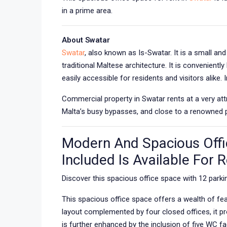
in a prime area.
About Swatar
Swatar
, also known as Is-Swatar. It is a small an
traditional Maltese architecture. It is convenient
easily accessible for residents and visitors alike. 
Commercial property in Swatar rents at a very attr
Malta’s busy bypasses, and close to a renowned pr
Modern And Spacious Offi
Included Is Available For 
Discover this spacious office space with 12 parkin
This spacious office space offers a wealth of fe
layout complemented by four closed offices, it p
is further enhanced by the inclusion of five WC fac