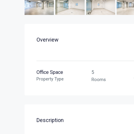
Overview
Office Space
5
Property Type
Rooms
Description