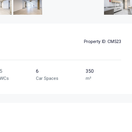
Property ID:
CM523
5
6
350
WCs
Car Spaces
m²