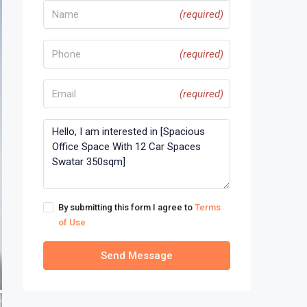
(required)
(required)
(required)
By submitting this form I agree to
Terms
of Use
Send Message