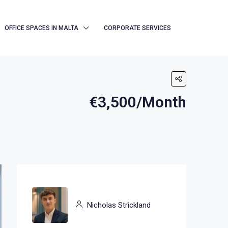
OFFICE SPACES IN MALTA
CORPORATE SERVICES
€3,500/Month
Nicholas Strickland