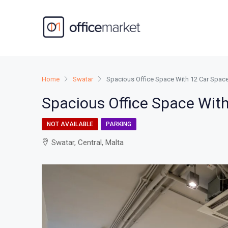
Home
Swatar
Spacious Office Space With 12 Car Spa
Spacious Office Space Wit
NOT AVAILABLE
PARKING
Swatar, Central, Malta