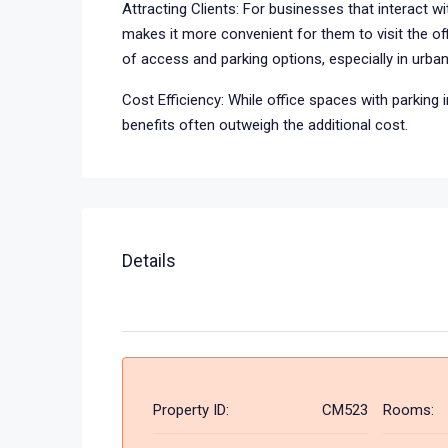
Attracting Clients: For businesses that interact wit
makes it more convenient for them to visit the off
of access and parking options, especially in urba
Cost Efficiency: While office spaces with parking 
benefits often outweigh the additional cost.
Details
Property ID:
CM523
Rooms: