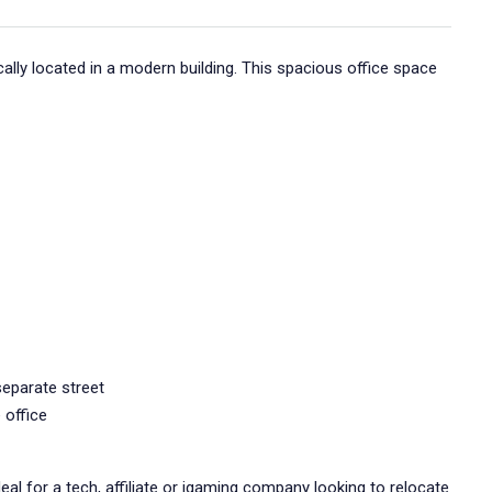
cally located in a modern building. This spacious office space
separate street
 office
deal for a tech, affiliate or igaming company looking to relocate