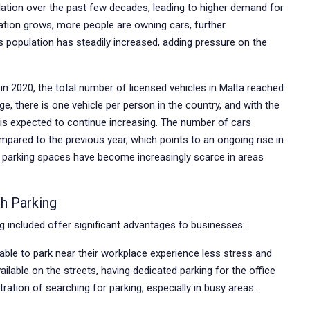
lation over the past few decades, leading to higher demand for
tion grows, more people are owning cars, further
’s population has steadily increased, adding pressure on the
 in 2020, the total number of licensed vehicles in Malta reached
, there is one vehicle per person in the country, and with the
r is expected to continue increasing. The number of cars
mpared to the previous year, which points to an ongoing rise in
, parking spaces have become increasingly scarce in areas
h Parking
g included offer significant advantages to businesses:
le to park near their workplace experience less stress and
ailable on the streets, having dedicated parking for the office
ation of searching for parking, especially in busy areas.