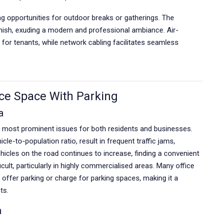
ing opportunities for outdoor breaks or gatherings. The
inish, exuding a modern and professional ambiance. Air-
for tenants, while network cabling facilitates seamless
ce Space With Parking
a
e most prominent issues for both residents and businesses.
cle-to-population ratio, result in frequent traffic jams,
hicles on the road continues to increase, finding a convenient
ult, particularly in highly commercialised areas. Many office
 offer parking or charge for parking spaces, making it a
ts.
n