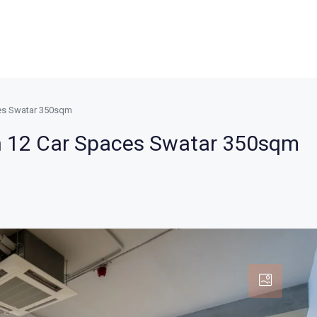
ces Swatar 350sqm
h 12 Car Spaces Swatar 350sqm