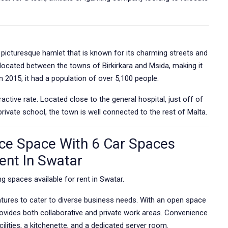
d picturesque hamlet that is known for its charming streets and
ly located between the towns of Birkirkara and Msida, making it
In 2015, it had a population of over 5,100 people.
active rate. Located close to the general hospital, just off of
ivate school, the town is well connected to the rest of Malta.
ce Space With 6 Car Spaces
Rent In Swatar
g spaces available for rent in Swatar.
atures to cater to diverse business needs. With an open space
rovides both collaborative and private work areas. Convenience
ilities, a kitchenette, and a dedicated server room.