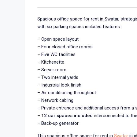
Spacious office space for rent in Swatar, strategi
with six parking spaces included features:
– Open space layout
– Four closed office rooms
– Five WC facilities
– Kitchenette
– Server room
– Two internal yards
– Industrial look finish
– Air conditioning throughout
– Network cabling
– Private entrance and additional access from a 
–
12 car spaces included
interconnected to the
– Back-up generator
This spacious office space for rent in
Swatar
is i