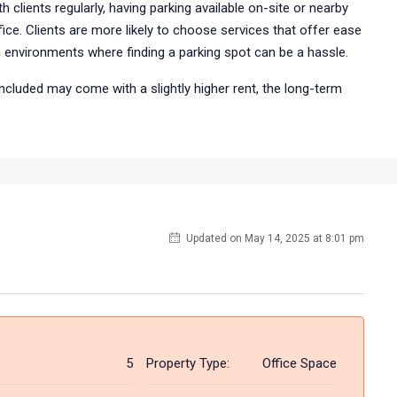
h clients regularly, having parking available on-site or nearby
ice. Clients are more likely to choose services that offer ease
n environments where finding a parking spot can be a hassle.
included may come with a slightly higher rent, the long-term
Updated on May 14, 2025 at 8:01 pm
5
Property Type:
Office Space