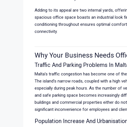
Adding to its appeal are two internal yards, offer
spacious office space boasts an industrial look f
conditioning throughout ensures optimal comfort 
connectivity.
Why Your Business Needs Offi
Traffic And Parking Problems In Malt
Malta’s traffic congestion has become one of th
The island’s narrow roads, coupled with a high vehi
especially during peak hours. As the number of ve
and safe parking space becomes increasingly diffic
buildings and commercial properties either do not
significant inconvenience for employees and clien
Population Increase And Urbanisatio