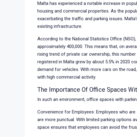
Malta has experienced a notable increase in popu
housing and commercial properties. As the popula
exacerbating the traffic and parking issues. Malta
existing infrastructure.
According to the National Statistics Office (NSO),
approximately 400,000. This means that, on average
rising trend of private car ownership, this numbe
registered in Malta grew by about 5.5% in 2020 co
demand for vehicles. With more cars on the road
with high commercial activity.
The Importance Of Office Spaces Wit
In such an environment, office spaces with parkin
Convenience for Employees: Employees who are ab
are more punctual. With limited parking options av
space ensures that employees can avoid the frustr