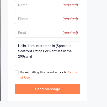
(required)
(required)
(required)
By submitting this form I agree to
Terms
of Use
Send Message