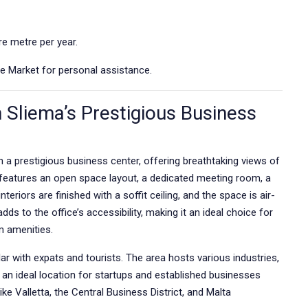
e metre per year.
e Market for personal assistance.
n Sliema’s Prestigious Business
in a prestigious business center, offering breathtaking views of
t features an open space layout, a dedicated meeting room, a
nteriors are finished with a soffit ceiling, and the space is air-
ds to the office’s accessibility, making it an ideal choice for
m amenities.
ar with expats and tourists. The area hosts various industries,
s an ideal location for startups and established businesses
like Valletta, the Central Business District, and Malta