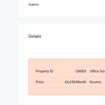
teams.
Details
Property ID:
CM303
Office Siz
Price:
€6,650/Month
Rooms: