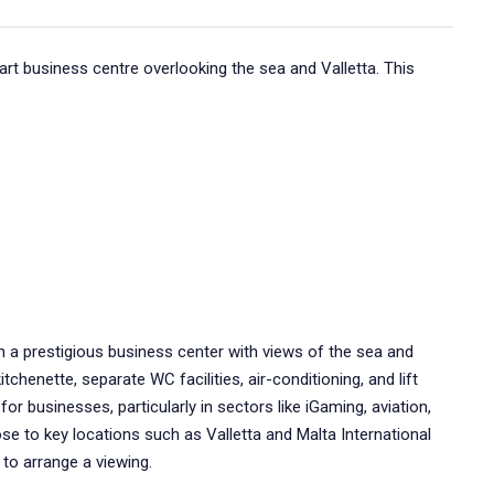
mart business centre overlooking the sea and Valletta. This
 in a prestigious business center with views of the sea and
tchenette, separate WC facilities, air-conditioning, and lift
or businesses, particularly in sectors like iGaming, aviation,
ose to key locations such as Valletta and Malta International
 to arrange a viewing.