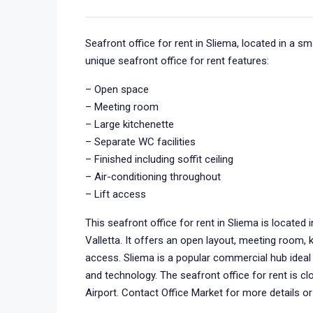
Seafront office for rent in Sliema, located in a s
unique seafront office for rent features:
– Open space
– Meeting room
– Large kitchenette
– Separate WC facilities
– Finished including soffit ceiling
– Air-conditioning throughout
– Lift access
This seafront office for rent in Sliema is located
Valletta. It offers an open layout, meeting room, ki
access. Sliema is a popular commercial hub ideal f
and technology. The seafront office for rent is cl
Airport. Contact Office Market for more details or