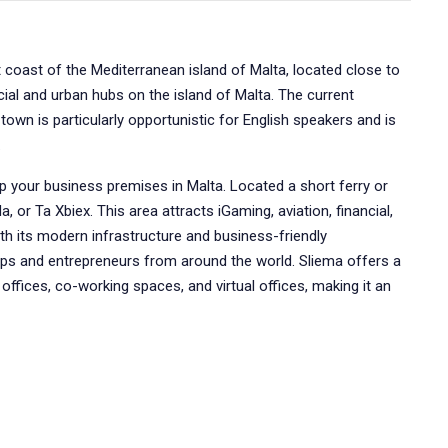
t coast of the Mediterranean island of Malta, located close to
cial and urban hubs on the island of Malta. The current
town is particularly opportunistic for English speakers and is
.
up your business premises in Malta. Located a short ferry or
a, or Ta Xbiex. This area attracts iGaming, aviation, financial,
th its modern infrastructure and business-friendly
ps and entrepreneurs from around the world. Sliema offers a
e offices, co-working spaces, and virtual offices, making it an