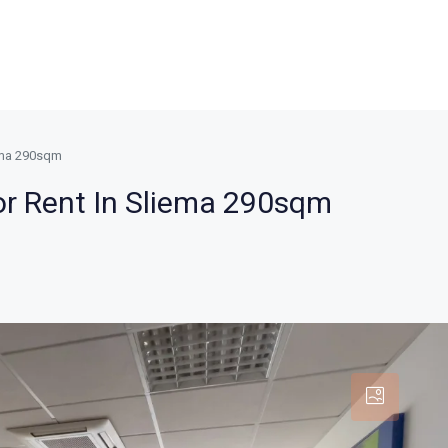
iema 290sqm
or Rent In Sliema 290sqm