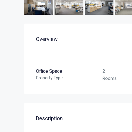
Overview
Office Space
2
Property Type
Rooms
Description