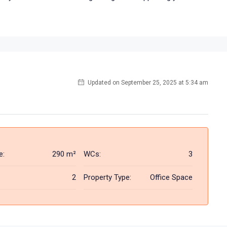
Updated on September 25, 2025 at 5:34 am
e:
290 m²
WCs:
3
2
Property Type:
Office Space