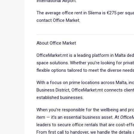
International Airport.
The average office rent in Sliema is €275 per squa
contact Office Market.
About Office Market
OfficeMarket.mt is a leading platform in Malta de
space solutions. Whether you’re looking for privat
flexible options tailored to meet the diverse need
With a focus on prime locations across Malta, incl
Business District, OfficeMarket.mt connects client
established businesses.
When you’re responsible for the wellbeing and prod
item — it’s an essential business asset. At
Office
leaders to secure office rentals that are cost-eff
From first call to handover, we handle the detail