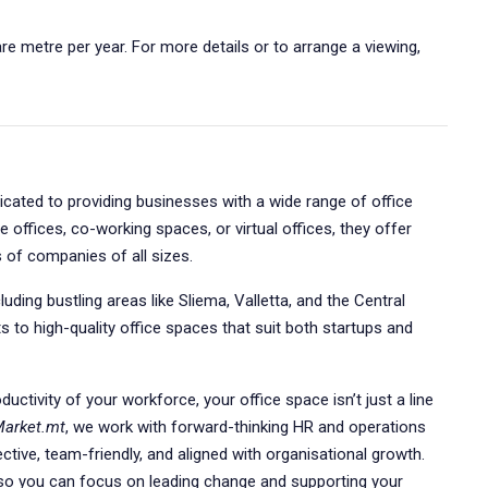
re metre per year. For more details or to arrange a viewing,
dicated to providing businesses with a wide range of office
e offices, co-working spaces, or virtual offices, they offer
s of companies of all sizes.
uding bustling areas like Sliema, Valletta, and the Central
s to high-quality office spaces that suit both startups and
uctivity of your workforce, your office space isn’t just a line
Market.mt
, we work with forward-thinking HR and operations
ective, team-friendly, and aligned with organisational growth.
s so you can focus on leading change and supporting your