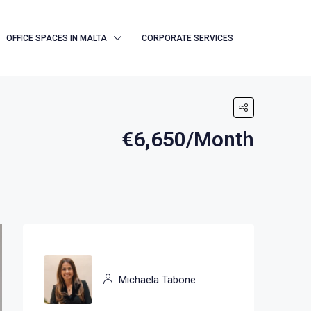
OFFICE SPACES IN MALTA
CORPORATE SERVICES
€6,650/Month
Michaela Tabone