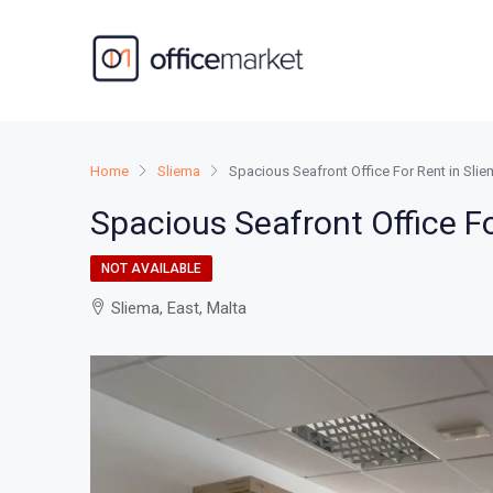
Home
Sliema
Spacious Seafront Office For Rent in Sl
Spacious Seafront Office F
NOT AVAILABLE
Sliema, East, Malta