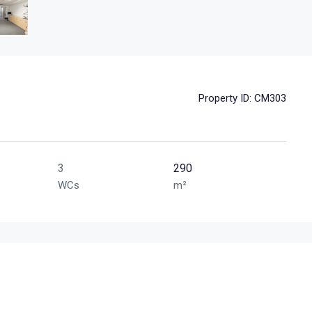
Property ID:
CM303
3
290
WCs
m²