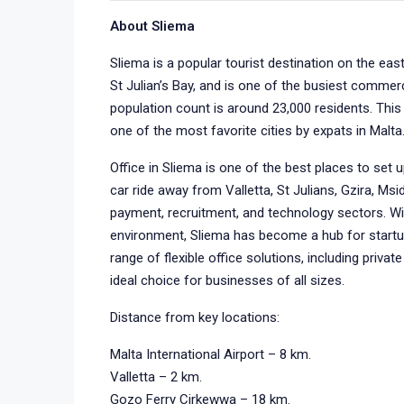
About Sliema
Sliema is a popular tourist destination on the eas
St Julian’s Bay, and is one of the busiest commer
population count is around 23,000 residents. This 
one of the most favorite cities by expats in Malta
Office in Sliema is one of the best places to set 
car ride away from Valletta, St Julians, Gzira, Msid
payment, recruitment, and technology sectors. Wi
environment, Sliema has become a hub for startu
range of flexible office solutions, including privat
ideal choice for businesses of all sizes.
Distance from key locations:
Malta International Airport – 8 km.
Valletta – 2 km.
Gozo Ferry Cirkewwa – 18 km.