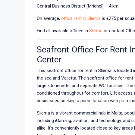
Central Business District (Mriehel) – 4 km.
On average,
office rent in Sliema
is €275 per squar
Find all available offices in
Sliema
or contact Offic
Seafront Office For Rent I
Center
This seafront office for rent in Sliema is located 
the sea and Valletta. The seafront office for ren
large kitchenette, and separate WC facilities. The i
conditioned throughout for comfort. Lift access ad
businesses seeking a prime location with premiu
Sliema is a vibrant commercial hub in Malta, popul
including iGaming, aviation, and technology, and i
alike. It’s conveniently located close to key areas 