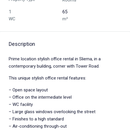
Rooms
1
65
WC
m²
Description
Prime location stylish office rental in Sliema, in a
contemporary building, corner with Tower Road.
This unique stylish office rental features:
– Open space layout
– Office on the intermediate level
– WC facility
– Large glass windows overlooking the street
– Finishes to a high standard
– Air-conditioning through-out