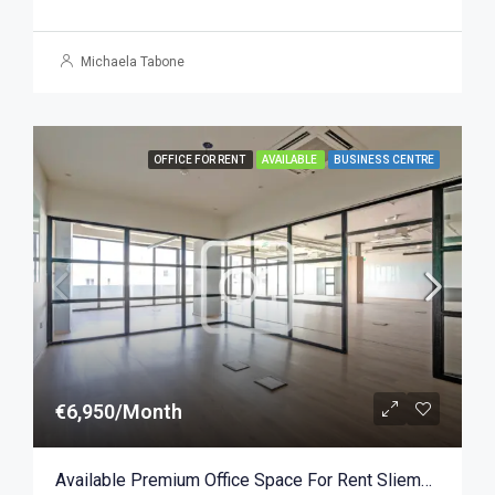
Michaela Tabone
OFFICE FOR RENT
AVAILABLE
BUSINESS CENTRE
€6,950/Month
Available Premium Office Space For Rent Sliema 279sqm