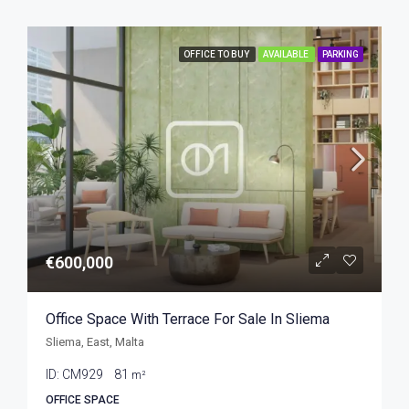
OFFICE TO BUY
AVAILABLE
PARKING
€600,000
Office Space With Terrace For Sale In Sliema
Sliema, East, Malta
ID:
CM929
81
m²
OFFICE SPACE