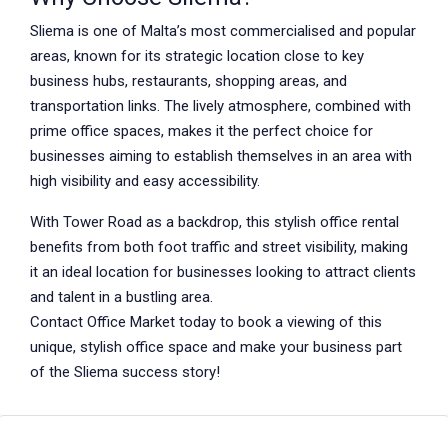
Sliema is one of Malta’s most commercialised and popular
areas, known for its strategic location close to key
business hubs, restaurants, shopping areas, and
transportation links. The lively atmosphere, combined with
prime office spaces, makes it the perfect choice for
businesses aiming to establish themselves in an area with
high visibility and easy accessibility.
With Tower Road as a backdrop, this stylish office rental
benefits from both foot traffic and street visibility, making
it an ideal location for businesses looking to attract clients
and talent in a bustling area.
Contact Office Market today to book a viewing of this
unique, stylish office space and make your business part
of the Sliema success story!