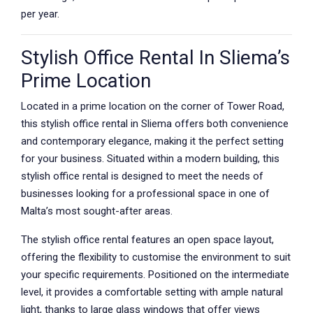
per year.
Stylish Office Rental In Sliema’s
Prime Location
Located in a prime location on the corner of Tower Road,
this stylish office rental in Sliema offers both convenience
and contemporary elegance, making it the perfect setting
for your business. Situated within a modern building, this
stylish office rental is designed to meet the needs of
businesses looking for a professional space in one of
Malta’s most sought-after areas.
The stylish office rental features an open space layout,
offering the flexibility to customise the environment to suit
your specific requirements. Positioned on the intermediate
level, it provides a comfortable setting with ample natural
light, thanks to large glass windows that offer views