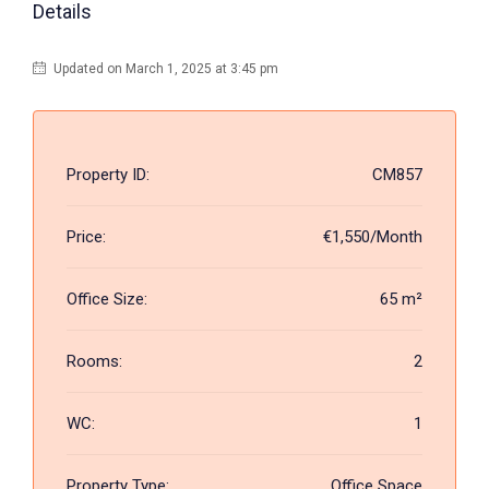
Details
Updated on March 1, 2025 at 3:45 pm
Property ID:
CM857
Price:
€1,550/Month
Office Size:
65 m²
Rooms:
2
WC:
1
Property Type:
Office Space