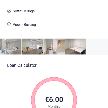
Soffit Ceilings
View - Building
Loan Calculator
€6.00
Monthly