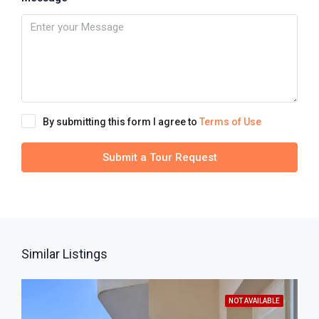
By submitting this form I agree to
Terms of Use
Submit a Tour Request
Similar Listings
NOT AVAILABLE