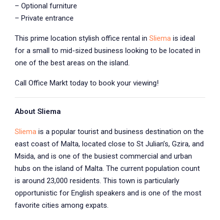
– Optional furniture
– Private entrance
This prime location stylish office rental in
Sliema
is ideal
for a small to mid-sized business looking to be located in
one of the best areas on the island.
Call Office Markt today to book your viewing!
About Sliema
Sliema
is a popular tourist and business destination on the
east coast of Malta, located close to St Julian’s, Gzira, and
Msida, and is one of the busiest commercial and urban
hubs on the island of Malta. The current population count
is around 23,000 residents. This town is particularly
opportunistic for English speakers and is one of the most
favorite cities among expats.