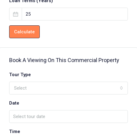
Loan Terms (Years)
Calculate
Book A Viewing On This Commercial Property
Tour Type
Select
Date
Time