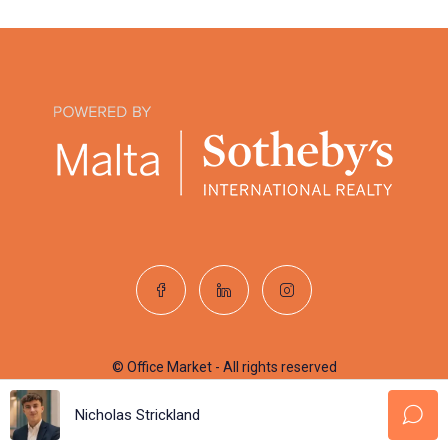
© Office Market - All rights reserved
Nicholas Strickland