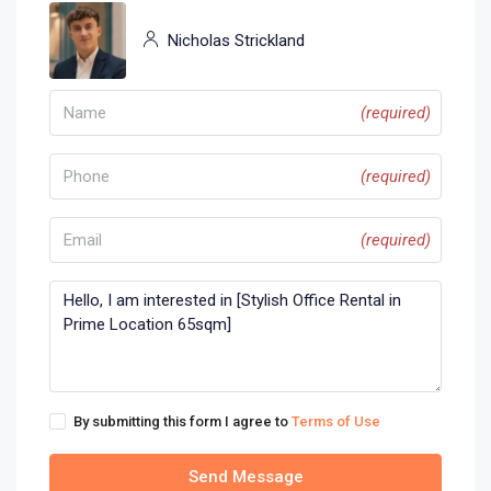
Nicholas Strickland
(required)
(required)
(required)
By submitting this form I agree to
Terms of Use
Send Message