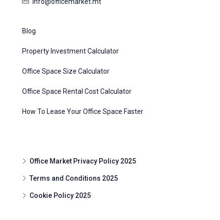
info@officemarket.mt
Blog
Property Investment Calculator
Office Space Size Calculator
Office Space Rental Cost Calculator
How To Lease Your Office Space Faster
Office Market Privacy Policy 2025
Terms and Conditions 2025
Cookie Policy 2025