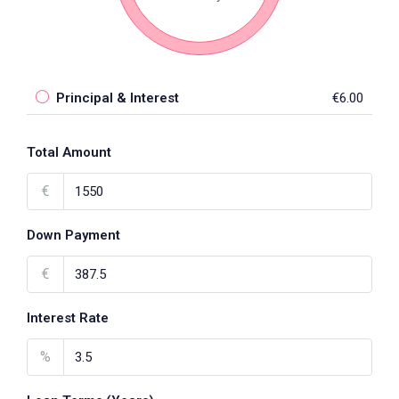
Principal & Interest
€6.00
Total Amount
€
Down Payment
€
Interest Rate
%