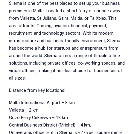
Sliema is one of the best places to set up your business
premises in Malta. Located a short ferry or car ride away
from Valletta, St Julians, Gzira, Msida, or Ta Xbiex. This
area attracts iGaming, aviation, financial, payment,
recruitment, and technology sectors. With its modern
infrastructure and business-friendly environment, Sliema
has become a hub for startups and entrepreneurs from
around the world. Sliema offers a range of flexible office
solutions, including private offices, co-working spaces, and
virtual offices, making it an ideal choice for businesses of
all sizes.
Distance from key locations:
Malta International Airport – 8 km.
Valletta – 2 km.
Gozo Ferry Cirkewwa – 18 km.
Central Business District (Mriehel) – 4 km.
On average, office rent in Sliema is €275 per square metre