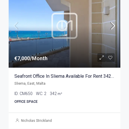
€7,000/Month
Seafront Office In Sliema Available For Rent 342sqm
Sliema, East, Malta
ID:
CM650
WC:
2
342
m²
OFFICE SPACE
Nicholas Strickland