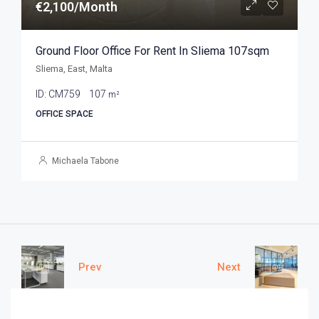
€2,100/Month
Ground Floor Office For Rent In Sliema 107sqm
Sliema, East, Malta
ID:
CM759
107
m²
OFFICE SPACE
Michaela Tabone
Prev
Next