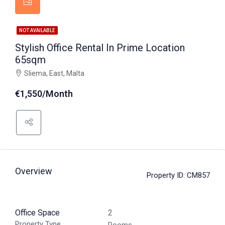
NOT AVAILABLE
Stylish Office Rental In Prime Location
65sqm
Sliema, East, Malta
€1,550/Month
Overview
Property ID:
CM857
Office Space
2
Property Type