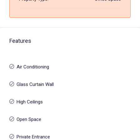
Features
Air Conditioning
Glass Curtain Wall
High Ceilings
Open Space
Private Entrance