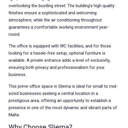
overlooking the bustling street. The building’s high quality
finishes ensure a sophisticated and welcoming
atmosphere, while the air conditioning throughout
guarantees a comfortable working environment year-
round.
The office is equipped with WC facilities, and for those
looking for a hassle-free setup, optional furniture is
available. A private entrance adds a level of exclusivity,
ensuring both privacy and professionalism for your
business.
This prime office space in Sliema is ideal for small to mid-
sized businesses seeking a central location in a
prestigious area, offering an opportunity to establish a
presence in one of the most dynamic and vibrant parts of
Malta.
Why Choose Sliema?