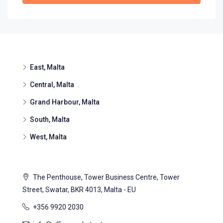
East, Malta
Central, Malta
Grand Harbour, Malta
South, Malta
West, Malta
The Penthouse, Tower Business Centre, Tower
Street, Swatar, BKR 4013, Malta - EU
+356 9920 2030