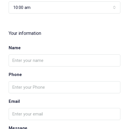
10:00 am
Your information
Name
Phone
Email
Message