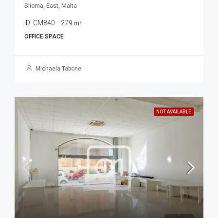
Sliema, East, Malta
ID:
CM840
279
m²
OFFICE SPACE
Michaela Tabone
NOT AVAILABLE