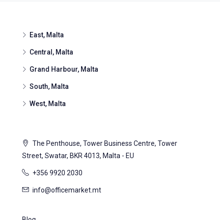
East, Malta
Central, Malta
Grand Harbour, Malta
South, Malta
West, Malta
The Penthouse, Tower Business Centre, Tower
Street, Swatar, BKR 4013, Malta - EU
+356 9920 2030
info@officemarket.mt
Blog