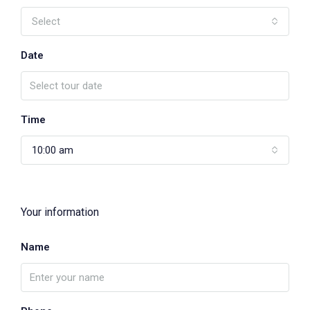
Select
Date
Time
10:00 am
Your information
Name