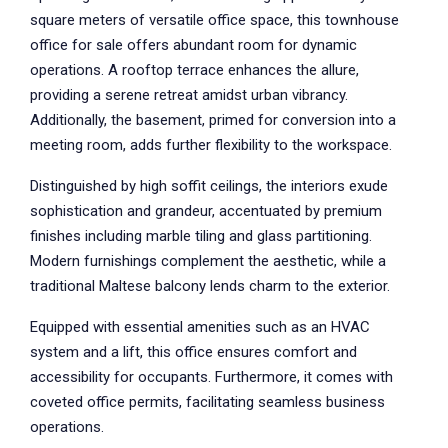
square meters of versatile office space, this townhouse
office for sale offers abundant room for dynamic
operations. A rooftop terrace enhances the allure,
providing a serene retreat amidst urban vibrancy.
Additionally, the basement, primed for conversion into a
meeting room, adds further flexibility to the workspace.
Distinguished by high soffit ceilings, the interiors exude
sophistication and grandeur, accentuated by premium
finishes including marble tiling and glass partitioning.
Modern furnishings complement the aesthetic, while a
traditional Maltese balcony lends charm to the exterior.
Equipped with essential amenities such as an HVAC
system and a lift, this office ensures comfort and
accessibility for occupants. Furthermore, it comes with
coveted office permits, facilitating seamless business
operations.