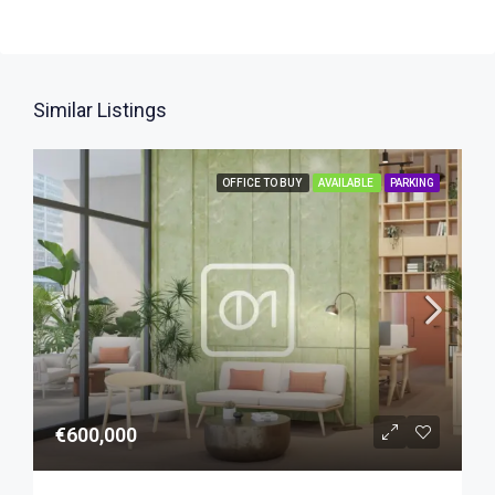
Similar Listings
OFFICE TO BUY
AVAILABLE
PARKING
€600,000