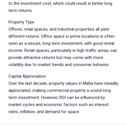
to the investment cost, which could result in better long
term returns.
Property Type
Offices, retail spaces, and industrial properties all yield
different returns. Office space in prime locations is often
seen as a secure, long term investment, with good rental
income. Retail spaces, particularly in high traffic areas, can
provide attractive returns but may come with more
volatility due to market trends and consumer behavior.
Capital Appreciation
Over the last decade, property values in Malta have steadily
appreciated, making commercial property a sound long
term investment. However, ROI can be influenced by
market cycles and economic factors such as interest
rates, inflation, and demand for space.