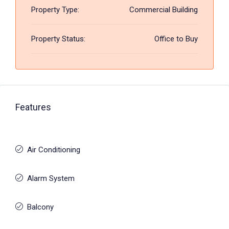
Property Type:
Commercial Building
Property Status:
Office to Buy
Features
Air Conditioning
Alarm System
Balcony