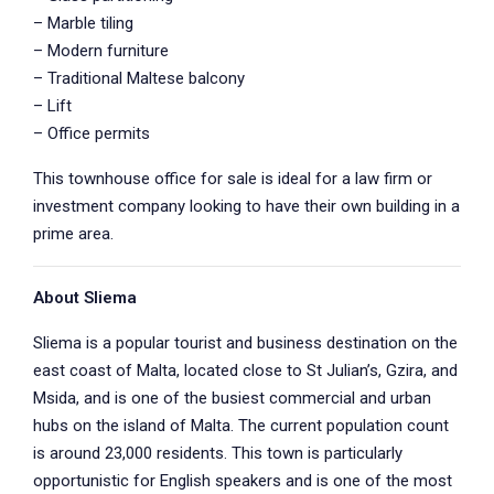
– Marble tiling
– Modern furniture
– Traditional Maltese balcony
– Lift
– Office permits
This townhouse office for sale is ideal for a law firm or
investment company looking to have their own building in a
prime area.
About Sliema
Sliema is a popular tourist and business destination on the
east coast of Malta, located close to St Julian’s, Gzira, and
Msida, and is one of the busiest commercial and urban
hubs on the island of Malta. The current population count
is around 23,000 residents. This town is particularly
opportunistic for English speakers and is one of the most