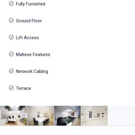
Fully Furnished
Ground Floor
Lift Access
Maltese Features
Network Cabling
Terrace