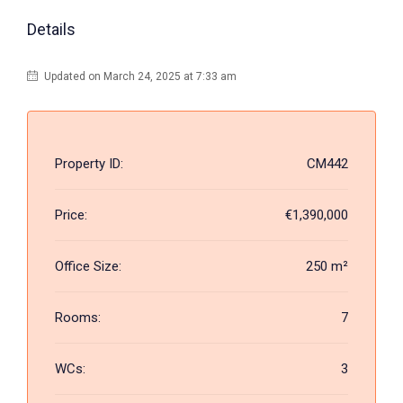
Details
Updated on March 24, 2025 at 7:33 am
Property ID:
CM442
Price:
€1,390,000
Office Size:
250 m²
Rooms:
7
WCs:
3