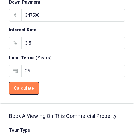
Down Payment
€
Interest Rate
%
Loan Terms (Years)
Calculate
Book A Viewing On This Commercial Property
Tour Type