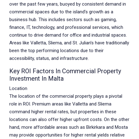
over the past few years, buoyed by consistent demand in
commercial spaces due to the island’s growth as a
business hub. This includes sectors such as gaming,
finance, IT, technology, and professional services, which
continue to drive demand for office and industrial spaces.
Areas like Valletta, Sliema, and St. Julian’s have traditionally
been the top performing locations due to their
accessibility, status, and infrastructure.
Key ROI Factors In Commercial Property
Investment In Malta
Location
The location of the commercial property plays a pivotal
role in ROI. Premium areas like Valletta and Sliema
command higher rental rates, but properties in these
locations can also offer higher upfront costs. On the other
hand, more affordable areas such as Birkirkara and Mosta
may provide opportunities for higher rental yields relative