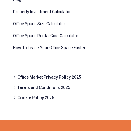
Property Investment Calculator
Office Space Size Calculator
Office Space Rental Cost Calculator
How To Lease Your Office Space Faster
Office Market Privacy Policy 2025
Terms and Conditions 2025
Cookie Policy 2025