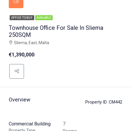
OFFICE TO BUY
AVAILABLE
Townhouse Office For Sale In Sliema
250SQM
Sliema, East, Malta
€1,390,000
Overview
Property ID:
CM442
Commercial Building
7
Property Type