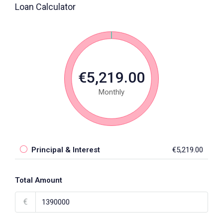
Loan Calculator
€5,219.00
Monthly
Principal & Interest
€5,219.00
Total Amount
€