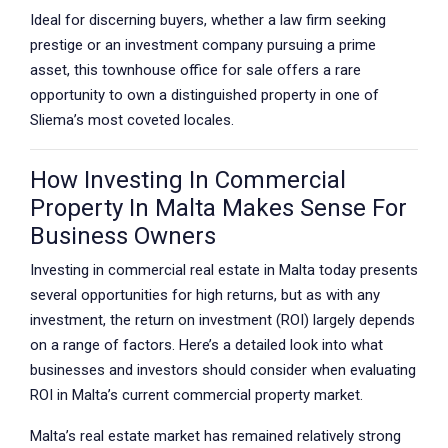
Ideal for discerning buyers, whether a law firm seeking
prestige or an investment company pursuing a prime
asset, this townhouse office for sale offers a rare
opportunity to own a distinguished property in one of
Sliema’s most coveted locales.
How Investing In Commercial
Property In Malta Makes Sense For
Business Owners
Investing in commercial real estate in Malta today presents
several opportunities for high returns, but as with any
investment, the return on investment (ROI) largely depends
on a range of factors. Here’s a detailed look into what
businesses and investors should consider when evaluating
ROI in Malta’s current commercial property market.
Malta’s real estate market has remained relatively strong