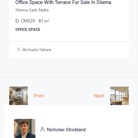
Office Space With Terrace For Sale In Sliema
Sliema, East, Malta
ID:
CM929
81
m²
OFFICE SPACE
Michaela Tabone
Prev
Next
Nicholas Strickland