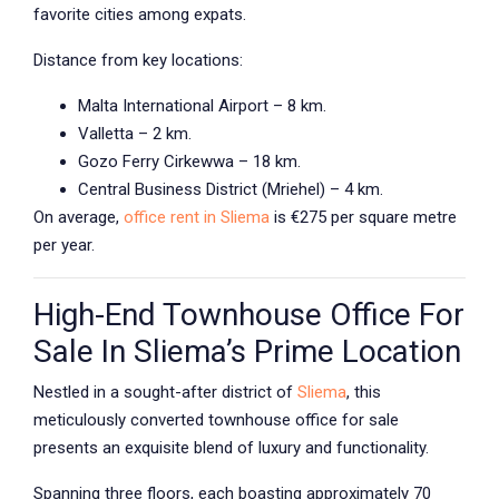
favorite cities among expats.
Distance from key locations:
Malta International Airport – 8 km.
Valletta – 2 km.
Gozo Ferry Cirkewwa – 18 km.
Central Business District (Mriehel) – 4 km.
On average,
office rent in Sliema
is €275 per square metre
per year.
High-End Townhouse Office For
Sale In Sliema’s Prime Location
Nestled in a sought-after district of
Sliema
, this
meticulously converted townhouse office for sale
presents an exquisite blend of luxury and functionality.
Spanning three floors, each boasting approximately 70