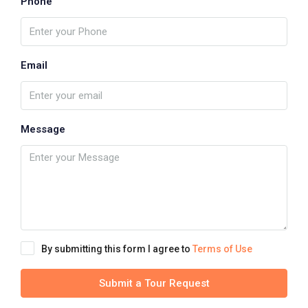
Phone
Email
Message
By submitting this form I agree to
Terms of Use
Submit a Tour Request