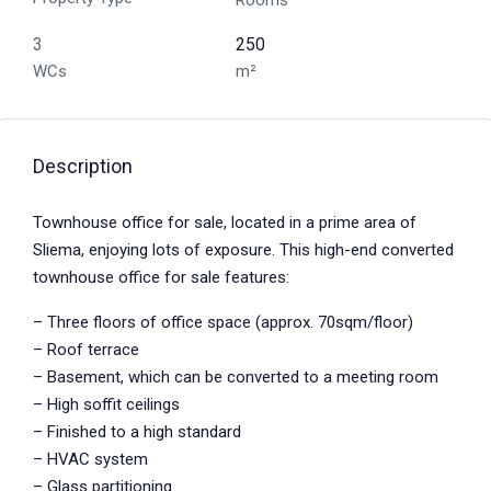
Rooms
3
250
WCs
m²
Description
Townhouse office for sale, located in a prime area of
Sliema, enjoying lots of exposure. This high-end converted
townhouse office for sale features:
– Three floors of office space (approx. 70sqm/floor)
– Roof terrace
– Basement, which can be converted to a meeting room
– High soffit ceilings
– Finished to a high standard
– HVAC system
– Glass partitioning