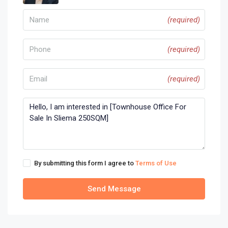
(required)
(required)
(required)
By submitting this form I agree to
Terms of Use
Send Message