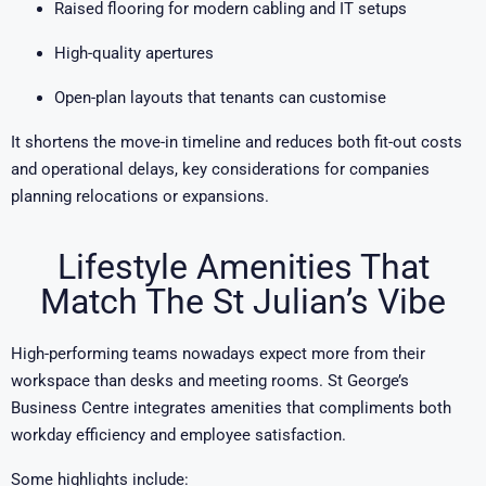
Raised flooring for modern cabling and IT setups
High-quality apertures
Open-plan layouts that tenants can customise
It shortens the move-in timeline and reduces both fit-out costs
and operational delays, key considerations for companies
planning relocations or expansions.
Lifestyle Amenities That
Match The St Julian’s Vibe
High-performing teams nowadays expect more from their
workspace than desks and meeting rooms. St George’s
Business Centre integrates amenities that compliments both
workday efficiency and employee satisfaction.
Some highlights include: