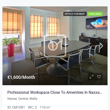
OFFICE FOR RENT
AVAILABLE
€1,600/Month
Professional Workspace Close To Amenities In Naxxar 110sqm
Naxxar, Central, Malta
ID:
CM1081
WC:
2
110
m²