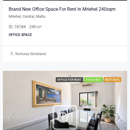
Brand New Office Space For Rent In Mriehel 240sqm
Mriehel, Central, Malta
ID:
18184
240
m²
OFFICE SPACE
Nicholas Strickland
OFFICE FOR RENT
AVAILABLE
BEST DEAL