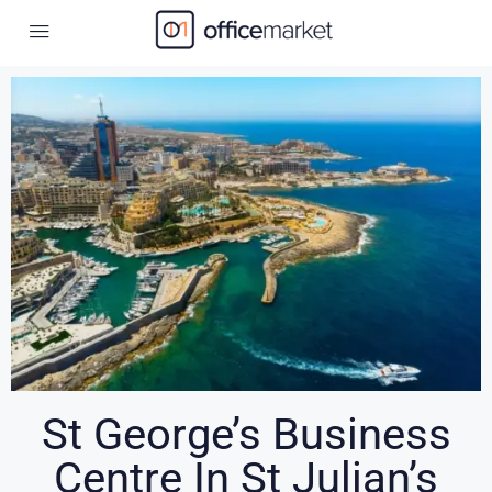
St George’s Business
Centre In St Julian’s