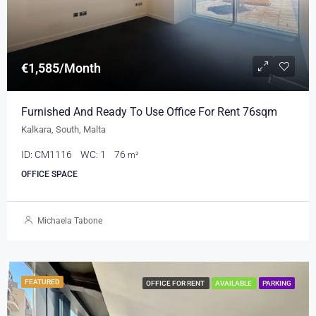
€1,585/Month
Furnished And Ready To Use Office For Rent 76sqm
Kalkara, South, Malta
ID:
CM1116
WC:
1
76
m²
OFFICE SPACE
Michaela Tabone
FEATURED
OFFICE FOR RENT
AVAILABLE
PARKING