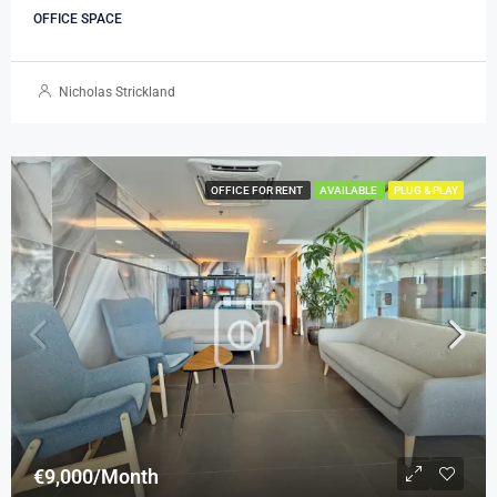
OFFICE SPACE
Nicholas Strickland
OFFICE FOR RENT
AVAILABLE
PLUG & PLAY
€9,000/Month