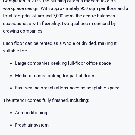
Completed in 2023, the building offers a modern take on
workplace design. With approximately 950 sqm per floor and a
total footprint of around 7,000 sqm, the centre balances
spaciousness with flexibility, two qualities in demand by
growing companies.
Each floor can be rented as a whole or divided, making it
suitable for:
Large companies seeking full-floor office space
Medium teams looking for partial floors
Fast-scaling organisations needing adaptable space
The interior comes fully finished, including:
Air-conditioning
Fresh air system