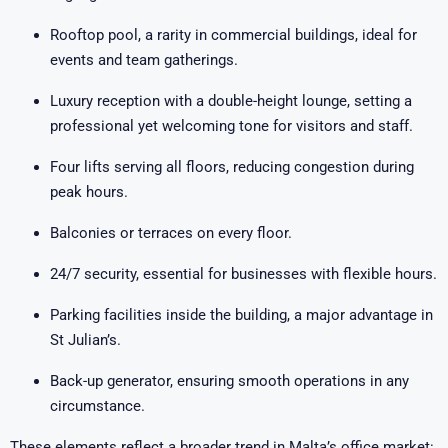
Rooftop pool, a rarity in commercial buildings, ideal for
events and team gatherings.
Luxury reception with a double-height lounge, setting a
professional yet welcoming tone for visitors and staff.
Four lifts serving all floors, reducing congestion during
peak hours.
Balconies or terraces on every floor.
24/7 security, essential for businesses with flexible hours.
Parking facilities inside the building, a major advantage in
St Julian’s.
Back-up generator, ensuring smooth operations in any
circumstance.
These elements reflect a broader trend in Malta’s office market: