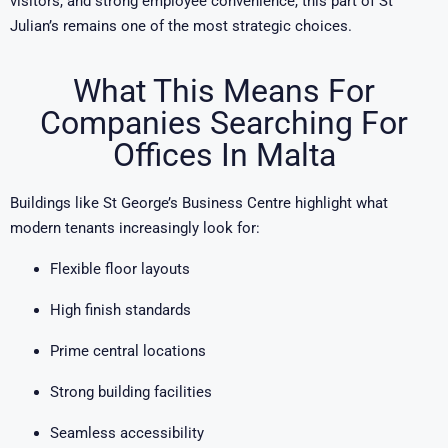
visitors, and strong employee convenience, this part of St
Julian’s remains one of the most strategic choices.
What This Means For
Companies Searching For
Offices In Malta
Buildings like St George’s Business Centre highlight what
modern tenants increasingly look for:
Flexible floor layouts
High finish standards
Prime central locations
Strong building facilities
Seamless accessibility