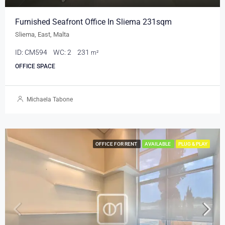
Furnished Seafront Office In Sliema 231sqm
Sliema, East, Malta
ID:
CM594
WC:
2
231
m²
OFFICE SPACE
Michaela Tabone
OFFICE FOR RENT
AVAILABLE
PLUG & PLAY