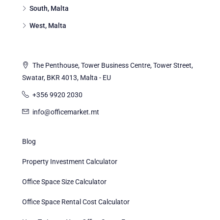
South, Malta
West, Malta
The Penthouse, Tower Business Centre, Tower Street,
Swatar, BKR 4013, Malta - EU
+356 9920 2030
info@officemarket.mt
Blog
Property Investment Calculator
Office Space Size Calculator
Office Space Rental Cost Calculator