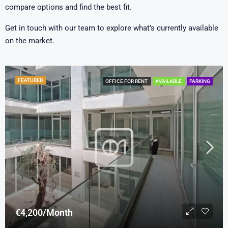
compare options and find the best fit.
Get in touch with our team to explore what’s currently available
on the market.
FEATURED
OFFICE FOR RENT
AVAILABLE
PARKING
€4,200/Month