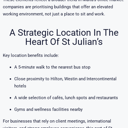
companies are prioritising buildings that offer an elevated
working environment, not just a place to sit and work.
A Strategic Location In The
Heart Of St Julian’s
Key location benefits include:
A 5-minute walk to the nearest bus stop
Close proximity to Hilton, Westin and Intercontinental
hotels
A wide selection of cafés, lunch spots and restaurants
Gyms and wellness facilities nearby
For businesses that rely on client meetings, international