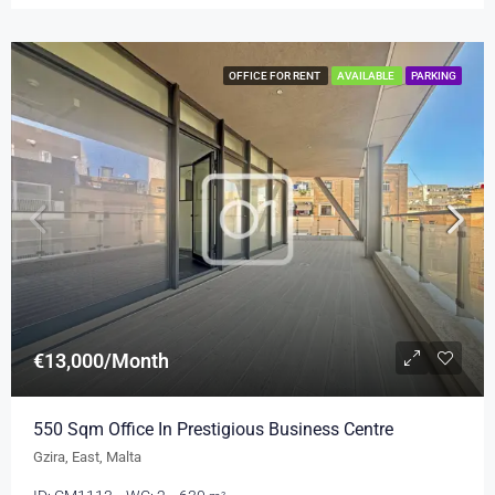
OFFICE FOR RENT
AVAILABLE
PARKING
€13,000/Month
550 Sqm Office In Prestigious Business Centre
Gzira, East, Malta