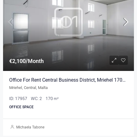
€2,100/Month
Office For Rent Central Business District, Mriehel 170sqm
Mriehel, Central, Malta
ID:
17957
WC:
2
170
m²
OFFICE SPACE
Michaela Tabone