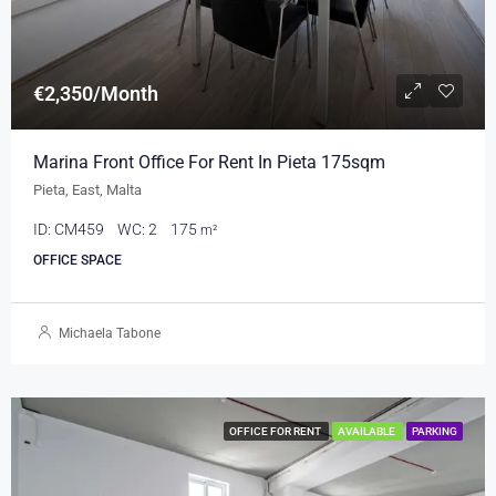
€2,350/Month
Marina Front Office For Rent In Pieta 175sqm
Pieta, East, Malta
ID:
CM459
WC:
2
175
m²
OFFICE SPACE
Michaela Tabone
OFFICE FOR RENT
AVAILABLE
PARKING