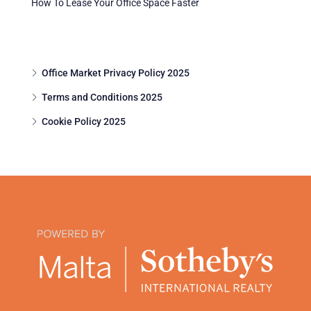
How To Lease Your Office Space Faster
Office Market Privacy Policy 2025
Terms and Conditions 2025
Cookie Policy 2025