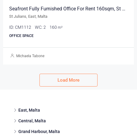
Seafront Fully Furnished Office For Rent 160sqm, St Julians
St Julians, East, Malta
ID:
CM1112
WC:
2
160
m²
OFFICE SPACE
Michaela Tabone
Load More
East, Malta
Central, Malta
Grand Harbour, Malta