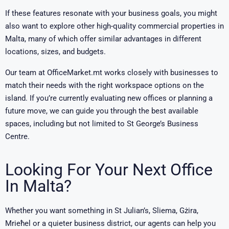
If these features resonate with your business goals, you might
also want to explore other high-quality commercial properties in
Malta, many of which offer similar advantages in different
locations, sizes, and budgets.
Our team at OfficeMarket.mt works closely with businesses to
match their needs with the right workspace options on the
island. If you’re currently evaluating new offices or planning a
future move, we can guide you through the best available
spaces, including but not limited to St George’s Business
Centre.
Looking For Your Next Office
In Malta?
Whether you want something in St Julian’s, Sliema, Gżira,
Mrieħel or a quieter business district, our agents can help you