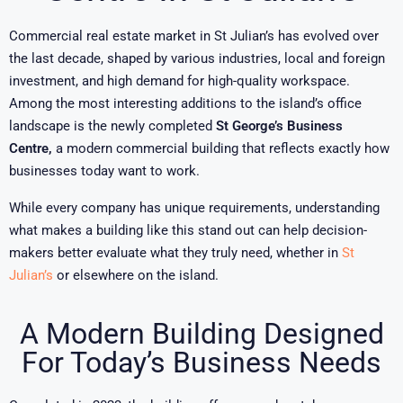
Commercial real estate market in St Julian’s has evolved over
the last decade, shaped by various industries, local and foreign
investment, and high demand for high-quality workspace.
Among the most interesting additions to the island’s office
landscape is the newly completed
St George’s Business
Centre,
a modern commercial building that reflects exactly how
businesses today want to work.
While every company has unique requirements, understanding
what makes a building like this stand out can help decision-
makers better evaluate what they truly need, whether in
St
Julian’s
or elsewhere on the island.
A Modern Building Designed
For Today’s Business Needs