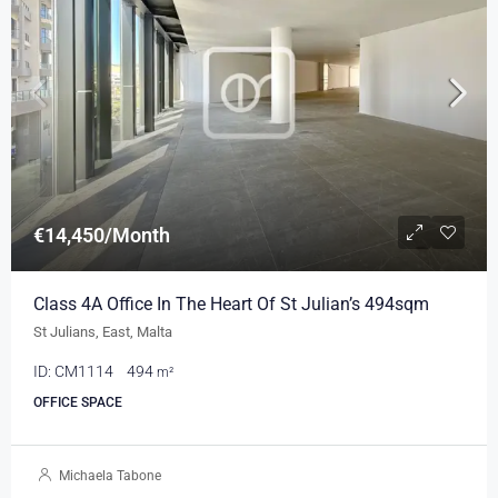
€14,450/Month
Class 4A Office In The Heart Of St Julian’s 494sqm
St Julians, East, Malta
ID:
CM1114
494
m²
OFFICE SPACE
Michaela Tabone