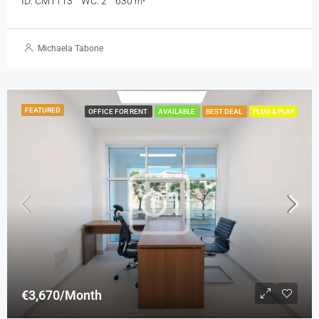
ID:
CM1113
WC:
2
630
m²
Michaela Tabone
FEATURED
OFFICE FOR RENT
AVAILABLE
BEST DEAL
PLUG & PLAY
€3,670/Month