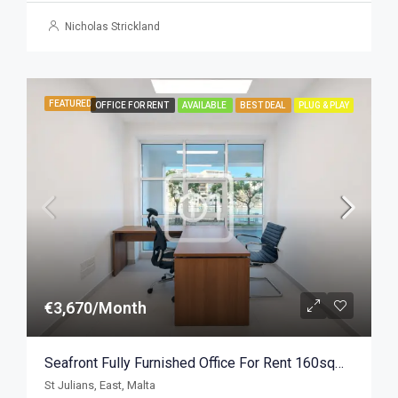
Nicholas Strickland
FEATURED
OFFICE FOR RENT
AVAILABLE
BEST DEAL
PLUG & PLAY
€3,670/Month
Seafront Fully Furnished Office For Rent 160sqm, St Julians
St Julians, East, Malta