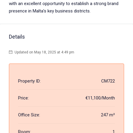
with an excellent opportunity to establish a strong brand
presence in Malta’s key business districts.
Details
Updated on May 18, 2025 at 4:49 pm
Property ID:
CM722
Price:
€11,100/Month
Office Size:
247 m²
Room:
1