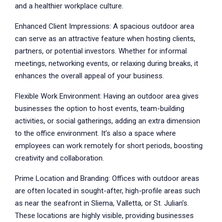
and a healthier workplace culture.
Enhanced Client Impressions: A spacious outdoor area
can serve as an attractive feature when hosting clients,
partners, or potential investors. Whether for informal
meetings, networking events, or relaxing during breaks, it
enhances the overall appeal of your business.
Flexible Work Environment: Having an outdoor area gives
businesses the option to host events, team-building
activities, or social gatherings, adding an extra dimension
to the office environment. It’s also a space where
employees can work remotely for short periods, boosting
creativity and collaboration.
Prime Location and Branding: Offices with outdoor areas
are often located in sought-after, high-profile areas such
as near the seafront in Sliema, Valletta, or St. Julian’s.
These locations are highly visible, providing businesses