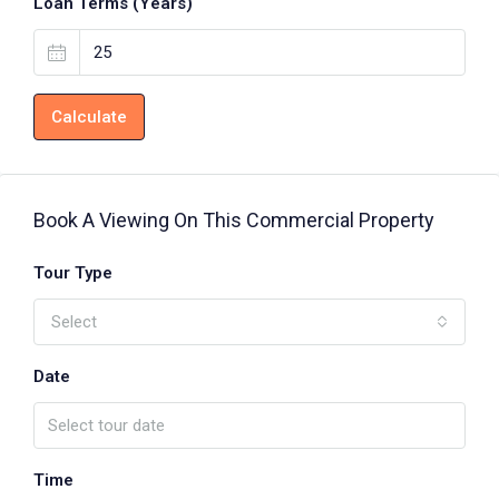
Loan Terms (Years)
Calculate
Book A Viewing On This Commercial Property
Tour Type
Select
Date
Time