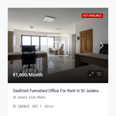
NOT AVAILABLE
€1,600/Month
Seafront Furnished Office For Rent In St Julians 60sqm
St Julians, East, Malta
ID:
CM363
WC:
1
60
m²