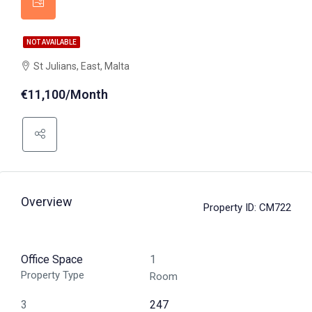
NOT AVAILABLE
St Julians, East, Malta
€11,100/Month
Overview
Property ID:
CM722
Office Space
1
Property Type
Room
3
247