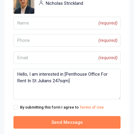
Nicholas Strickland
(required)
(required)
(required)
By submitting this form I agree to
Terms of Use
Send Message