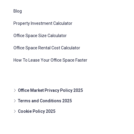
Blog
Property Investment Calculator
Office Space Size Calculator
Office Space Rental Cost Calculator
How To Lease Your Office Space Faster
Office Market Privacy Policy 2025
Terms and Conditions 2025
Cookie Policy 2025