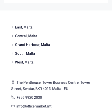
East, Malta
Central, Malta
Grand Harbour, Malta
South, Malta
West, Malta
The Penthouse, Tower Business Centre, Tower
Street, Swatar, BKR 4013, Malta - EU
+356 9920 2030
info@officemarket.mt