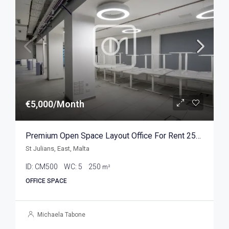
€5,000/Month
Premium Open Space Layout Office For Rent 250sqm
St Julians, East, Malta
ID:
CM500
WC:
5
250
m²
OFFICE SPACE
Michaela Tabone