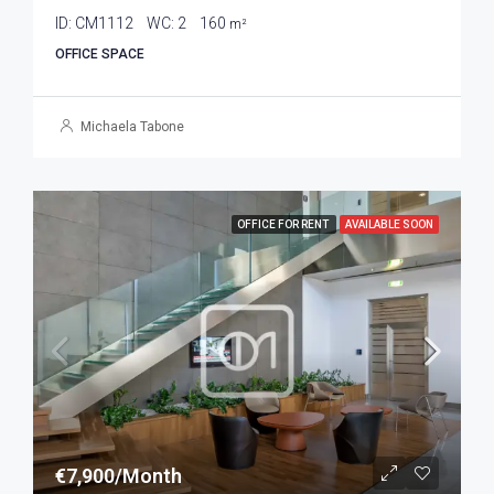
ID:
CM1112
WC:
2
160
m²
OFFICE SPACE
Michaela Tabone
OFFICE FOR RENT
AVAILABLE SOON
€7,900/Month