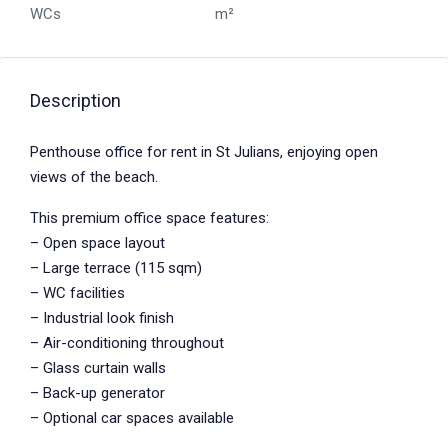
WCs
m²
Description
Penthouse office for rent in St Julians, enjoying open
views of the beach.
This premium office space features:
– Open space layout
– Large terrace (115 sqm)
– WC facilities
– Industrial look finish
– Air-conditioning throughout
– Glass curtain walls
– Back-up generator
– Optional car spaces available