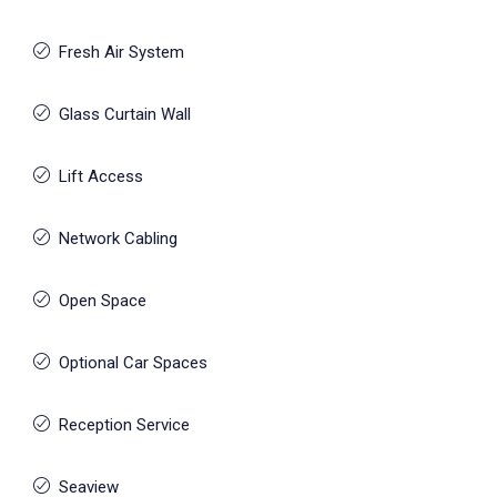
Fresh Air System
Glass Curtain Wall
Lift Access
Network Cabling
Open Space
Optional Car Spaces
Reception Service
Seaview