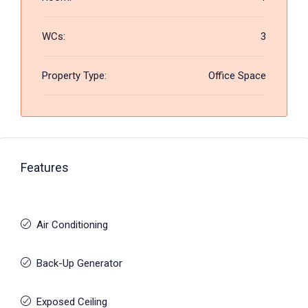
WCs:
3
Property Type:
Office Space
Features
Air Conditioning
Back-Up Generator
Exposed Ceiling