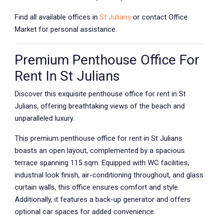
Find all available offices in
St Julians
or contact Office
Market for personal assistance.
Premium Penthouse Office For
Rent In St Julians
Discover this exquisite penthouse office for rent in St
Julians, offering breathtaking views of the beach and
unparalleled luxury.
This premium penthouse office for rent in St Julians
boasts an open layout, complemented by a spacious
terrace spanning 115 sqm. Equipped with WC facilities,
industrial look finish, air-conditioning throughout, and glass
curtain walls, this office ensures comfort and style.
Additionally, it features a back-up generator and offers
optional car spaces for added convenience.