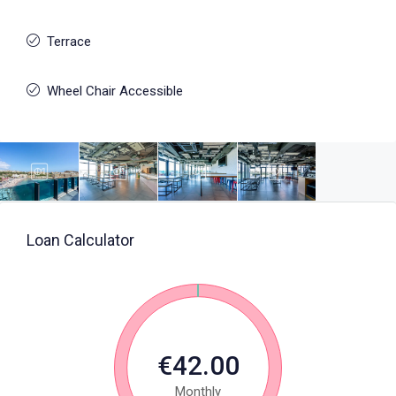
Terrace
Wheel Chair Accessible
Loan Calculator
€42.00
Monthly