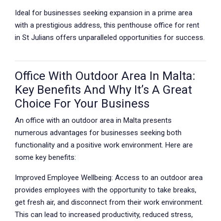
Ideal for businesses seeking expansion in a prime area
with a prestigious address, this penthouse office for rent
in St Julians offers unparalleled opportunities for success.
Office With Outdoor Area In Malta:
Key Benefits And Why It’s A Great
Choice For Your Business
An office with an outdoor area in Malta presents
numerous advantages for businesses seeking both
functionality and a positive work environment. Here are
some key benefits:
Improved Employee Wellbeing: Access to an outdoor area
provides employees with the opportunity to take breaks,
get fresh air, and disconnect from their work environment.
This can lead to increased productivity, reduced stress,