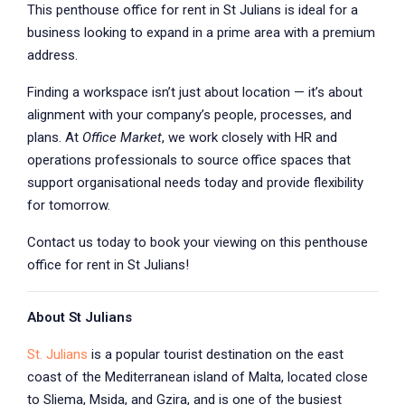
This penthouse office for rent in St Julians is ideal for a
business looking to expand in a prime area with a premium
address.
Finding a workspace isn’t just about location — it’s about
alignment with your company’s people, processes, and
plans. At
Office Market
, we work closely with HR and
operations professionals to source office spaces that
support organisational needs today and provide flexibility
for tomorrow.
Contact us today to book your viewing on this penthouse
office for rent in St Julians!
About St Julians
St. Julians
is a popular tourist destination on the east
coast of the Mediterranean island of Malta, located close
to Sliema, Msida, and Gzira, and is one of the busiest