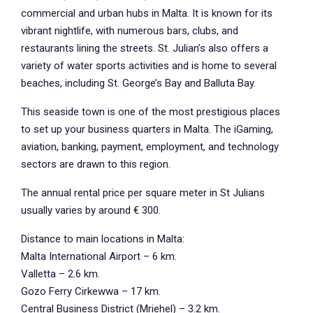
commercial and urban hubs in Malta. It is known for its
vibrant nightlife, with numerous bars, clubs, and
restaurants lining the streets. St. Julian’s also offers a
variety of water sports activities and is home to several
beaches, including St. George’s Bay and Balluta Bay.
This seaside town is one of the most prestigious places
to set up your business quarters in Malta. The iGaming,
aviation, banking, payment, employment, and technology
sectors are drawn to this region.
The annual rental price per square meter in St Julians
usually varies by around € 300.
Distance to main locations in Malta:
Malta International Airport – 6 km.
Valletta – 2.6 km.
Gozo Ferry Cirkewwa – 17 km.
Central Business District (Mriehel) – 3.2 km.