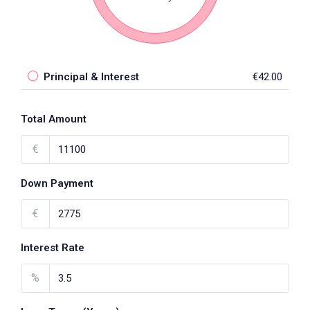
Principal & Interest
€42.00
Total Amount
€
Down Payment
€
Interest Rate
%