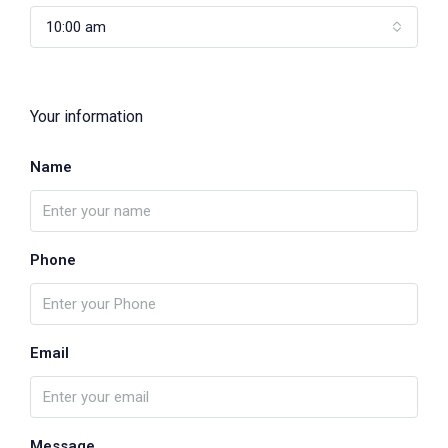
10:00 am
Your information
Name
Phone
Email
Message