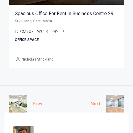
Spacious Office For Rent In Business Centre 292sqm
St Julians, East, Malta
ID:
CM707
WC:
3
292
m²
OFFICE SPACE
Nicholas Strickland
Prev
Next