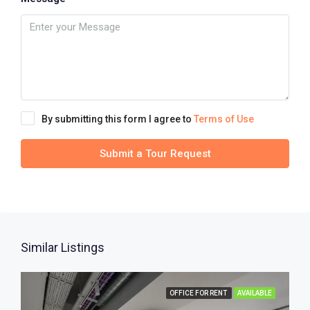
By submitting this form I agree to
Terms of Use
Submit a Tour Request
Similar Listings
OFFICE FOR RENT
AVAILABLE