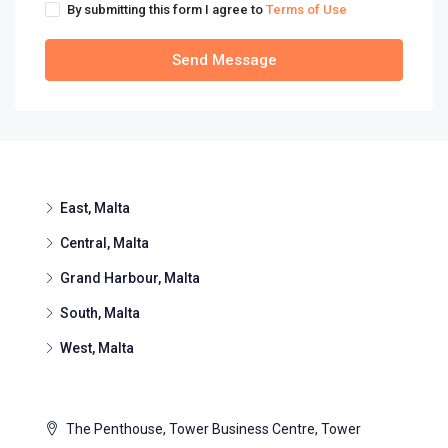
By submitting this form I agree to
Terms of Use
Send Message
East, Malta
Central, Malta
Grand Harbour, Malta
South, Malta
West, Malta
The Penthouse, Tower Business Centre, Tower