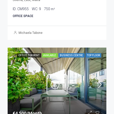
ID:
CM955
WC:
9
750
m²
OFFICE SPACE
Michaela Tabone
OFFICE FOR RENT
AVAILABLE
BUSINESS CENTRE
TOP FLOOR
€4,500/Month