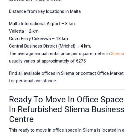
Distance from key locations in Malta:
Malta International Airport – 8 km.
Valletta – 2 km.
Gozo Ferry Cirkewwa – 18 km.
Central Business District (Mriehel) – 4 km.
The average annual rental price per square meter in
Sliema
usually varies at approximately of €275.
Find all available offices in Sliema or contact Office Market
for personal assistance.
Ready To Move In Office Space
In Refurbished Sliema Business
Centre
This ready to move in office space in Sliema is located in a