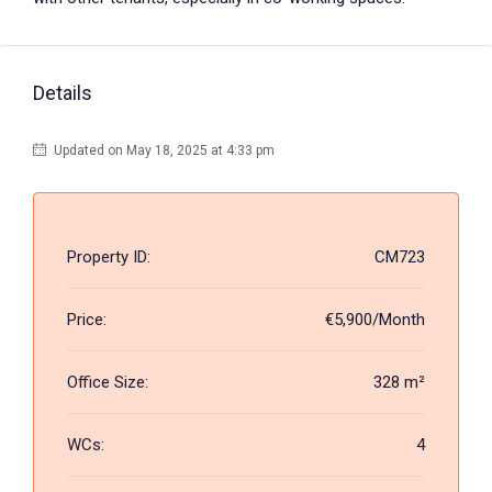
Details
Updated on May 18, 2025 at 4:33 pm
Property ID:
CM723
Price:
€5,900/Month
Office Size:
328 m²
WCs:
4