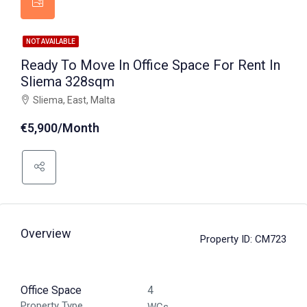
NOT AVAILABLE
Ready To Move In Office Space For Rent In
Sliema 328sqm
Sliema, East, Malta
€5,900/Month
Overview
Property ID:
CM723
Office Space
4
Property Type