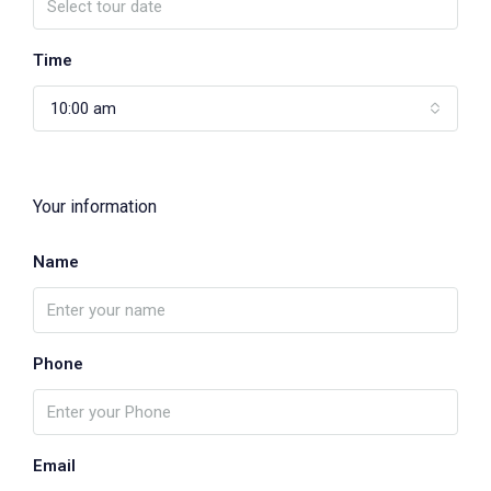
Time
10:00 am
Your information
Name
Phone
Email