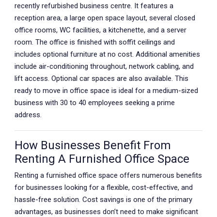
recently refurbished business centre. It features a
reception area, a large open space layout, several closed
office rooms, WC facilities, a kitchenette, and a server
room. The office is finished with soffit ceilings and
includes optional furniture at no cost. Additional amenities
include air-conditioning throughout, network cabling, and
lift access. Optional car spaces are also available. This
ready to move in office space is ideal for a medium-sized
business with 30 to 40 employees seeking a prime
address.
How Businesses Benefit From
Renting A Furnished Office Space
Renting a furnished office space offers numerous benefits
for businesses looking for a flexible, cost-effective, and
hassle-free solution. Cost savings is one of the primary
advantages, as businesses don’t need to make significant