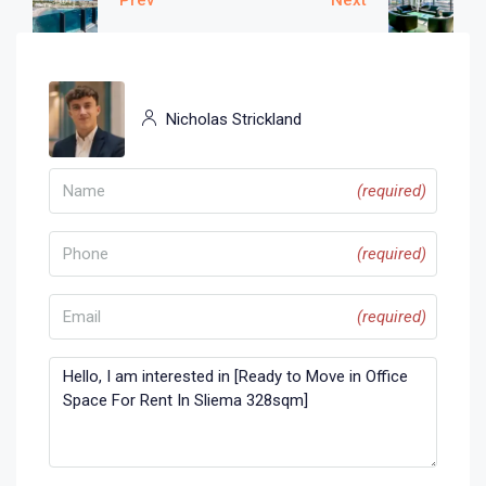
Nicholas Strickland
(required)
(required)
(required)