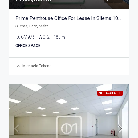
Prime Penthouse Office For Lease In Sliema 180sqm
Sliema, East, Malta
ID:
CM976
WC:
2
180
m²
OFFICE SPACE
Michaela Tabone
NOT AVAILABLE