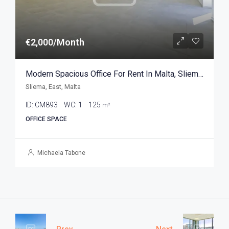
€2,000/Month
Modern Spacious Office For Rent In Malta, Sliema 125sqm
Sliema, East, Malta
ID:
CM893
WC:
1
125
m²
OFFICE SPACE
Michaela Tabone
Prev
Next