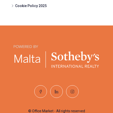
Cookie Policy 2025
© Office Market - All rights reserved