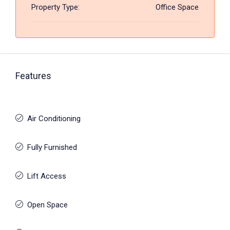
Property Type:
Office Space
Features
Air Conditioning
Fully Furnished
Lift Access
Open Space