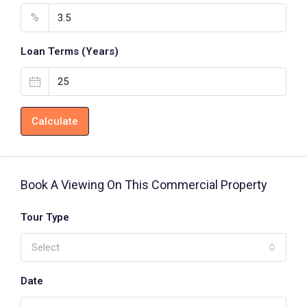
%
Loan Terms (Years)
Calculate
Book A Viewing On This Commercial Property
Tour Type
Select
Date