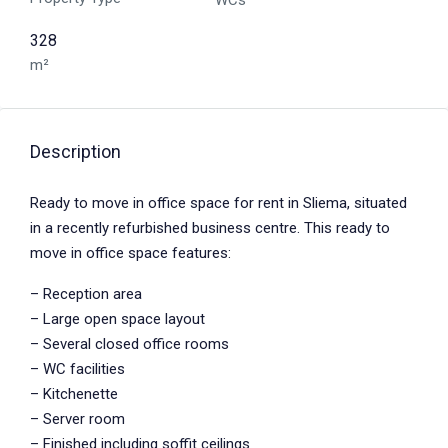
WCs
328
m²
Description
Ready to move in office space for rent in Sliema, situated
in a recently refurbished business centre. This ready to
move in office space features:
– Reception area
– Large open space layout
– Several closed office rooms
– WC facilities
– Kitchenette
– Server room
– Finished including soffit ceilings