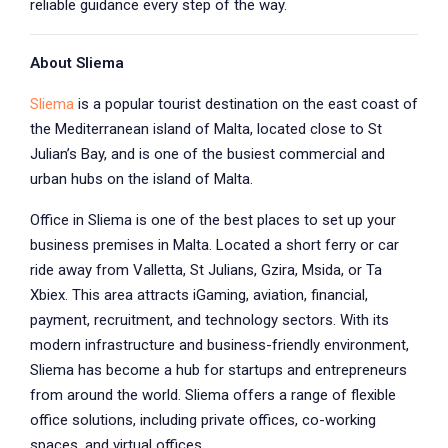
reliable guidance every step of the way.
About Sliema
Sliema
is a popular tourist destination on the east coast of
the Mediterranean island of Malta, located close to St
Julian’s Bay, and is one of the busiest commercial and
urban hubs on the island of Malta.
Office in Sliema is one of the best places to set up your
business premises in Malta. Located a short ferry or car
ride away from Valletta, St Julians, Gzira, Msida, or Ta
Xbiex. This area attracts iGaming, aviation, financial,
payment, recruitment, and technology sectors. With its
modern infrastructure and business-friendly environment,
Sliema has become a hub for startups and entrepreneurs
from around the world. Sliema offers a range of flexible
office solutions, including private offices, co-working
spaces, and virtual offices.