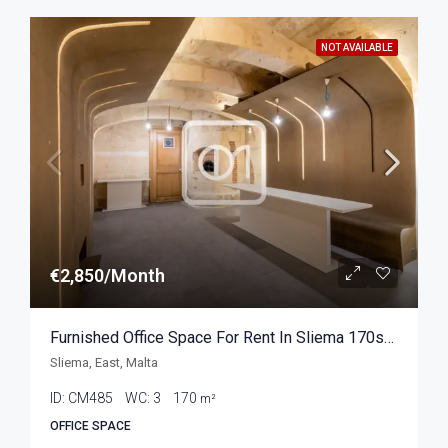
NOT AVAILABLE
€2,850/Month
Furnished Office Space For Rent In Sliema 170sqm
Sliema, East, Malta
ID:
CM485
WC:
3
170
m²
OFFICE SPACE