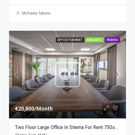
Michaela Tabone
OFFICE FOR RENT
AVAILABLE
PARKING
€20,800/Month
Two Floor Large Office In Sliema For Rent 750sqm
Sliema, East, Malta