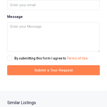
Message
By submitting this form I agree to
Terms of Use
Submit a Tour Request
Similar Listings