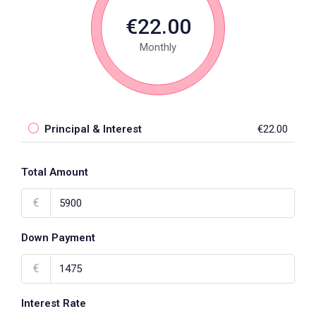
€22.00
Monthly
Principal & Interest
€22.00
Total Amount
€
Down Payment
€
Interest Rate