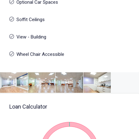
Optional Car Spaces
Soffit Ceilings
View - Building
Wheel Chair Accessible
Loan Calculator