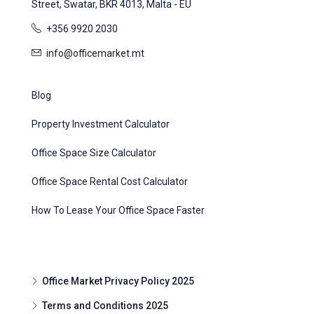
Street, Swatar, BKR 4013, Malta - EU
+356 9920 2030
info@officemarket.mt
Blog
Property Investment Calculator
Office Space Size Calculator
Office Space Rental Cost Calculator
How To Lease Your Office Space Faster
Office Market Privacy Policy 2025
Terms and Conditions 2025