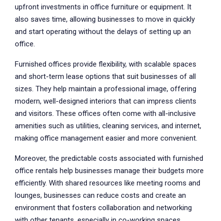
upfront investments in office furniture or equipment. It
also saves time, allowing businesses to move in quickly
and start operating without the delays of setting up an
office.
Furnished offices provide flexibility, with scalable spaces
and short-term lease options that suit businesses of all
sizes. They help maintain a professional image, offering
modern, well-designed interiors that can impress clients
and visitors. These offices often come with all-inclusive
amenities such as utilities, cleaning services, and internet,
making office management easier and more convenient.
Moreover, the predictable costs associated with furnished
office rentals help businesses manage their budgets more
efficiently. With shared resources like meeting rooms and
lounges, businesses can reduce costs and create an
environment that fosters collaboration and networking
with other tenants, especially in co-working spaces.