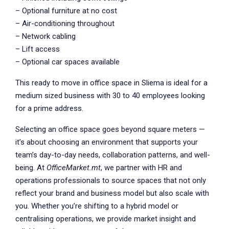
– Optional furniture at no cost
– Air-conditioning throughout
– Network cabling
– Lift access
– Optional car spaces available
This ready to move in office space in Sliema is ideal for a
medium sized business with 30 to 40 employees looking
for a prime address.
Selecting an office space goes beyond square meters —
it’s about choosing an environment that supports your
team’s day-to-day needs, collaboration patterns, and well-
being. At
OfficeMarket.mt
, we partner with HR and
operations professionals to source spaces that not only
reflect your brand and business model but also scale with
you. Whether you’re shifting to a hybrid model or
centralising operations, we provide market insight and