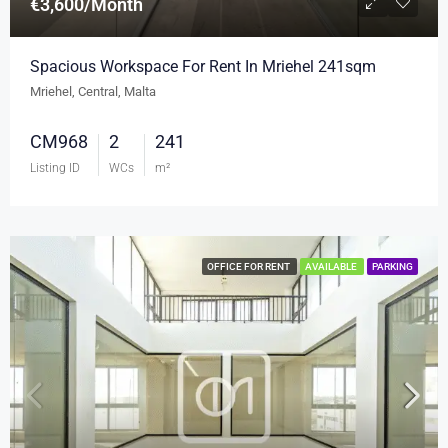
€3,600/Month
Spacious Workspace For Rent In Mriehel 241sqm
Mriehel, Central, Malta
CM968
2
241
Listing ID
WCs
m²
OFFICE FOR RENT
AVAILABLE
PARKING