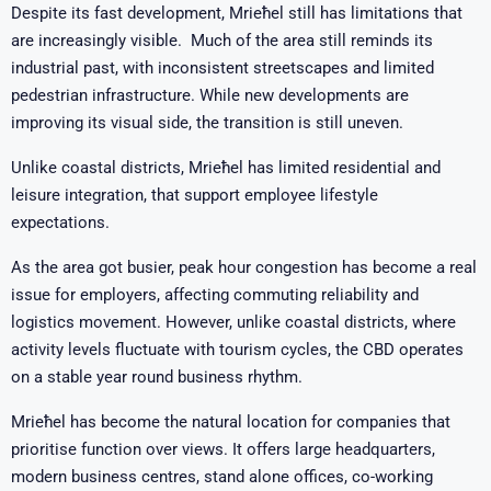
Despite its fast development, Mrieħel still has limitations that
are increasingly visible. Much of the area still reminds its
industrial past, with inconsistent streetscapes and limited
pedestrian infrastructure. While new developments are
improving its visual side, the transition is still uneven.
Unlike coastal districts, Mrieħel has limited residential and
leisure integration, that support employee lifestyle
expectations.
As the area got busier, peak hour congestion has become a real
issue for employers, affecting commuting reliability and
logistics movement. However, unlike coastal districts, where
activity levels fluctuate with tourism cycles, the CBD operates
on a stable year round business rhythm.
Mrieħel has become the natural location for companies that
prioritise function over views. It offers large headquarters,
modern business centres, stand alone offices, co-working