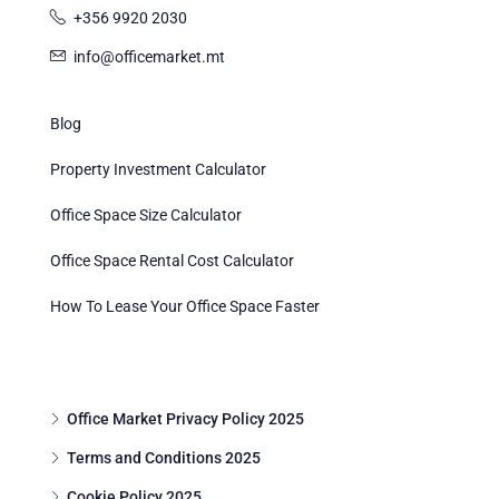
+356 9920 2030
info@officemarket.mt
Blog
Property Investment Calculator
Office Space Size Calculator
Office Space Rental Cost Calculator
How To Lease Your Office Space Faster
Office Market Privacy Policy 2025
Terms and Conditions 2025
Cookie Policy 2025