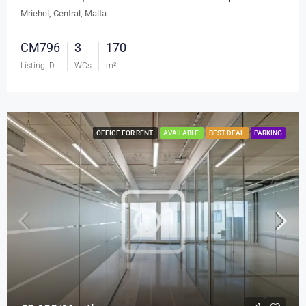
Mriehel, Central, Malta
CM796
3
170
Listing ID
WCs
m²
OFFICE FOR RENT
AVAILABLE
BEST DEAL
PARKING