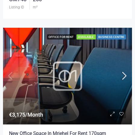
Listing ID
m²
OFFICE FOR RENT
AVAILABLE
BUSINESS CENTRE
€3,175/Month
New Office Space In Mriehel For Rent 170sqm