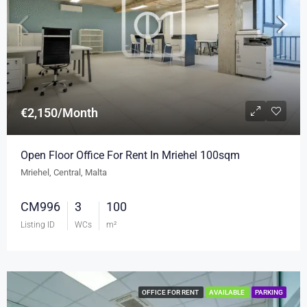
€2,150/Month
Open Floor Office For Rent In Mriehel 100sqm
Mriehel, Central, Malta
CM996
3
100
Listing ID
WCs
m²
OFFICE FOR RENT
AVAILABLE
PARKING