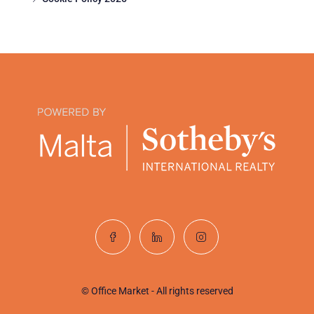
© Office Market - All rights reserved