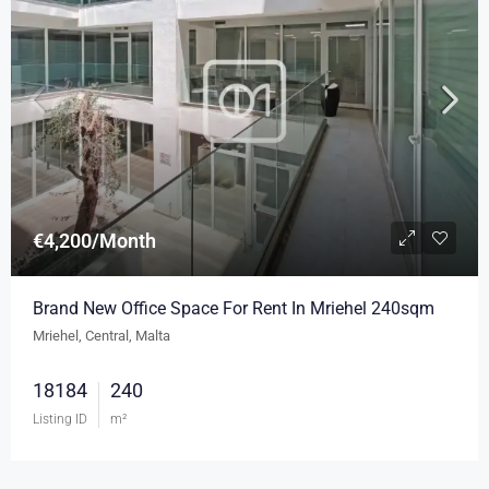
€4,200/Month
Brand New Office Space For Rent In Mriehel 240sqm
Mriehel, Central, Malta
18184
240
Listing ID
m²