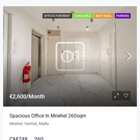
OFFICE FOR RENT
AVAILABLE
BEST DEAL
PARKING
€2,600/Month
Spacious Office In Mriehel 260sqm
Mriehel, Central, Malta
CM748
260