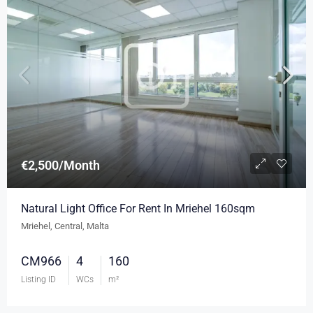
€2,500/Month
Natural Light Office For Rent In Mriehel 160sqm
Mriehel, Central, Malta
CM966
4
160
Listing ID
WCs
m²