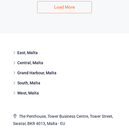
Load More
East, Malta
Central, Malta
Grand Harbour, Malta
South, Malta
West, Malta
The Penthouse, Tower Business Centre, Tower Street,
Swatar, BKR 4013, Malta - EU