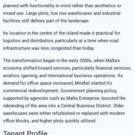
planned with functionality in mind rather than aesthetics or
mixed use. Large plots, low rise warehouses and industrial
facilities still defines part of the landscape.
Its location in the centre of the island made it practical for
logistics and distribution, particularly at a time when road
infrastructure was less congested than today.
The transformation began in the early 2000s, when Malta’s
economy shifted toward services, particularly financial services,
aviation, igaming, and international business operations. As
demand for office space increased, Mrieħel started it’s
commercial redevelopment. Government planning policy,
supported by agencies such as
Malta Enterprise
, boosted the
rebranding of the area into a Central Business District. Older
warehouses were either refurbished or replaced with modern
office blocks, and higher plots quickly utilised.
Tenant Profile