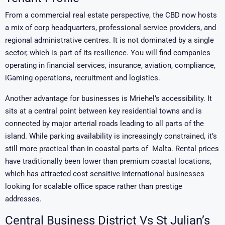
From a commercial real estate perspective, the CBD now hosts
a mix of corp headquarters, professional service providers, and
regional administrative centres. It is not dominated by a single
sector, which is part of its resilience. You will find companies
operating in financial services, insurance, aviation, compliance,
iGaming operations, recruitment and logistics.
Another advantage for businesses is Mrieħel’s accessibility. It
sits at a central point between key residential towns and is
connected by major arterial roads leading to all parts of the
island. While parking availability is increasingly constrained, it’s
still more practical than in coastal parts of Malta. Rental prices
have traditionally been lower than premium coastal locations,
which has attracted cost sensitive international businesses
looking for scalable office space rather than prestige
addresses.
Central Business District Vs St Julian’s