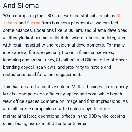
And Sliema
When comparing the CBD area with coastal hubs such as
St
Julian’s
and
Sliema
from business perspective, we can feel
some nuances
. Locations like
St Julian’s
and
Sliema
developed
as lifestyle-first business districts, where offices are integrated
with retail, hospitality and residential developments. For many
international firms, especially those in financial services,
igamaing and consultancy, St Julian’s and Sliema offer stronger
branding appeal, sea views, and proximity to hotels and
restaurants used for client engagement.
This has created a positive split in Malta’s business community.
Mrieħel competes on efficiency, space and cost, while beach
view office spaces compete on image and first impressions. As
a result, some companies started using a hybrid model,
maintaining large operational offices in the CBD while keeping
client facing teams in St Julian’s or Sliema.