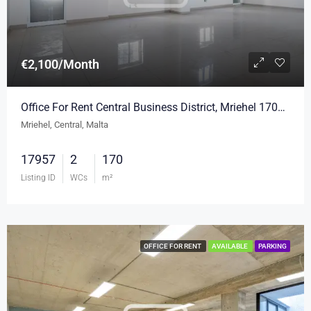
€2,100/Month
Office For Rent Central Business District, Mriehel 170sqm
Mriehel, Central, Malta
17957
2
170
Listing ID
WCs
m²
OFFICE FOR RENT
AVAILABLE
PARKING