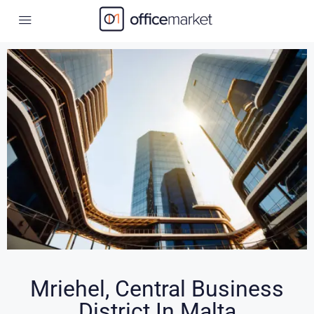
Mriehel, Central Business
District In Malta