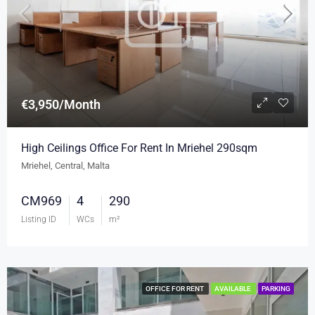
€3,950/Month
High Ceilings Office For Rent In Mriehel 290sqm
Mriehel, Central, Malta
CM969
4
290
Listing ID
WCs
m²
OFFICE FOR RENT
AVAILABLE
PARKING