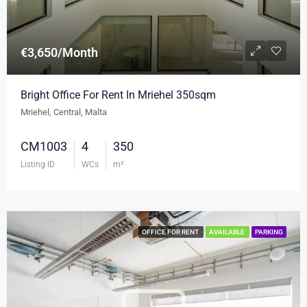
€3,650/Month
Bright Office For Rent In Mriehel 350sqm
Mriehel, Central, Malta
CM1003
4
350
Listing ID
WCs
m²
OFFICE FOR RENT
AVAILABLE
PARKING