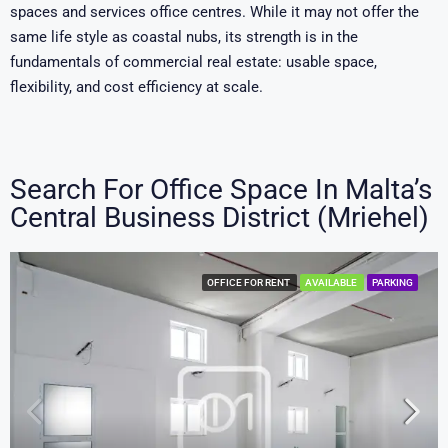
spaces and services office centres. While it may not offer the
same life style as coastal nubs, its strength is in the
fundamentals of commercial real estate: usable space,
flexibility, and cost efficiency at scale.
Search For Office Space In Malta’s
Central Business District (Mriehel)
OFFICE FOR RENT
AVAILABLE
PARKING