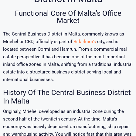
Functional Core Of Malta’s Office
Market
The Central Business District in Malta, commonly knows as
Mrieħel or CBD, officially is part of
Birkirkara’s
city, and is
located between Qormi and Ħamrun. From a commercial real
estate perspective it has become one of the most important
inland office zones in
Malta
, shifting from a traditional industrial
estate into a structured business district serving local and
international businesses.
History Of The Central Business District
In Malta
Originaly, Mrieħel developed as an industrial zone during the
second half of the twentieth century. At the time, Malta’s
economy was heavily dependent on manufacturing, ship repair
and warehousing activity. You will notice fast that this area was