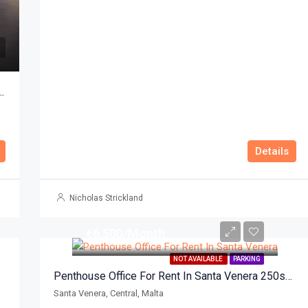
mium Business Centre Ta Xbiex 422sqm
Details
Nicholas Strickland
€6,500/Month
NOT AVAILABLE
PARKING
Penthouse Office For Rent In Santa Venera 250sqm
Santa Venera, Central, Malta