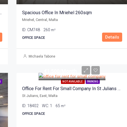
fice For Rent In Mriehel 100sqm
Spacious Office In Mriehel 260sqm
Mriehel, Central, Malta
ID:
CM748
260
m²
Details
OFFICE SPACE
Michaela Tabone
€1,500/Month
G
NOT AVAILABLE
PARKING
Office For Rent For Small Company In St Julians 65sqm
St Julians, East, Malta
ID:
18402
WC:
1
65
m²
OFFICE SPACE