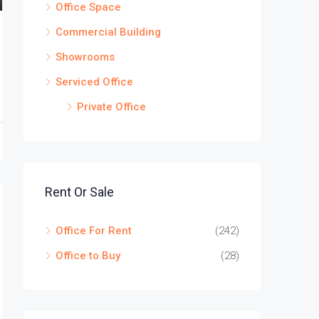
Office Space
Commercial Building
Showrooms
Serviced Office
Private Office
Rent Or Sale
Office For Rent
(242)
Office to Buy
(28)