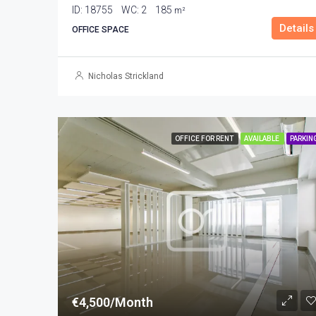
ID:
18755
WC:
2
185
m²
Details
OFFICE SPACE
Nicholas Strickland
OFFICE FOR RENT
AVAILABLE
PARKIN
€4,500/Month