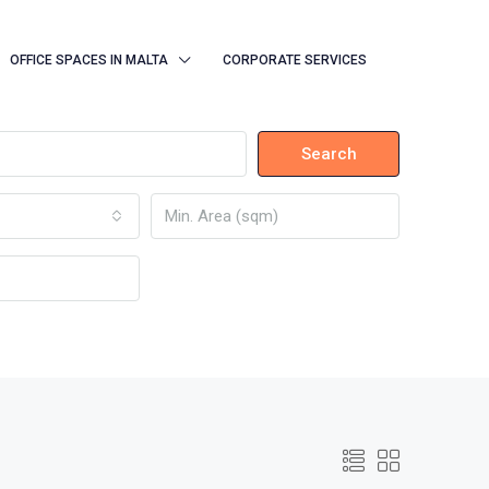
OFFICE SPACES IN MALTA
CORPORATE SERVICES
Search