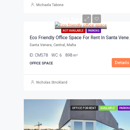
Michaela Tabone
€15,700/Month
NOT AVAILABLE
PARKING
Eco Friendly Office Sp
Santa Venera, Central, Malta
ID:
CM578
WC:
6
898
m²
Details
OFFICE SPACE
Nicholas Strickland
OFFICE FOR RENT
AVAILABLE
PARKIN