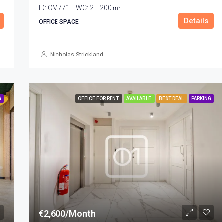
ID:
CM771
WC:
2
200
m²
Details
OFFICE SPACE
Nicholas Strickland
G
OFFICE FOR RENT
AVAILABLE
BEST DEAL
PARKING
€2,600/Month