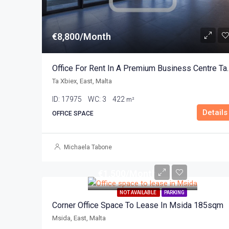
€8,800/Month
Office For Rent In A Pre
Ta Xbiex, East, Malta
ID:
17975
WC:
3
422
m²
Details
OFFICE SPACE
Michaela Tabone
€1,500/Month
NOT AVAILABLE
PARKING
Corner Office Space To Lease In Msida 185sqm
Msida, East, Malta