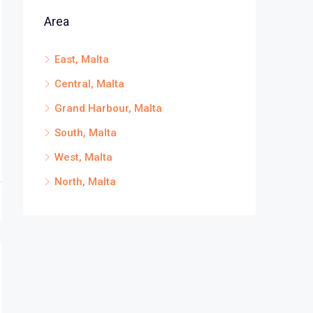
Area
East, Malta
Central, Malta
Grand Harbour, Malta
South, Malta
West, Malta
North, Malta