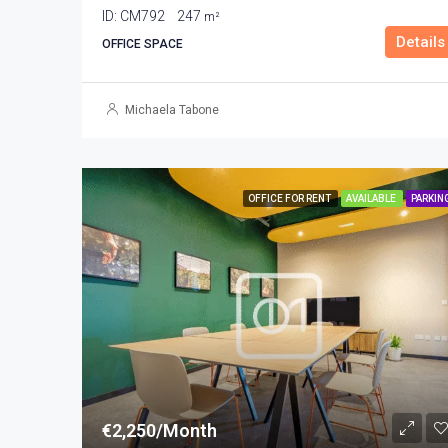
ID:
CM792
247
m²
Details
OFFICE SPACE
Michaela Tabone
OFFICE FOR RENT
AVAILABLE
PARKIN
€2,250/Month