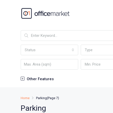
Status
Type
Min. Price
Other Features
Home
Parking
(Page 7)
Parking