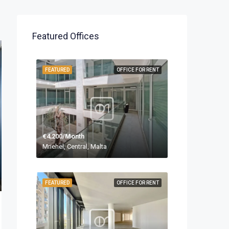
Featured Offices
FEATURED
OFFICE FOR RENT
€4,200/Month
Mriehel, Central, Malta
FEATURED
OFFICE FOR RENT