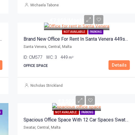
Michaela Tabone
€7,850/Month
NOT AVAILABLE
PARKING
ace For Rent In Santa Venera 898sqm
Brand New Office For Rent In Santa Venera 449sqm
Santa Venera, Central, Malta
ID:
CM577
WC:
3
449
m²
Details
OFFICE SPACE
Nicholas Strickland
€3,500/Month
G
NOT AVAILABLE
PARKING
Spacious Office Space With 12 Car Spaces Swatar 350sqm
Swatar, Central, Malta