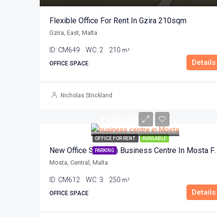
Flexible Office For Rent In Gzira 210sqm
Gzira, East, Malta
ID:
CM649
WC:
2
210
m²
Details
OFFICE SPACE
Nicholas Strickland
€4,550/Month
OFFICE FOR RENT
AVAILABLE
New Office Space In Business C
PARKING
Mosta, Central, Malta
ID:
CM612
WC:
3
250
m²
Details
OFFICE SPACE