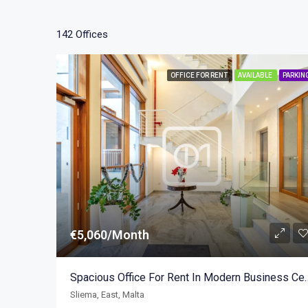
142 Offices
OFFICE FOR RENT
AVAILABLE
PARKIN
€5,060/Month
Spacious Office For Rent In 
Sliema, East, Malta