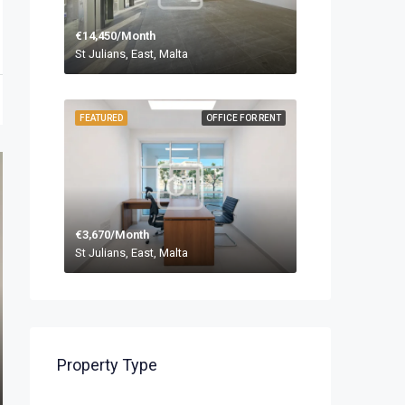
€14,450/Month
St Julians, East, Malta
FEATURED
OFFICE FOR RENT
€3,670/Month
St Julians, East, Malta
Property Type