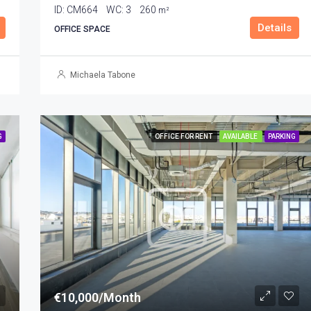
ID:
CM664
WC:
3
260
m²
Details
OFFICE SPACE
Michaela Tabone
G
OFFICE FOR RENT
AVAILABLE
PARKING
€10,000/Month