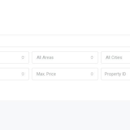
All Areas
All Cities
Max. Price