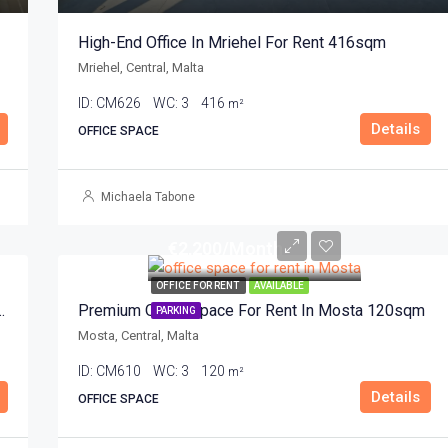
High-End Office In Mriehel For Rent 416sqm
Mriehel, Central, Malta
ID:
CM626
WC:
3
416
m²
Details
OFFICE SPACE
Michaela Tabone
€2,200/Month
OFFICE FOR RENT
AVAILABLE
entre In Mosta For Rent 250sqm
Premium Office Space For Rent In Mosta 120sqm
PARKING
Mosta, Central, Malta
ID:
CM610
WC:
3
120
m²
Details
OFFICE SPACE