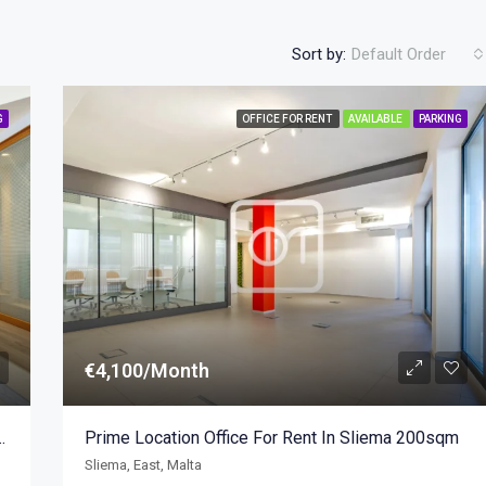
Sort by:
Default Order
G
OFFICE FOR RENT
AVAILABLE
PARKING
€4,100/Month
Modern Business Centre 247sqm
Prime Location Office For Rent In Sliema 200sqm
Sliema, East, Malta