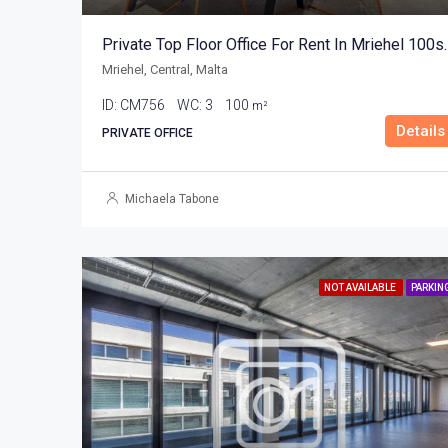
Private Top Floor Of
Mriehel, Central, Malta
ID:
CM756
WC:
3
100
m²
Details
PRIVATE OFFICE
Michaela Tabone
NOT AVAILABLE
PARKIN