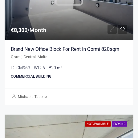
€8,300/Month
Brand New Office Block For Rent In Qormi 820sqm
Qormi, Central, Malta
ID:
CM963
WC:
6
820
m²
COMMERCIAL BUILDING
Michaela Tabone
NOT AVAILABLE
PARKING