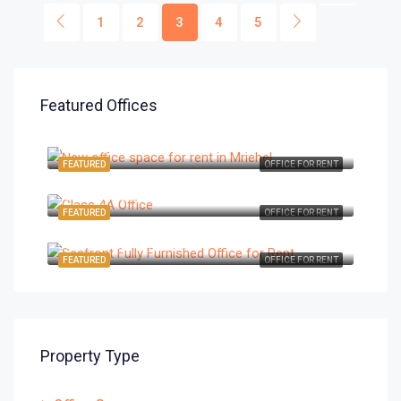
1
2
3
4
5
Featured Offices
€4,200/Month
Mriehel, Central, Malta
FEATURED
OFFICE FOR RENT
€14,450/Month
St Julians, East, Malta
FEATURED
OFFICE FOR RENT
€3,670/Month
St Julians, East, Malta
FEATURED
OFFICE FOR RENT
Property Type