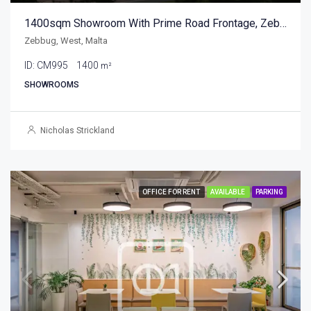
1400sqm Showroom With Prime Road Frontage, Zebbug
Zebbug, West, Malta
ID:
CM995
1400
m²
SHOWROOMS
Nicholas Strickland
OFFICE FOR RENT
AVAILABLE
PARKING