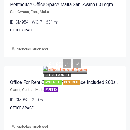
Penthouse Office Space Malta San Gwann 631sqm
San Gwann, East, Malta
ID:
CM954
WC:
7
631
m²
OFFICE SPACE
Nicholas Strickland
€1,800/Month
OFFICE FOR RENT
Office For Rent Qormi With Car Space Included 200sqm
AVAILABLE
BEST DEAL
Qormi, Central, Malta
PARKING
ID:
CM953
200
m²
OFFICE SPACE
Nicholas Strickland