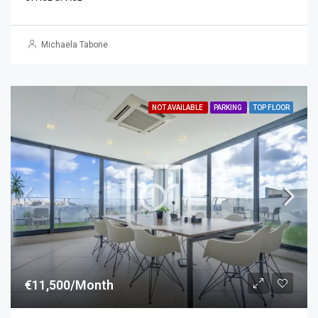
Michaela Tabone
NOT AVAILABLE
PARKING
TOP FLOOR
€11,500/Month