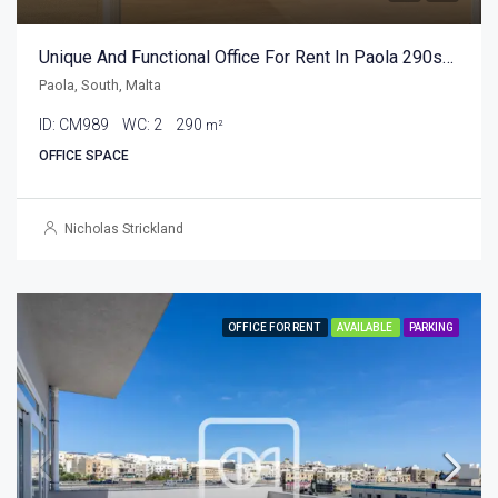
Unique And Functional Office For Rent In Paola 290sqm
Paola, South, Malta
ID:
CM989
WC:
2
290
m²
OFFICE SPACE
Nicholas Strickland
OFFICE FOR RENT
AVAILABLE
PARKING