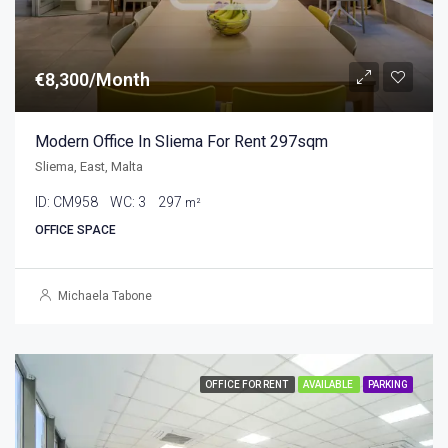
€8,300/Month
Modern Office In Sliema For Rent 297sqm
Sliema, East, Malta
ID:
CM958
WC:
3
297
m²
OFFICE SPACE
Michaela Tabone
OFFICE FOR RENT
AVAILABLE
PARKING