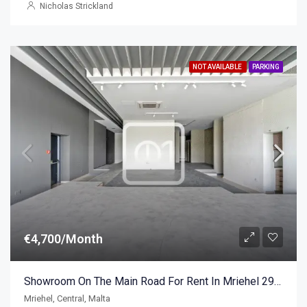
Nicholas Strickland
NOT AVAILABLE
PARKING
€4,700/Month
Showroom On The Main Road For Rent In Mriehel 298sqm
Mriehel, Central, Malta