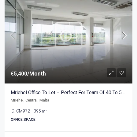
€5,400/Month
Mriehel Office To Let – Perfect For Team Of 40 To 50 People
Mriehel, Central, Malta
ID:
CM972
395
m²
OFFICE SPACE