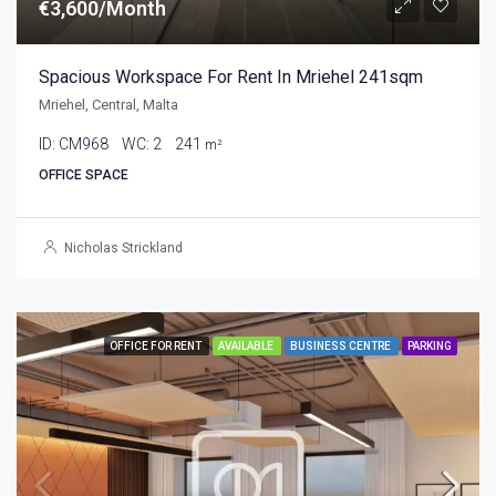
€3,600/Month
Spacious Workspace For Rent In Mriehel 241sqm
Mriehel, Central, Malta
ID:
CM968
WC:
2
241
m²
OFFICE SPACE
Nicholas Strickland
OFFICE FOR RENT
AVAILABLE
BUSINESS CENTRE
PARKING