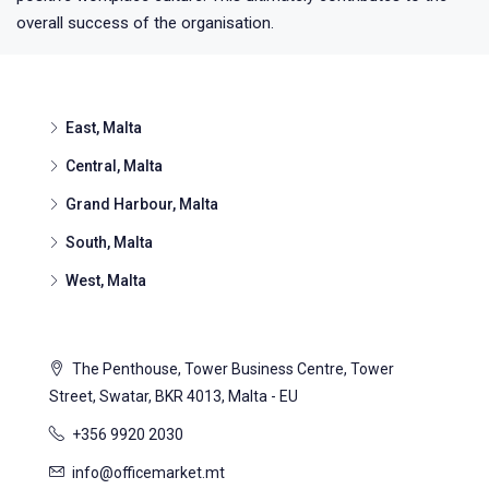
overall success of the organisation.
East, Malta
Central, Malta
Grand Harbour, Malta
South, Malta
West, Malta
The Penthouse, Tower Business Centre, Tower
Street, Swatar, BKR 4013, Malta - EU
+356 9920 2030
info@officemarket.mt