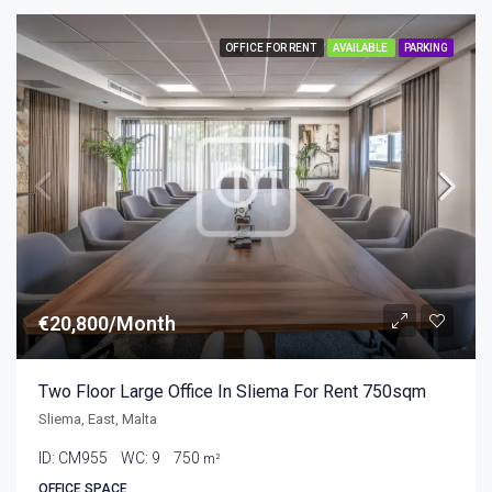
OFFICE FOR RENT
AVAILABLE
PARKING
€20,800/Month
Two Floor Large Office In Sliema For Rent 750sqm
Sliema, East, Malta
ID:
CM955
WC:
9
750
m²
OFFICE SPACE