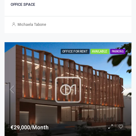
OFFICE SPACE
Michaela Tabone
OFFICE FOR RENT
AVAILABLE
PARKING
€29,000/Month