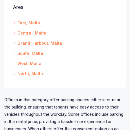
Area
East, Malta
Central, Malta
Grand Harbour, Malta
South, Malta
West, Malta
North, Malta
Offices in this category offer parking spaces either in or near
the building, ensuring that tenants have easy access to their
vehicles throughout the workday. Some offices include parking
in the rental price, providing a hassle-free experience for
businesses. When others offer this convenient option as an