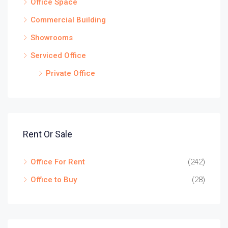
Office Space
Commercial Building
Showrooms
Serviced Office
Private Office
Rent Or Sale
Office For Rent
(242)
Office to Buy
(28)