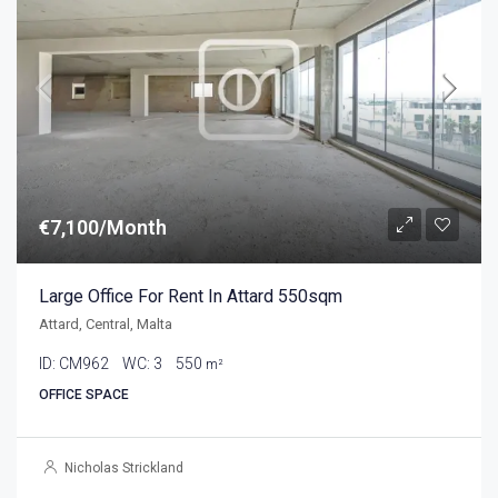
€7,100/Month
Large Office For Rent In Attard 550sqm
Attard, Central, Malta
ID:
CM962
WC:
3
550
m²
OFFICE SPACE
Nicholas Strickland