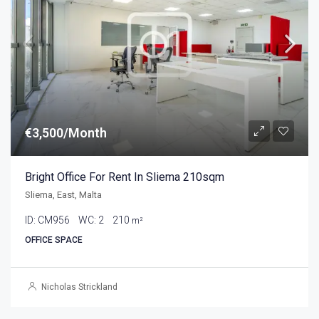
€3,500/Month
Bright Office For Rent In Sliema 210sqm
Sliema, East, Malta
ID:
CM956
WC:
2
210
m²
OFFICE SPACE
Nicholas Strickland