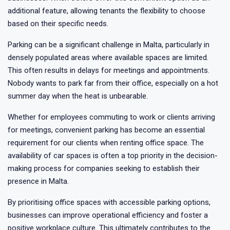
additional feature, allowing tenants the flexibility to choose
based on their specific needs.
Parking can be a significant challenge in Malta, particularly in
densely populated areas where available spaces are limited.
This often results in delays for meetings and appointments.
Nobody wants to park far from their office, especially on a hot
summer day when the heat is unbearable.
Whether for employees commuting to work or clients arriving
for meetings, convenient parking has become an essential
requirement for our clients when renting office space. The
availability of car spaces is often a top priority in the decision-
making process for companies seeking to establish their
presence in Malta.
By prioritising office spaces with accessible parking options,
businesses can improve operational efficiency and foster a
positive workplace culture. This ultimately contributes to the