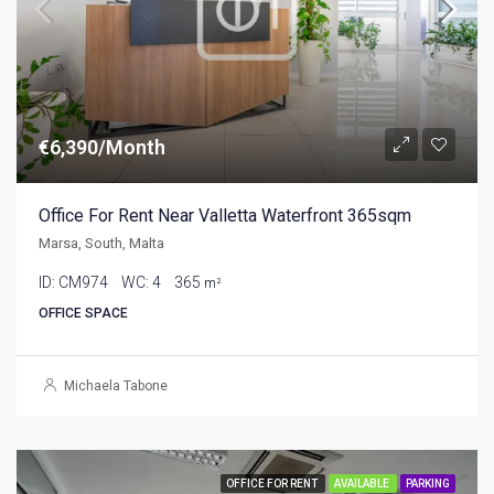
€6,390/Month
Office For Rent Near Valletta Waterfront 365sqm
Marsa, South, Malta
ID:
CM974
WC:
4
365
m²
OFFICE SPACE
Michaela Tabone
OFFICE FOR RENT
AVAILABLE
PARKING