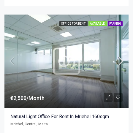
OFFICE FOR RENT
AVAILABLE
PARKING
€2,500/Month
Natural Light Office For Rent In Mriehel 160sqm
Mriehel, Central, Malta