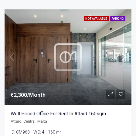
NOT AVAILABLE
PARKING
€2,300/Month
Well Priced Office For Rent In Attard 160sqm
Attard, Central, Malta
ID:
CM960
WC:
4
160
m²