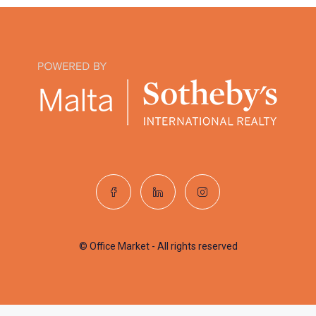
© Office Market - All rights reserved