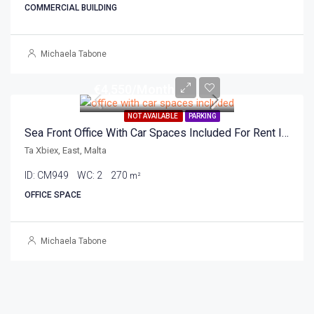
COMMERCIAL BUILDING
Michaela Tabone
€4,550/Month
NOT AVAILABLE
PARKING
Sea Front Office With Car Spaces Included For Rent In Ta Xbiex 270sqm
Ta Xbiex, East, Malta
ID:
CM949
WC:
2
270
m²
OFFICE SPACE
Michaela Tabone