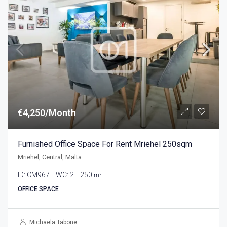
€4,250/Month
Furnished Office Space For Rent Mriehel 250sqm
Mriehel, Central, Malta
ID:
CM967
WC:
2
250
m²
OFFICE SPACE
Michaela Tabone