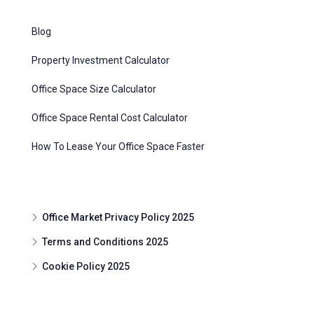
Blog
Property Investment Calculator
Office Space Size Calculator
Office Space Rental Cost Calculator
How To Lease Your Office Space Faster
Office Market Privacy Policy 2025
Terms and Conditions 2025
Cookie Policy 2025