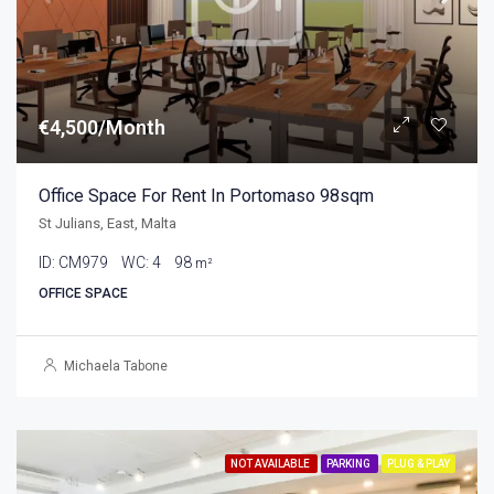
€4,500/Month
Office Space For Rent In Portomaso 98sqm
St Julians, East, Malta
ID:
CM979
WC:
4
98
m²
OFFICE SPACE
Michaela Tabone
NOT AVAILABLE
PARKING
PLUG & PLAY