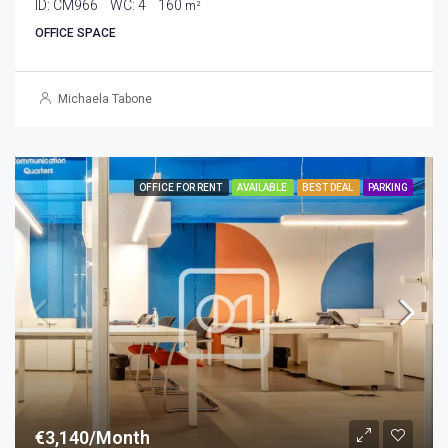
ID:
CM966
WC:
4
160
m²
OFFICE SPACE
Michaela Tabone
OFFICE FOR RENT
AVAILABLE
BEST DEAL
PARKING
€3,140/Month