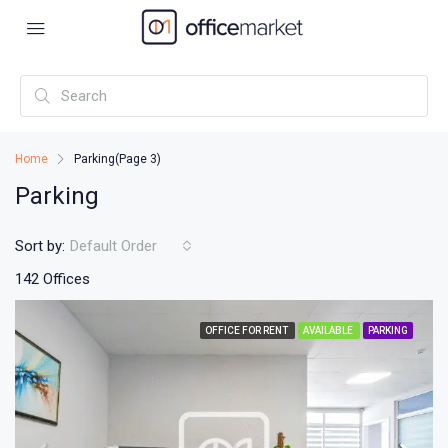
Home
Parking
(Page 3)
Parking
Sort by:
Default Order
142 Offices
OFFICE FOR RENT
AVAILABLE
PARKING