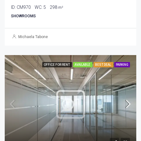
ID:
CM970
WC:
5
298
m²
SHOWROOMS
Michaela Tabone
OFFICE FOR RENT
AVAILABLE
BEST DEAL
PARKING