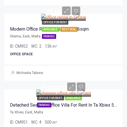
€2,250/Month
OFFICE FOR RENT
Modern Office Rental In Sliema 136sqm
AVAILABLE
BEST DEAL
Sliema, East, Malta
PARKING
ID:
CM952
WC:
2
136
m²
OFFICE SPACE
Michaela Tabone
€10,500/Month
OFFICE FOR RENT
AVAILABLE
Detached Seaview Office Villa For Rent In Ta Xbiex 500sqm
PARKING
Ta Xbiex, East, Malta
ID:
CM951
WC:
4
500
m²